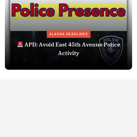
ALASKA HEADLINES
APD: Avoid East 45th Avenue Police
Activity