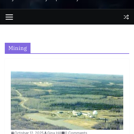
Mining
October 12, 2025
Gina Hill
0 Comments