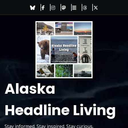
Skip
to
content
Alaska
Headline Living
Stay informed. Stay inspired. Stay curious.