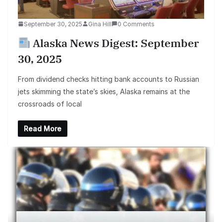
September 30, 2025
Gina Hill
0 Comments
Alaska News Digest: September
30, 2025
From dividend checks hitting bank accounts to Russian
jets skimming the state’s skies, Alaska remains at the
crossroads of local
Read More