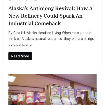
Alaska’s Antimony Revival: How A
New Refinery Could Spark An
Industrial Comeback
By Gina Hill|Alaska Headline Living When most people
think of Alaska’s natural resources, they picture oil rigs,
gold pans, and
Read More