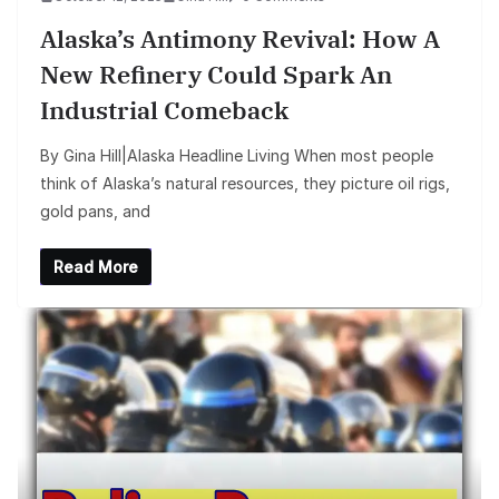
Alaska’s Antimony Revival: How A
New Refinery Could Spark An
Industrial Comeback
By Gina Hill|Alaska Headline Living When most people
think of Alaska’s natural resources, they picture oil rigs,
gold pans, and
Read More