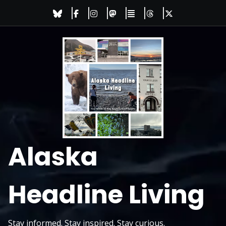
Skip
to
content
Alaska
Headline Living
Stay informed. Stay inspired. Stay curious.