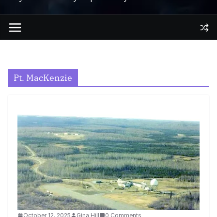
Pt. MacKenzie
October 12, 2025
Gina Hill
0 Comments