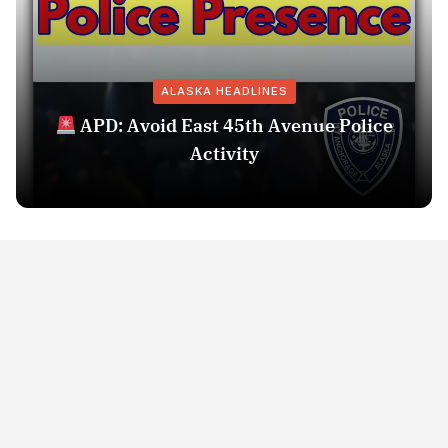
ALASKA HEADLINES
APD: Avoid East 45th Avenue Police
Activity