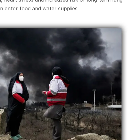
an enter food and water supplies.