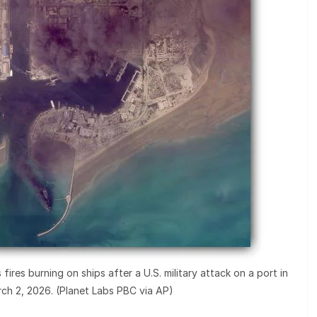
ires burning on ships after a U.S. military attack on a port in
ch 2, 2026. (Planet Labs PBC via AP)