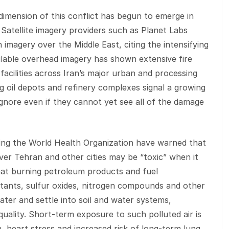
imension of this conflict has begun to emerge in
Satellite imagery providers such as Planet Labs
 imagery over the Middle East, citing the intensifying
ilable overhead imagery has shown extensive fire
facilities across Iran’s major urban and processing
g oil depots and refinery complexes signal a growing
ignore even if they cannot yet see all of the damage
ding the World Health Organization have warned that
ver Tehran and other cities may be “toxic” when it
at burning petroleum products and fuel
utants, sulfur oxides, nitrogen compounds and other
ter and settle into soil and water systems,
uality. Short‑term exposure to such polluted air is
on, heart stress and increased risk of long‑term lung