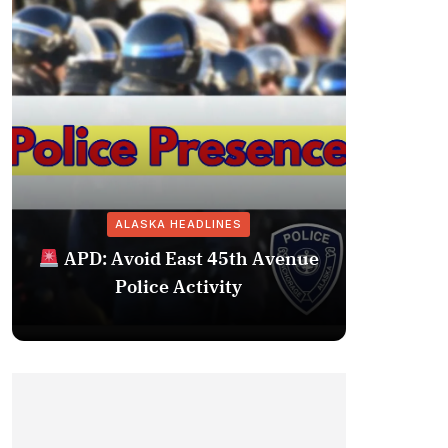
ALASKA HEADLINES
Fairba
APD: Avoid East 45th Avenue
Missing 
Police Activity