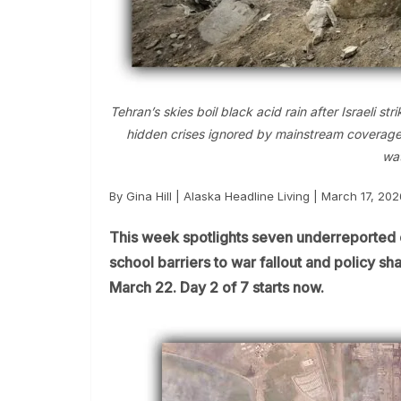
Tehran’s skies boil black acid rain after Israeli 
hidden crises ignored by mainstream coverage as
wat
By Gina Hill | Alaska Headline Living | March 17, 202
This week spotlights seven underreported 
school barriers to war fallout and policy 
March 22. Day 2 of 7 starts now.