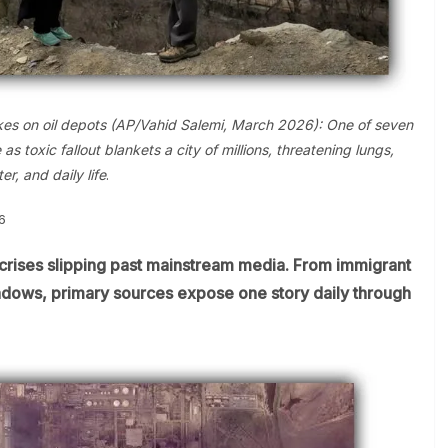
strikes on oil depots (AP/Vahid Salemi, March 2026): One of seven
 toxic fallout blankets a city of millions, threatening lungs,
er, and daily life
.
6
crises slipping past mainstream media. From immigrant
shadows, primary sources expose one story daily through