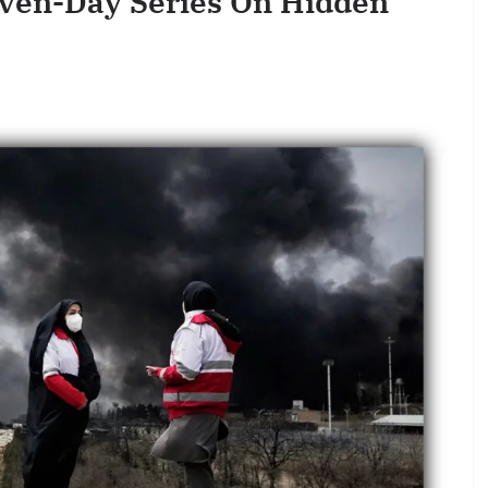
even-Day Series On Hidden