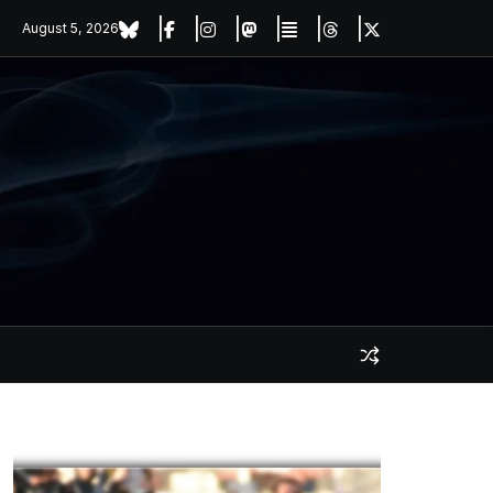
August 5, 2026