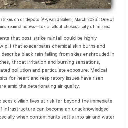
li strikes on oil depots (AP/Vahid Salemi, March 2026): One of
instream shadows—toxic fallout chokes a city of millions.
ts that post‑strike rainfall could be highly
low pH that exacerbates chemical skin burns and
escribe black rain falling from skies enshrouded in
hes, throat irritation and burning sensations,
ted pollution and particulate exposure. Medical
sits for heart and respiratory issues have risen
e amid the deteriorating air quality.
aces civilian lives at risk far beyond the immediate
 of infrastructure can become an unacknowledged
specially when contaminants settle into air and water