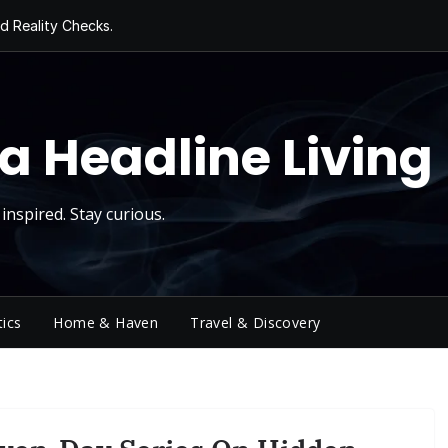
 Roll
d Reality Checks.
ivity
ng Today, Sugar
y Thursday
a Headline Living
inspired. Stay curious.
tics
Home & Haven
Travel & Discovery