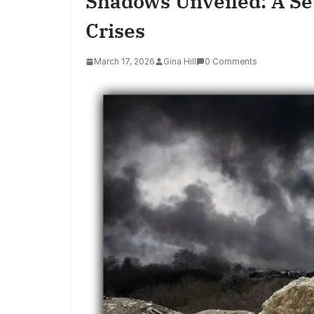
Shadows Unveiled: A S
Crises
March 17, 2026
Gina Hill
0 Comments