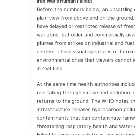
Iran War’s Human Fallout
Before the numbers below, an unsettling d
plain view from above and on the ground. 
have delayed or restricted release of fresh
war zone, but older and commercially ava
plumes from strikes on industrial and fuel 
centers. These visual signatures of burnin
environmental crisis that viewers cannot 
in real time.
At the same time health authorities inclu
rain falling through smoke and pollution o
returns to the ground. The WHO notes th
infrastructure releases hydrocarbon poll
contaminants that can contaminate rainwa
threatening respiratory health and water q
linked to respiratory distress, eye irritati