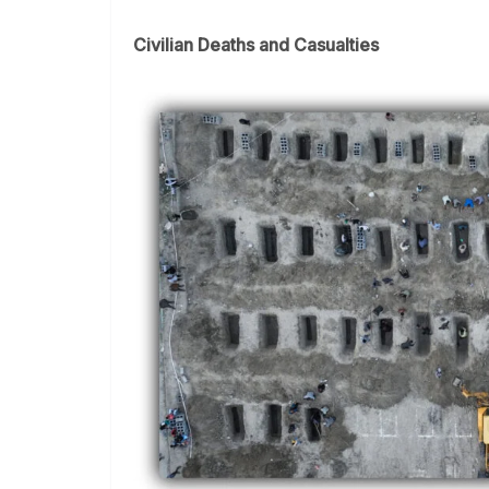
Civilian Deaths and Casualties