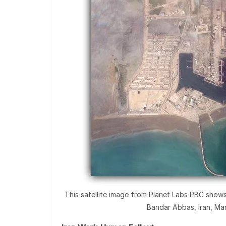
This satellite image from Planet Labs PBC shows f
Bandar Abbas, Iran, Mar