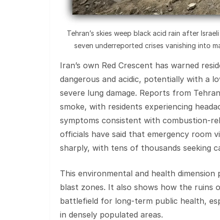
Tehran’s skies weep black acid rain after Israe
seven underreported crises vanishing into ma
Iran’s own Red Crescent has warned residen
dangerous and acidic, potentially with a 
severe lung damage. Reports from Tehran d
smoke, with residents experiencing headac
symptoms consistent with combustion‑rela
officials have said that emergency room vi
sharply, with tens of thousands seeking car
This environmental and health dimension pl
blast zones. It also shows how the ruins
battlefield for long‑term public health, e
in densely populated areas.