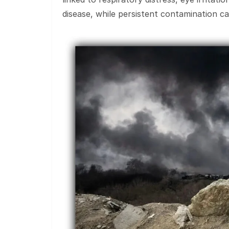
disease, while persistent contamination c