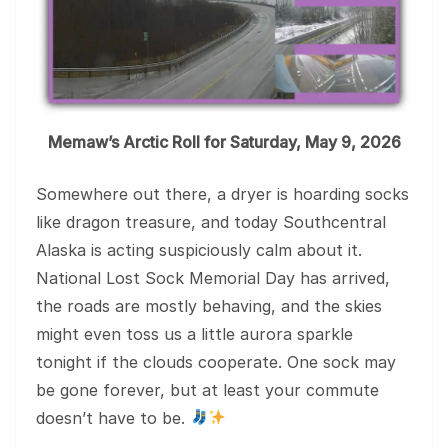
Memaw’s Arctic Roll for Saturday, May 9, 2026
Somewhere out there, a dryer is hoarding socks
like dragon treasure, and today Southcentral
Alaska is acting suspiciously calm about it.
National Lost Sock Memorial Day has arrived,
the roads are mostly behaving, and the skies
might even toss us a little aurora sparkle
tonight if the clouds cooperate. One sock may
be gone forever, but at least your commute
doesn’t have to be.