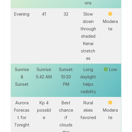
ons
Evening
41
32
Slow
down
Modera
through
te
shaded
Kenai
stretch
es
Sunrise
Sunrise:
Sunset:
Long
Low
&
5:42 AM
10:20
daylight
Sunset
PM
helps
visibility
Aurora
Kp 4
Best
Rural
Forecas
possibl
chance
skies
Modera
t for
e
if
favored
te
Tonight
clouds