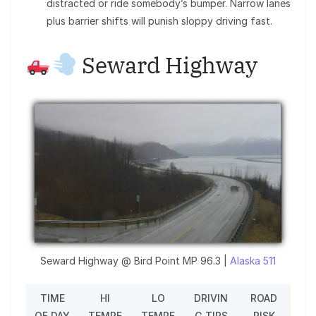
distracted or ride somebody’s bumper. Narrow lanes
plus barrier shifts will punish sloppy driving fast.
Seward Highway
Seward Highway @ Bird Point MP 96.3 |
Alaska 511
TIME
HI
LO
DRIVIN
ROAD
OF DAY
TEMPE
TEMPE
G TIPS
RISK