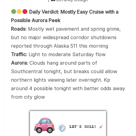
Daily Verdict: Mostly Easy Cruise with a
Possible Aurora Peek
Roads:
Mostly wet pavement and spring grime,
but no major widespread corridor shutdowns
reported through Alaska 511 this morning
Traffic:
Light to moderate Saturday flow
Aurora:
Clouds hang around parts of
Southcentral tonight, but breaks could allow
northern lights viewing later overnight. Kp
around 4 possible tonight with better odds away
from city glow