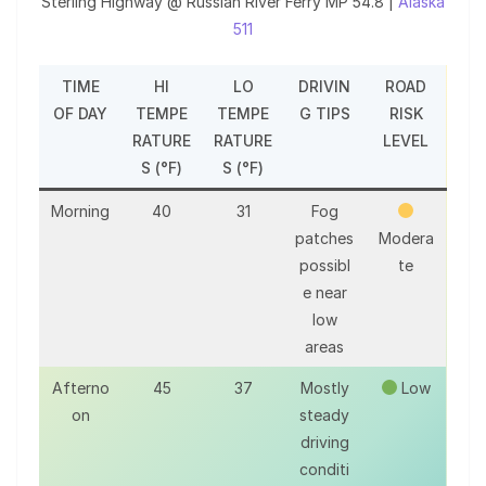
Sterling Highway @ Russian River Ferry MP 54.8 |
Alaska
511
TIME
HI
LO
DRIVIN
ROAD
OF DAY
TEMPE
TEMPE
G TIPS
RISK
RATURE
RATURE
LEVEL
S (°F)
S (°F)
Morning
40
31
Fog
patches
Modera
possibl
te
e near
low
areas
Afterno
45
37
Mostly
Low
on
steady
driving
conditi