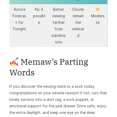
Aurora
Kp 4
Better
Clouds
Forecas
possibl
viewing
remain
Modera
t for
e
farther
the
te
Tonight
from
wildcar
subdivis
d
ions
Memaw’s Parting
Words
If you discover the missing mate to a sock today,
congratulations on your miracle reunion! If not, turn that
lonely survivor into a dust rag, a sock puppet, or
emotional support for the junk drawer. Drive safe, enjoy
the extra daylight, and keep one eye on the skies