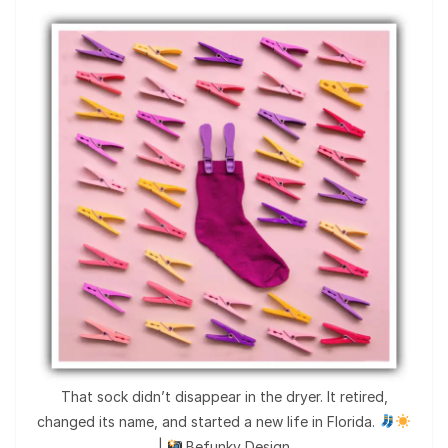
That sock didn’t disappear in the dryer. It retired,
changed its name, and started a new life in Florida.
|
Befunky Design