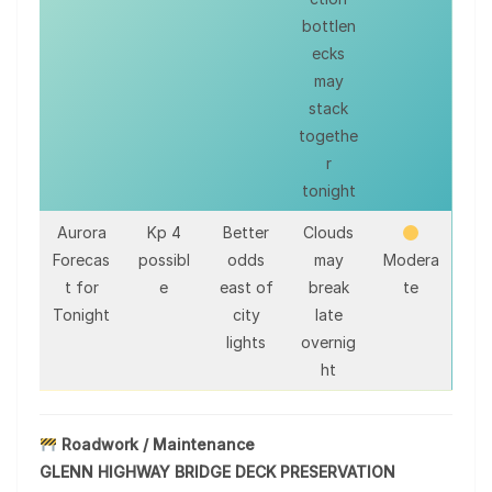
bottlen
ecks
may
stack
togethe
r
tonight
Aurora
Kp 4
Better
Clouds
Forecas
possibl
odds
may
Modera
t for
e
east of
break
te
Tonight
city
late
lights
overnig
ht
Roadwork / Maintenance
GLENN HIGHWAY BRIDGE DECK PRESERVATION