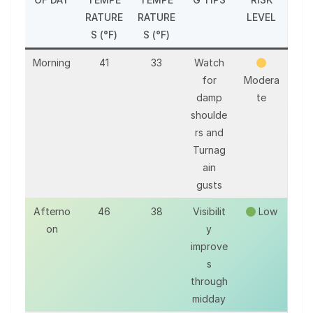
RATURE
RATURE
LEVEL
S (°F)
S (°F)
Morning
41
33
Watch
for
Modera
damp
te
shoulde
rs and
Turnag
ain
gusts
Afterno
46
38
Visibilit
Low
on
y
improve
s
through
midday