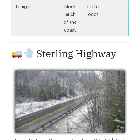
Tonight
block
better
much
odds
of the
coast
Sterling Highway