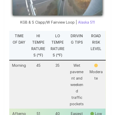
KGB & S Clapp/W Fairview Loop |
Alaska 511
TIME
HI
LO
DRIVIN
ROAD
OF DAY
TEMPE
TEMPE
G TIPS
RISK
RATURE
RATURE
LEVEL
S (°F)
S (°F)
Morning
45
35
Wet
paveme
Modera
nt and
te
weeken
d
traffic
pockets
Afterno
51
40
Easiest
Low