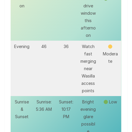
on
drive
window
this
afterno
on
Evening
46
36
Watch
fast
Modera
merging
te
near
Wasilla
access
points
Sunrise
Sunrise:
Sunset:
Bright
Low
&
5:36 AM
10:17
evening
Sunset
PM
glare
possibl
e