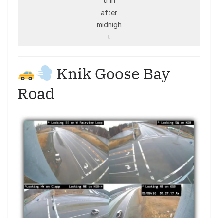
thin
after
midnigh
t
Knik Goose Bay
Road