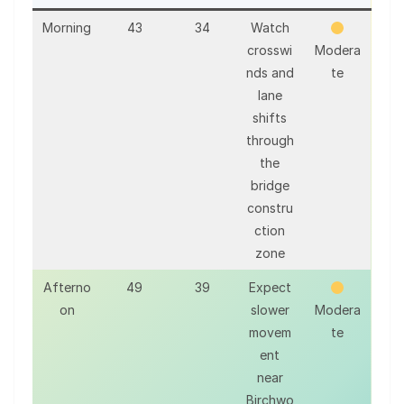
Morning
43
34
Watch
crosswi
Modera
nds and
te
lane
shifts
through
the
bridge
constru
ction
zone
Afterno
49
39
Expect
on
slower
Modera
movem
te
ent
near
Birchwo