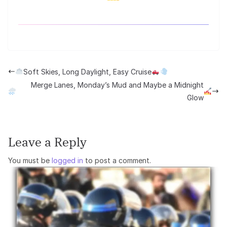
Soft Skies, Long Daylight, Easy Cruise
Merge Lanes, Monday’s Mud and Maybe a Midnight
Glow
Leave a Reply
You must be
logged in
to post a comment.