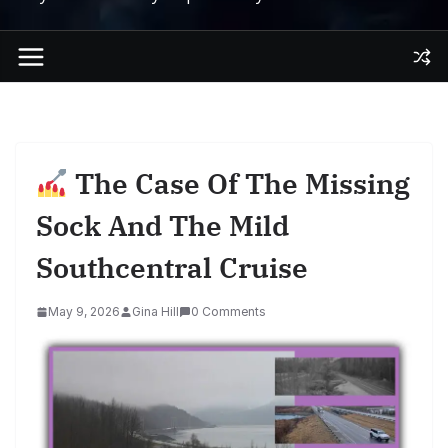
The Case Of The Missing
Sock And The Mild
Southcentral Cruise
May 9, 2026
Gina Hill
0 Comments