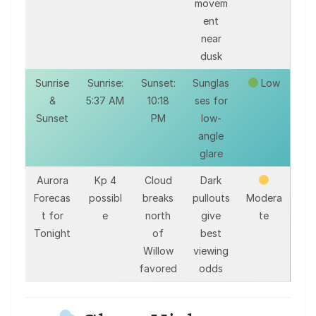
movem
ent
near
dusk
Sunrise
Sunrise:
Sunset:
Sunglas
Low
&
5:37 AM
10:18
ses for
Sunset
PM
low-
angle
glare
Aurora
Kp 4
Cloud
Dark
Forecas
possibl
breaks
pullouts
Modera
t for
e
north
give
te
Tonight
of
best
Willow
viewing
favored
odds