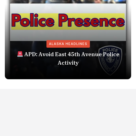
ALASKA HEADLINES
APD: Avoid East 45th Avenue Police
Activity