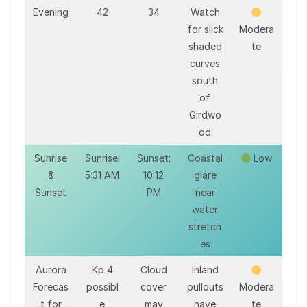
Evening
42
34
Watch
for slick
Modera
shaded
te
curves
south
of
Girdwo
od
Sunrise
Sunrise:
Sunset:
Coastal
Low
&
5:31 AM
10:12
glare
Sunset
PM
near
water
stretch
es
Aurora
Kp 4
Cloud
Inland
Forecas
possibl
cover
pullouts
Modera
t for
e
may
have
te