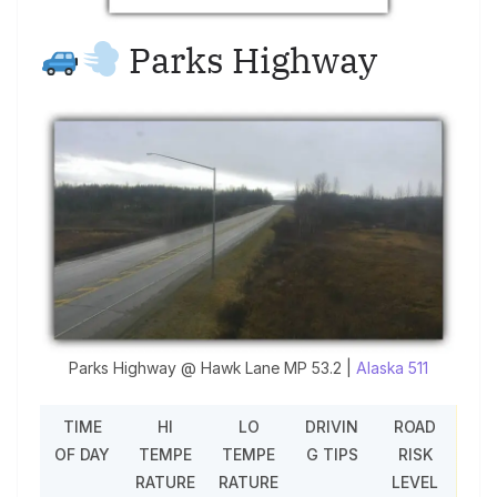
Parks Highway
Parks Highway @ Hawk Lane MP 53.2 |
Alaska 511
TIME
HI
LO
DRIVIN
ROAD
OF DAY
TEMPE
TEMPE
G TIPS
RISK
RATURE
RATURE
LEVEL