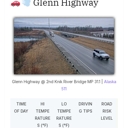
Glenn Highway
Glenn Highway @ 2nd Knik River Bridge MP 31.1 |
Alaska
511
TIME
HI
LO
DRIVIN
ROAD
OF DAY
TEMPE
TEMPE
G TIPS
RISK
RATURE
RATURE
LEVEL
S (°F)
S (°F)