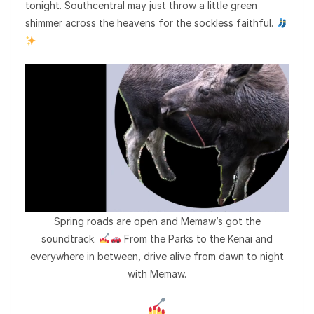
tonight. Southcentral may just throw a little green
shimmer across the heavens for the sockless faithful.
Spring roads are open and Memaw’s got the
soundtrack.
From the Parks to the Kenai and
everywhere in between, drive alive from dawn to night
with Memaw.