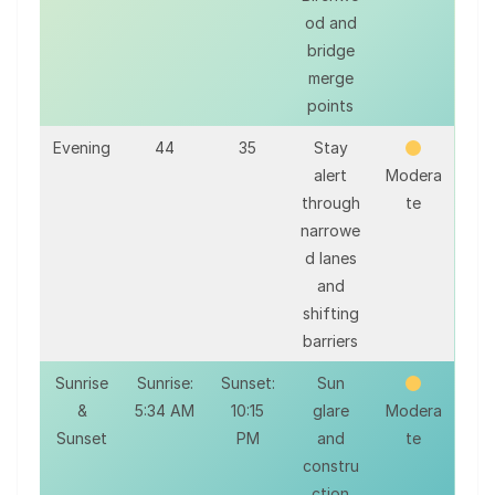
od and
bridge
merge
points
Evening
44
35
Stay
alert
Modera
through
te
narrowe
d lanes
and
shifting
barriers
Sunrise
Sunrise:
Sunset:
Sun
&
5:34 AM
10:15
glare
Modera
Sunset
PM
and
te
constru
ction