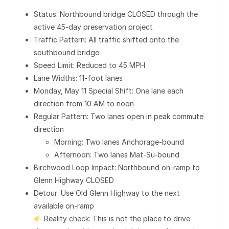
Status: Northbound bridge CLOSED through the
active 45-day preservation project
Traffic Pattern: All traffic shifted onto the
southbound bridge
Speed Limit: Reduced to 45 MPH
Lane Widths: 11-foot lanes
Monday, May 11 Special Shift: One lane each
direction from 10 AM to noon
Regular Pattern: Two lanes open in peak commute
direction
Morning: Two lanes Anchorage-bound
Afternoon: Two lanes Mat-Su-bound
Birchwood Loop Impact: Northbound on-ramp to
Glenn Highway CLOSED
Detour: Use Old Glenn Highway to the next
available on-ramp
Reality check: This is not the place to drive