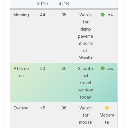
S (°F)
S (°F)
Morning
44
35
Watch
Low
for
damp
paveme
nt north
of
Wasilla
Afterno
50
40
Smooth
Low
on
est
travel
window
today
Evening
45
36
Watch
for
Modera
moose
te