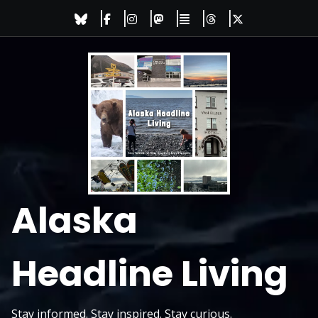
Skip
to
content
Alaska
Headline Living
Stay informed. Stay inspired. Stay curious.