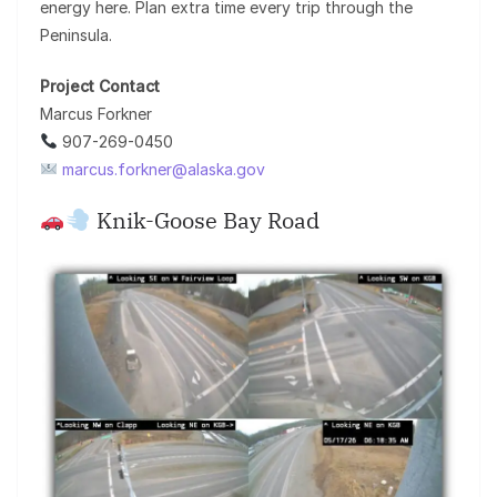
energy here. Plan extra time every trip through the
Peninsula.
Project Contact
Marcus Forkner
907-269-0450
marcus.forkner@alaska.gov
Knik-Goose Bay Road