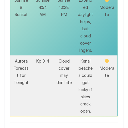
Sunrise
Sunrise
Sunset
Extend
&
4:54
10:28
ed
Modera
Sunset
AM
PM
daylight
te
helps,
but
cloud
cover
lingers.
Aurora
Kp 3-4
Cloud
Kenai
Forecas
cover
beache
Modera
t for
may
s could
te
Tonight
thin late
get
lucky if
skies
crack
open.