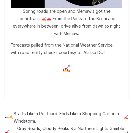
Spring roads are open and Memaw’s got the
soundtrack.
From the Parks to the Kenai and
everywhere in between, drive alive from dawn to night
with Memaw.
Forecasts pulled from the National Weather Service,
with road reality checks courtesy of Alaska DOT.
Starts Like a Postcard. Ends Like a Shopping Cart in a
Windstorm.
Gray Roads, Cloudy Peaks & a Northern Lights Gamble