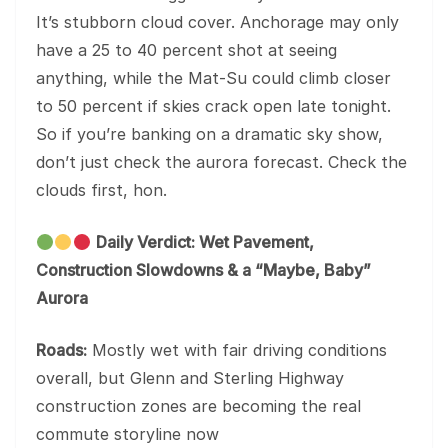
It’s stubborn cloud cover. Anchorage may only
have a 25 to 40 percent shot at seeing
anything, while the Mat-Su could climb closer
to 50 percent if skies crack open late tonight.
So if you’re banking on a dramatic sky show,
don’t just check the aurora forecast. Check the
clouds first, hon.
Daily Verdict: Wet Pavement,
Construction Slowdowns & a “Maybe, Baby”
Aurora
Roads:
Mostly wet with fair driving conditions
overall, but Glenn and Sterling Highway
construction zones are becoming the real
commute storyline now