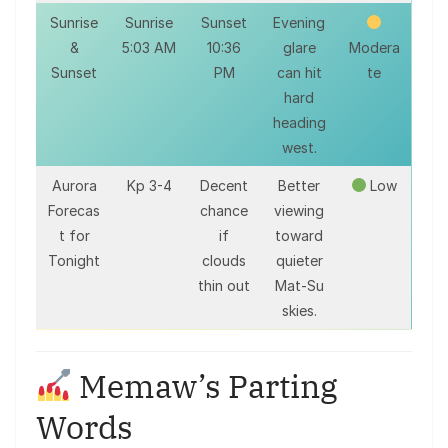
Sunrise
Sunrise
Sunset
Evening
&
5:03 AM
10:36
glare
Modera
Sunset
PM
can hit
te
hard
heading
west.
Aurora
Kp 3-4
Decent
Better
Low
Forecas
chance
viewing
t for
if
toward
Tonight
clouds
quieter
thin out
Mat-Su
skies.
Memaw’s Parting
Words