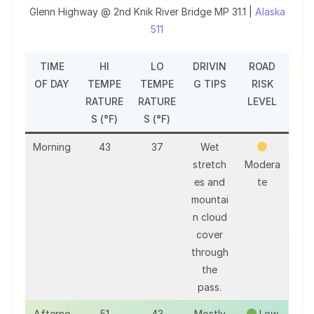
Glenn Highway @ 2nd Knik River Bridge MP 31.1 |
Alaska
511
TIME
HI
LO
DRIVIN
ROAD
OF DAY
TEMPE
TEMPE
G TIPS
RISK
RATURE
RATURE
LEVEL
S (°F)
S (°F)
Morning
43
37
Wet
stretch
Modera
es and
te
mountai
n cloud
cover
through
the
pass.
Afterno
51
43
Mostly
Low