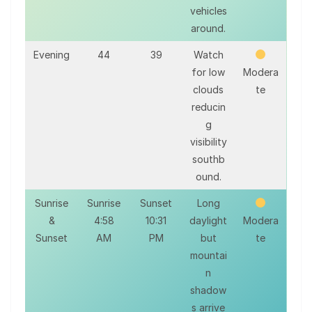
vehicles
around.
Evening
44
39
Watch
for low
Modera
clouds
te
reducin
g
visibility
southb
ound.
Sunrise
Sunrise
Sunset
Long
&
4:58
10:31
daylight
Modera
Sunset
AM
PM
but
te
mountai
n
shadow
s arrive