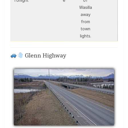
Tonight
e
of
Wasilla
away
from
town
lights.
Glenn Highway