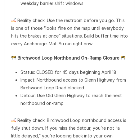
weekday barrier shift windows
Reality check: Use the restroom before you go. This
is one of those “looks fine on the map until everybody
hits the brakes at once” situations. Build buffer time into
every Anchorage–Mat-Su run right now.
Birchwood Loop Northbound On-Ramp Closure
Status: CLOSED for 45 days beginning April 18
Impact: Northbound access to Glenn Highway from
Birchwood Loop Road blocked
Detour: Use Old Glenn Highway to reach the next
northbound on-ramp
Reality check: Birchwood Loop northbound access is
fully shut down. If you miss the detour, you’re not “a
little delayed,” you’re looping back into your own