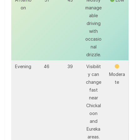
on
manage
able
driving
with
occasio
nal
drizzle.
Evening
46
39
Visibilit
y can
Modera
change
te
fast
near
Chickal
oon
and
Eureka
areas.