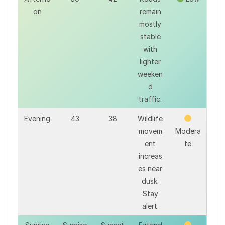
on
remain
mostly
stable
with
lighter
weeken
d
traffic.
Evening
43
38
Wildlife
movem
Modera
ent
te
increas
es near
dusk.
Stay
alert.