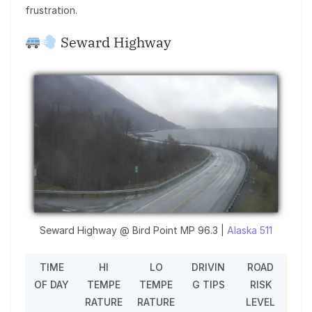
frustration.
Seward Highway
Seward Highway @ Bird Point MP 96.3 |
Alaska 511
TIME
HI
LO
DRIVIN
ROAD
OF DAY
TEMPE
TEMPE
G TIPS
RISK
RATURE
RATURE
LEVEL