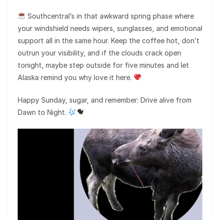
Southcentral’s in that awkward spring phase where
your windshield needs wipers, sunglasses, and emotional
support all in the same hour. Keep the coffee hot, don’t
outrun your visibility, and if the clouds crack open
tonight, maybe step outside for five minutes and let
Alaska remind you why love it here.
Happy Sunday, sugar, and remember: Drive alive from
Dawn to Night.