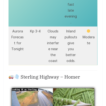
fast
late
evening
.
Aurora
Kp 3-4
Clouds
Inland
Forecas
may
pullouts
Modera
t for
interfer
give
te
Tonight
e near
you
the
better
coast
odds.
Sterling Highway – Homer