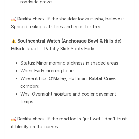
roadside gravel
Reality check: If the shoulder looks mushy, believe it.
Spring breakup eats tires and egos for free.
Southcentral Watch (Anchorage Bowl & Hillside)
Hillside Roads – Patchy Slick Spots Early
Status: Minor morning slickness in shaded areas
When: Early morning hours
Where it hits: O’Malley, Huffman, Rabbit Creek
corridors
Why: Overnight moisture and cooler pavement
temps
Reality check: If the road looks “just wet,” don’t trust
it blindly on the curves.