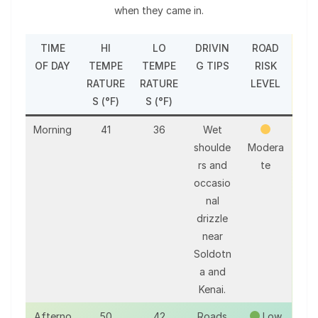
when they came in.
TIME
HI
LO
DRIVIN
ROAD
OF DAY
TEMPE
TEMPE
G TIPS
RISK
RATURE
RATURE
LEVEL
S (°F)
S (°F)
Morning
41
36
Wet
shoulde
Modera
rs and
te
occasio
nal
drizzle
near
Soldotn
a and
Kenai.
Afterno
50
42
Roads
Low