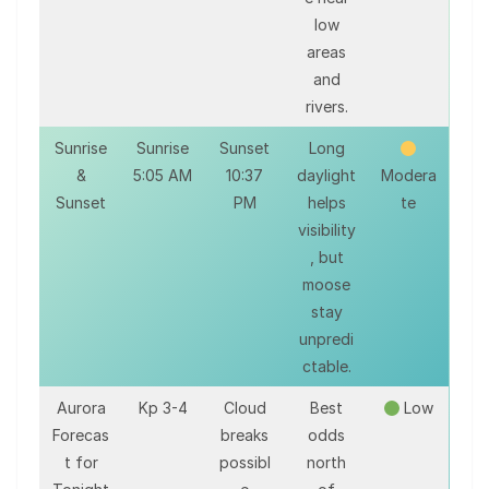
low
areas
and
rivers.
Sunrise
Sunrise
Sunset
Long
&
5:05 AM
10:37
daylight
Modera
Sunset
PM
helps
te
visibility
, but
moose
stay
unpredi
ctable.
Aurora
Kp 3-4
Cloud
Best
Low
Forecas
breaks
odds
t for
possibl
north