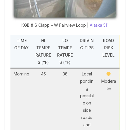
KGB & S Clapp – W Fairview Loop |
Alaska 511
TIME
HI
LO
DRIVIN
ROAD
OF DAY
TEMPE
TEMPE
G TIPS
RISK
RATURE
RATURE
LEVEL
S (°F)
S (°F)
Morning
45
38
Local
pondin
Modera
g
te
possibl
e on
side
roads
and