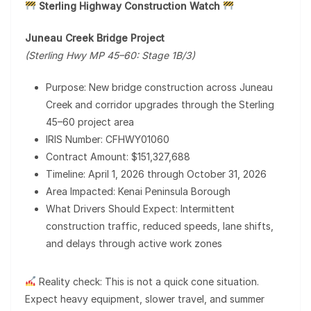
Sterling Highway Construction Watch
Juneau Creek Bridge Project
(Sterling Hwy MP 45–60: Stage 1B/3)
Purpose: New bridge construction across Juneau
Creek and corridor upgrades through the Sterling
45–60 project area
IRIS Number: CFHWY01060
Contract Amount: $151,327,688
Timeline: April 1, 2026 through October 31, 2026
Area Impacted: Kenai Peninsula Borough
What Drivers Should Expect: Intermittent
construction traffic, reduced speeds, lane shifts,
and delays through active work zones
Reality check: This is not a quick cone situation.
Expect heavy equipment, slower travel, and summer