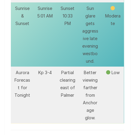
Sunrise
Sunrise
Sunset
Sun
&
5:01 AM
10:33
glare
Modera
Sunset
PM
gets
te
aggress
ive late
evening
westbo
und.
Aurora
Kp 3-4
Partial
Better
Low
Forecas
clearing
viewing
t for
east of
farther
Tonight
Palmer
from
Anchor
age
glow.