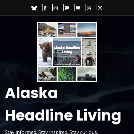
Skip
to
content
Alaska
Headline Living
Stay informed. Stay inspired. Stay curious.