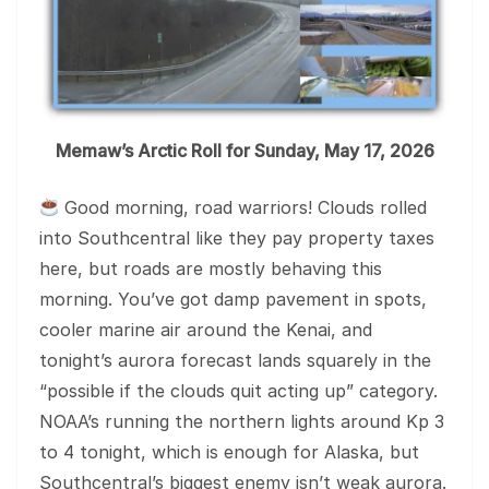
Memaw’s Arctic Roll for Sunday, May 17, 2026
Good morning, road warriors! Clouds rolled
into Southcentral like they pay property taxes
here, but roads are mostly behaving this
morning. You’ve got damp pavement in spots,
cooler marine air around the Kenai, and
tonight’s aurora forecast lands squarely in the
“possible if the clouds quit acting up” category.
NOAA’s running the northern lights around Kp 3
to 4 tonight, which is enough for Alaska, but
Southcentral’s biggest enemy isn’t weak aurora.