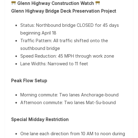
Glenn Highway Construction Watch
Glenn Highway Bridge Deck Preservation Project
Status: Northbound bridge CLOSED for 45 days
beginning April 18
Traffic Pattern: All traffic shifted onto the
southbound bridge
Speed Reduction: 45 MPH through work zone
Lane Widths: Narrowed to 11 feet
Peak Flow Setup
Morning commute: Two lanes Anchorage-bound
Afternoon commute: Two lanes Mat-Su-bound
Special Midday Restriction
One lane each direction from 10 AM to noon during