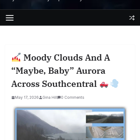
Moody Clouds And A
“Maybe, Baby” Aurora
Across Southcentral
May 17, 2026
Gina Hill
0 Comments