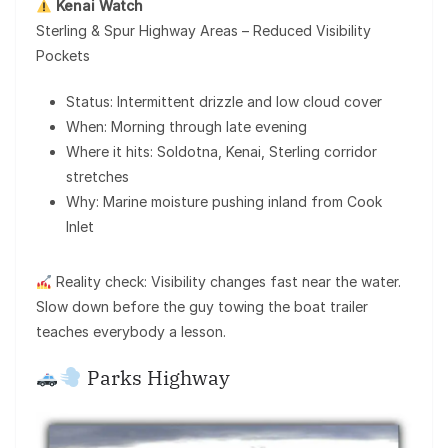
Kenai Watch
Sterling & Spur Highway Areas – Reduced Visibility
Pockets
Status: Intermittent drizzle and low cloud cover
When: Morning through late evening
Where it hits: Soldotna, Kenai, Sterling corridor
stretches
Why: Marine moisture pushing inland from Cook
Inlet
Reality check: Visibility changes fast near the water.
Slow down before the guy towing the boat trailer
teaches everybody a lesson.
Parks Highway