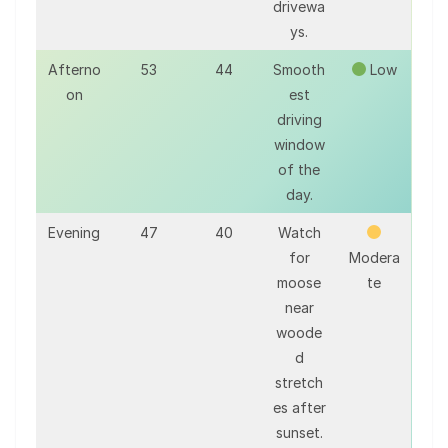
drivewa
ys.
Afterno
53
44
Smooth
Low
on
est
driving
window
of the
day.
Evening
47
40
Watch
for
Modera
moose
te
near
woode
d
stretch
es after
sunset.