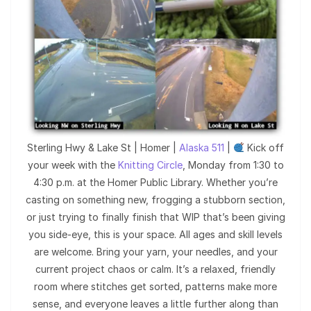
Sterling Hwy & Lake St | Homer |
Alaska 511
|
Kick off
your week with the
Knitting Circle
, Monday from 1:30 to
4:30 p.m. at the Homer Public Library. Whether you’re
casting on something new, frogging a stubborn section,
or just trying to finally finish that WIP that’s been giving
you side-eye, this is your space. All ages and skill levels
are welcome. Bring your yarn, your needles, and your
current project chaos or calm. It’s a relaxed, friendly
room where stitches get sorted, patterns make more
sense, and everyone leaves a little further along than