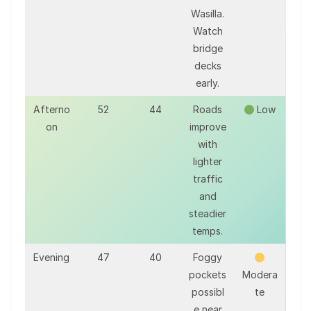
Wasilla.
Watch
bridge
decks
early.
Afterno
52
44
Roads
Low
on
improve
with
lighter
traffic
and
steadier
temps.
Evening
47
40
Foggy
pockets
Modera
possibl
te
e near