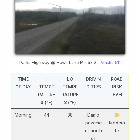
Parks Highway @ Hawk Lane MP 53.2 |
Alaska 511
TIME
HI
LO
DRIVIN
ROAD
OF DAY
TEMPE
TEMPE
G TIPS
RISK
RATURE
RATURE
LEVEL
S (°F)
S (°F)
Morning
44
38
Damp
paveme
Modera
nt north
te
of