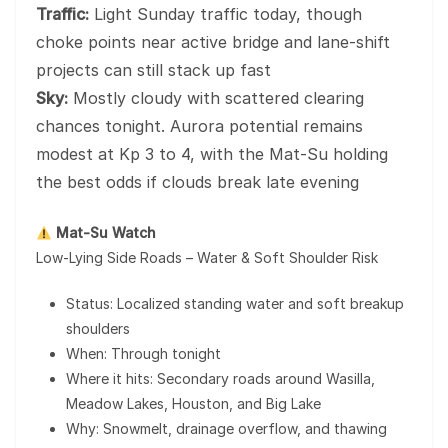
Traffic:
Light Sunday traffic today, though
choke points near active bridge and lane-shift
projects can still stack up fast
Sky:
Mostly cloudy with scattered clearing
chances tonight. Aurora potential remains
modest at Kp 3 to 4, with the Mat-Su holding
the best odds if clouds break late evening
Mat-Su Watch
Low-Lying Side Roads – Water & Soft Shoulder Risk
Status: Localized standing water and soft breakup
shoulders
When: Through tonight
Where it hits: Secondary roads around Wasilla,
Meadow Lakes, Houston, and Big Lake
Why: Snowmelt, drainage overflow, and thawing