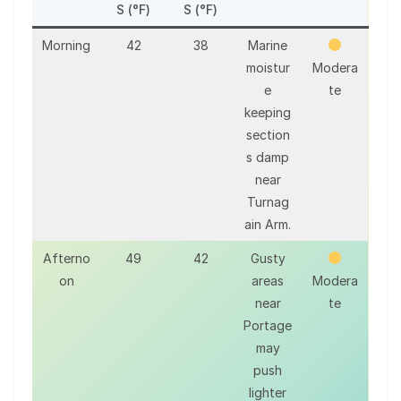
S (°F)
S (°F)
Morning
42
38
Marine
moistur
Modera
e
te
keeping
section
s damp
near
Turnag
ain Arm.
Afterno
49
42
Gusty
on
areas
Modera
near
te
Portage
may
push
lighter