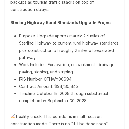
backups as tourism traffic stacks on top of
construction delays.
Sterling Highway Rural Standards Upgrade Project
Purpose: Upgrade approximately 2.4 miles of
Sterling Highway to current rural highway standards
plus construction of roughly 2 miles of separated
pathway
Work Includes: Excavation, embankment, drainage,
paving, signing, and striping
IRIS Number: CFHWY00694
Contract Amount: $94,130,845
Timeline: October 15, 2025 through substantial
completion by September 30, 2028
Reality check: This corridor is in multi-season
construction mode. There is no “it’ll be done soon”