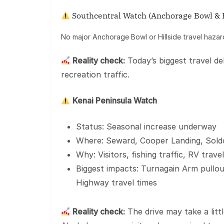
Southcentral Watch (Anchorage Bowl & H
No major Anchorage Bowl or Hillside travel hazar
Reality check:
Today’s biggest travel de
recreation traffic.
Kenai Peninsula Watch
Status: Seasonal increase underway
Where: Seward, Cooper Landing, Sold
Why: Visitors, fishing traffic, RV tra
Biggest impacts: Turnagain Arm pullou
Highway travel times
Reality check:
The drive may take a litt