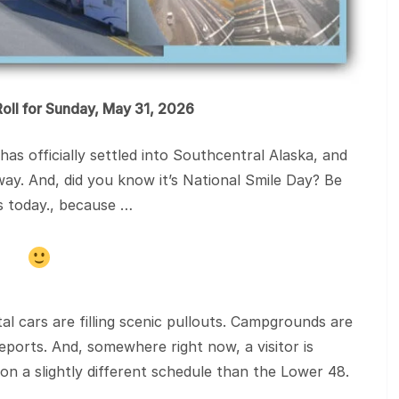
oll for Sunday, May 31, 2026
 officially settled into Southcentral Alaska, and
ay. And, did you know it’s National Smile Day? Be
ts today., because …
al cars are filling scenic pullouts. Campgrounds are
eports. And, somewhere right now, a visitor is
on a slightly different schedule than the Lower 48.