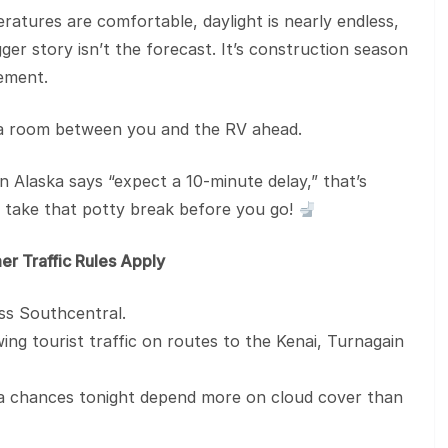
ratures are comfortable, daylight is nearly endless,
er story isn’t the forecast. It’s construction season
ement.
xtra room between you and the RV ahead.
n Alaska says “expect a 10-minute delay,” that’s
, take that potty break before you go!
er Traffic Rules Apply
oss Southcentral.
g tourist traffic on routes to the Kenai, Turnagain
 chances tonight depend more on cloud cover than