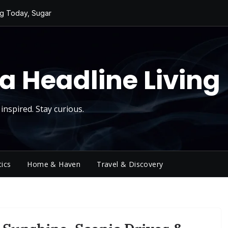
ng Today, Sugar
y Thursday
 Roll
d Reality Checks.
ivity
a Headline Living
inspired. Stay curious.
tics
Home & Haven
Travel & Discovery