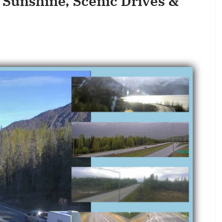
 Sunshine, Scenic Drives &