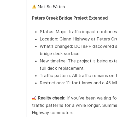
Mat-Su Watch
Peters Creek Bridge Project Extended
Status: Major traffic impact continues
Location: Glenn Highway at Peters Cr
What’s changed: DOT&PF discovered si
bridge deck surface.
New timeline: The project is being ex
full deck replacement.
Traffic pattern: All traffic remains o
Restrictions: 11-foot lanes and a 45 M
Reality check:
If you’ve been waiting fo
traffic patterns for a while longer. Summe
Highway commuters.