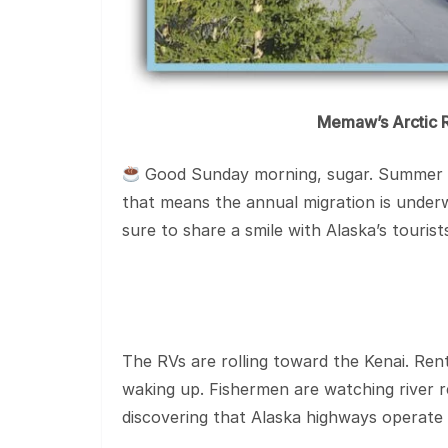
Memaw’s Arctic R
Good Sunday morning, sugar. Summer has
that means the annual migration is underw
sure to share a smile with Alaska’s touris
The RVs are rolling toward the Kenai. Rent
waking up. Fishermen are watching river r
discovering that Alaska highways operate 