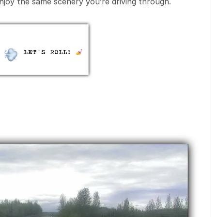
enjoy the same scenery you’re driving through.