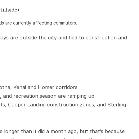
illside)
ds are currently affecting commuters.
lays are outside the city and tied to construction and
otna, Kenai and Homer corridors
vel, and recreation season are ramping up
ts, Cooper Landing construction zones, and Sterling
le longer than it did a month ago, but that’s because