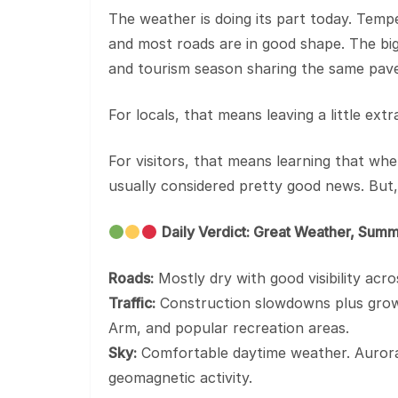
The weather is doing its part today. Tempe
and most roads are in good shape. The bigg
and tourism season sharing the same pav
For locals, that means leaving a little e
For visitors, that means learning that whe
usually considered pretty good news. But
Daily Verdict: Great Weather, Summ
Roads:
Mostly dry with good visibility acr
Traffic:
Construction slowdowns plus growin
Arm, and popular recreation areas.
Sky:
Comfortable daytime weather. Aurora
geomagnetic activity.