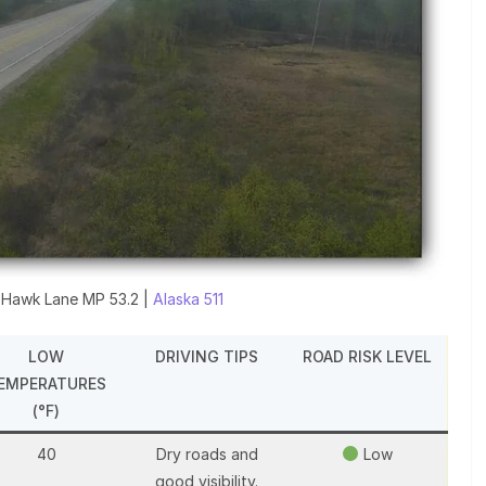
 Hawk Lane MP 53.2 |
Alaska 511
LOW
DRIVING TIPS
ROAD RISK LEVEL
EMPERATURES
(°F)
40
Dry roads and
Low
good visibility.