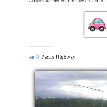
Alaska’s summer visitors have arrived to 
Parks Highway