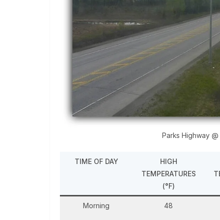
Parks Highway @
TIME OF DAY
HIGH
TEMPERATURES
T
(°F)
Morning
48