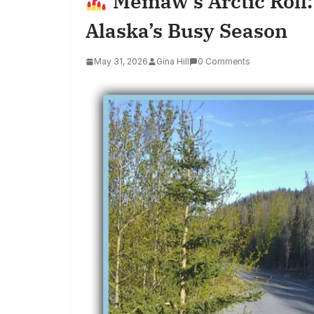
Memaw’s Arctic Roll:
Alaska’s Busy Season
May 31, 2026
Gina Hill
0 Comments