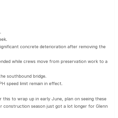
.
eek.
gnificant concrete deterioration after removing the
tended while crews move from preservation work to a
n the southbound bridge.
PH speed limit remain in effect.
r this to wrap up in early June, plan on seeing these
r construction season just got a lot longer for Glenn