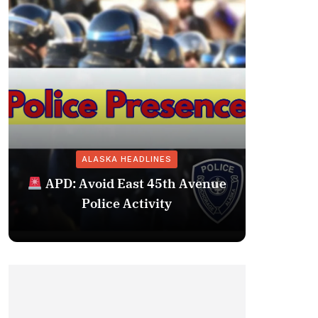
ALASKA HEADLINES
Fairba
APD: Avoid East 45th Avenue
Missing 
Police Activity