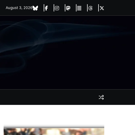
August 3, 2026