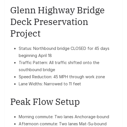
Glenn Highway Bridge
Deck Preservation
Project
Status: Northbound bridge CLOSED for 45 days
beginning April 18
Traffic Pattern: All traffic shifted onto the
southbound bridge
Speed Reduction: 45 MPH through work zone
Lane Widths: Narrowed to 11 feet
Peak Flow Setup
Morning commute: Two lanes Anchorage-bound
Afternoon commute: Two lanes Mat-Su-bound