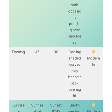
with
occasio
nal
pondin
g near
shoulde
rs
Evening
45
36
Cooling
shaded
Modera
curves
te
may
become
slick
overnig
ht
Sunrise
Sunrise
Sunset
Bright
&
4:54
10:49
western
Modera