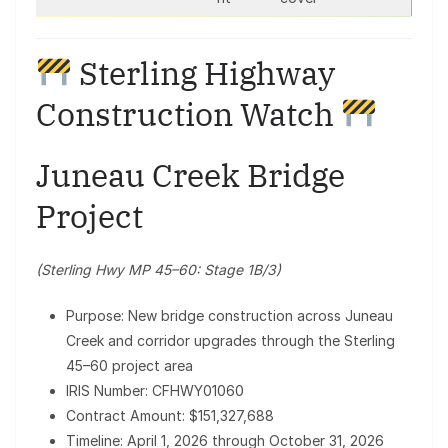
Sterling Highway
Construction Watch
Juneau Creek Bridge
Project
(Sterling Hwy MP 45–60: Stage 1B/3)
Purpose: New bridge construction across Juneau
Creek and corridor upgrades through the Sterling
45–60 project area
IRIS Number: CFHWY01060
Contract Amount: $151,327,688
Timeline: April 1, 2026 through October 31, 2026