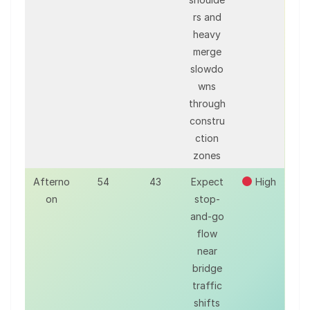
rs and
heavy
merge
slowdo
wns
through
constru
ction
zones
Afterno
54
43
Expect
High
on
stop-
and-go
flow
near
bridge
traffic
shifts