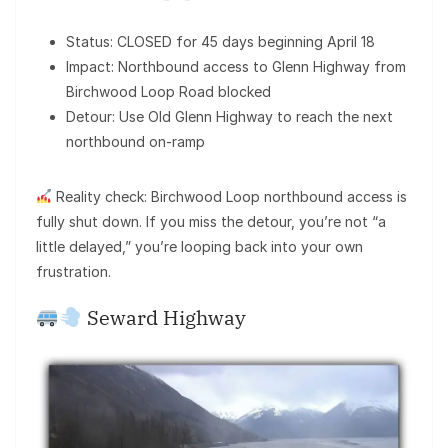
Status: CLOSED for 45 days beginning April 18
Impact: Northbound access to Glenn Highway from
Birchwood Loop Road blocked
Detour: Use Old Glenn Highway to reach the next
northbound on-ramp
Reality check: Birchwood Loop northbound access is
fully shut down. If you miss the detour, you’re not “a
little delayed,” you’re looping back into your own
frustration.
Seward Highway