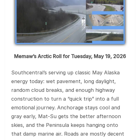
Memaw’s Arctic Roll for Tuesday, May 19, 2026
Southcentral’s serving up classic May Alaska
energy today: wet pavement, long daylight,
random cloud breaks, and enough highway
construction to turn a “quick trip” into a full
emotional journey. Anchorage stays cool and
gray early, Mat-Su gets the better afternoon
skies, and the Peninsula keeps hanging onto
that damp marine air. Roads are mostly decent