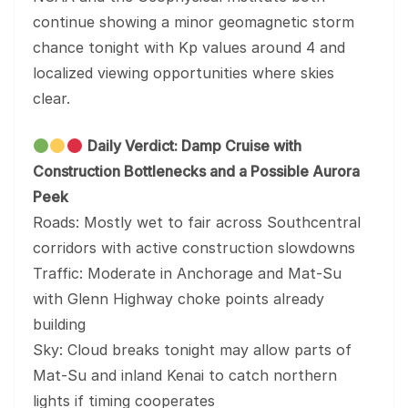
continue showing a minor geomagnetic storm
chance tonight with Kp values around 4 and
localized viewing opportunities where skies
clear.
Daily Verdict: Damp Cruise with
Construction Bottlenecks and a Possible Aurora
Peek
Roads: Mostly wet to fair across Southcentral
corridors with active construction slowdowns
Traffic: Moderate in Anchorage and Mat-Su
with Glenn Highway choke points already
building
Sky: Cloud breaks tonight may allow parts of
Mat-Su and inland Kenai to catch northern
lights if timing cooperates