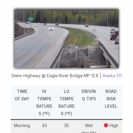
Glenn Highway @ Eagle River Bridge MP 12.8 |
Alaska 511
TIME
HI
LO
DRIVIN
ROAD
OF DAY
TEMPE
TEMPE
G TIPS
RISK
RATURE
RATURE
LEVEL
S (°F)
S (°F)
Morning
43
35
Wet
High
shoulde