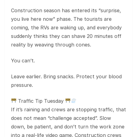
Construction season has entered its “surprise,
you live here now” phase. The tourists are
coming, the RVs are waking up, and everybody
suddenly thinks they can shave 20 minutes off
reality by weaving through cones.
You can’t.
Leave earlier. Bring snacks. Protect your blood
pressure.
Traffic Tip Tuesday
If it’s raining and crews are stopping traffic, that
does not mean “challenge accepted”. Slow
down, be patient, and don’t turn the work zone
into a real-life video game. Construction crews