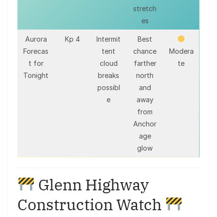
stretch
es
Aurora
Kp 4
Intermit
Best
Forecas
tent
chance
Modera
t for
cloud
farther
te
Tonight
breaks
north
possibl
and
e
away
from
Anchor
age
glow
Glenn Highway
Construction Watch