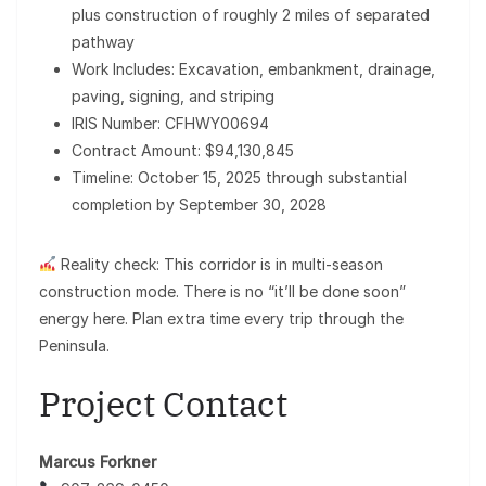
plus construction of roughly 2 miles of separated
pathway
Work Includes: Excavation, embankment, drainage,
paving, signing, and striping
IRIS Number: CFHWY00694
Contract Amount: $94,130,845
Timeline: October 15, 2025 through substantial
completion by September 30, 2028
Reality check: This corridor is in multi-season
construction mode. There is no “it’ll be done soon”
energy here. Plan extra time every trip through the
Peninsula.
Project Contact
Marcus Forkner