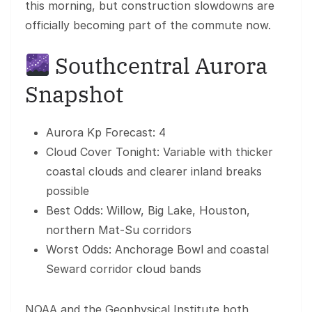
this morning, but construction slowdowns are
officially becoming part of the commute now.
Southcentral Aurora
Snapshot
Aurora Kp Forecast: 4
Cloud Cover Tonight: Variable with thicker
coastal clouds and clearer inland breaks
possible
Best Odds: Willow, Big Lake, Houston,
northern Mat-Su corridors
Worst Odds: Anchorage Bowl and coastal
Seward corridor cloud bands
NOAA and the Geophysical Institute both