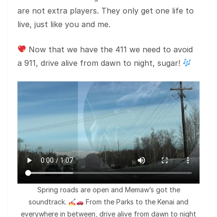
are not extra players. They only get one life to
live, just like you and me.
Now that we have the 411 we need to avoid
a 911, drive alive from dawn to night, sugar!
Spring roads are open and Memaw’s got the
soundtrack.
From the Parks to the Kenai and
everywhere in between, drive alive from dawn to night