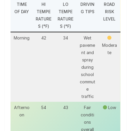
TIME
HI
LO
DRIVIN
ROAD
OF DAY
TEMPE
TEMPE
G TIPS
RISK
RATURE
RATURE
LEVEL
S (°F)
S (°F)
Morning
42
34
Wet
paveme
Modera
nt and
te
spray
during
school
commut
e
traffic
Afterno
54
43
Fair
Low
on
conditi
ons
overall