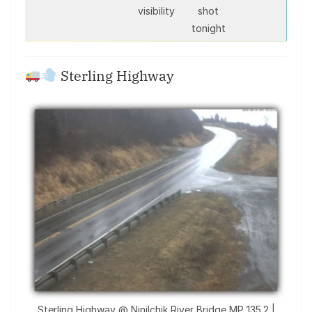
visibility
shot
tonight
Sterling Highway
Sterling Highway @ Ninilchik River Bridge MP 135.2 |