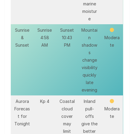
marine
moistur
e
Sunrise
Sunrise
Sunset
Mountai
&
4:58
10:43
n
Modera
Sunset
AM
PM
shadow
te
s
change
visibility
quickly
late
evening
Aurora
Kp 4
Coastal
Inland
Forecas
cloud
pull-
Modera
t for
cover
offs
te
Tonight
may
give the
limit
better