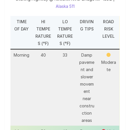
Alaska 511
TIME
HI
LO
DRIVIN
ROAD
OF DAY
TEMPE
TEMPE
G TIPS
RISK
RATURE
RATURE
LEVEL
S (°F)
S (°F)
Morning
40
33
Damp
paveme
Modera
nt and
te
slower
movem
ent
near
constru
ction
areas