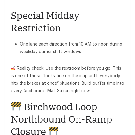
Special Midday
Restriction
One lane each direction from 10 AM to noon during
weekday barrier shift windows
Reality check: Use the restroom before you go. This
is one of those “looks fine on the map until everybody
hits the brakes at once” situations. Build buffer time into
every Anchorage–Mat-Su run right now.
Birchwood Loop
Northbound On-Ramp
Closure