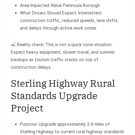
Area Impacted: Kenai Peninsula Borough
What Drivers Should Expect: Intermittent
construction traffic, reduced speeds, lane shifts,
and delays through active work zones
Reality check: This is not a quick cone situation.
Expect heavy equipment, slower travel, and summer
backups as tourism traffic stacks on top of
construction delays.
Sterling Highway Rural
Standards Upgrade
Project
Purpose: Upgrade approximately 2.4 miles of
Sterling Highway to current rural highway standards