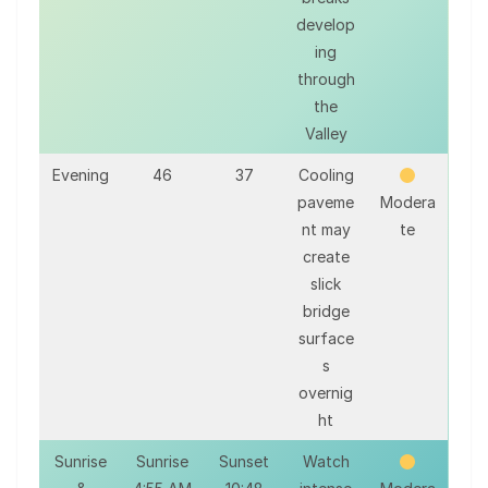
develop
ing
through
the
Valley
Evening
46
37
Cooling
paveme
Modera
nt may
te
create
slick
bridge
surface
s
overnig
ht
Sunrise
Sunrise
Sunset
Watch