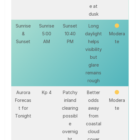
e at
dusk
Sunrise
Sunrise
Sunset
Long
&
5:00
10:40
daylight
Modera
Sunset
AM
PM
helps
te
visibility
but
glare
remains
rough
Aurora
Kp 4
Patchy
Better
Forecas
inland
odds
Modera
t for
clearing
away
te
Tonight
possibl
from
e
coastal
overnig
cloud
ht
cover