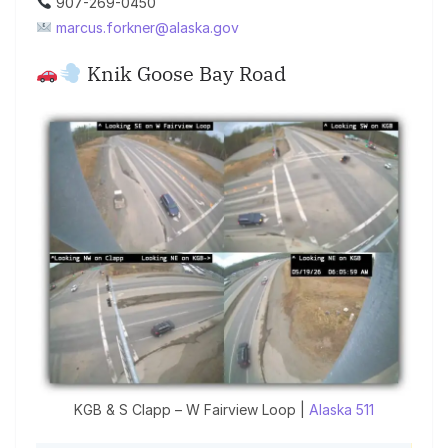
907-269-0450
marcus.forkner@alaska.gov
Knik Goose Bay Road
KGB & S Clapp – W Fairview Loop |
Alaska 511