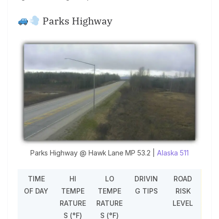
Parks Highway
Parks Highway @ Hawk Lane MP 53.2 |
Alaska 511
TIME
HI
LO
DRIVIN
ROAD
OF DAY
TEMPE
TEMPE
G TIPS
RISK
RATURE
RATURE
LEVEL
S (°F)
S (°F)