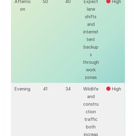
Afterno
50
40
Expect
High
on
lane
shifts
and
intermit
tent
backup
s
through
work
zones
Evening
41
34
Wildlife
High
and
constru
ction
traffic
both
increas