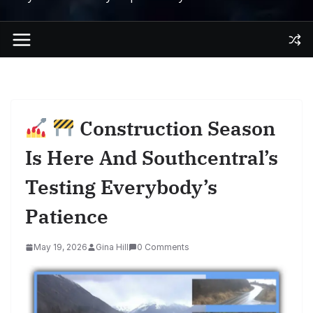
Construction Season
Is Here And Southcentral’s
Testing Everybody’s
Patience
May 19, 2026
Gina Hill
0 Comments