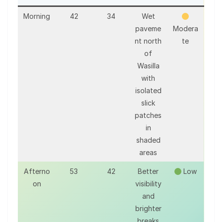
Morning
42
34
Wet
paveme
Modera
nt north
te
of
Wasilla
with
isolated
slick
patches
in
shaded
areas
Afterno
53
42
Better
Low
on
visibility
and
brighter
breaks