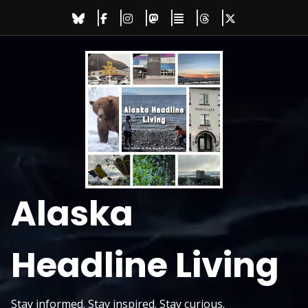
Skip
to
content
Alaska
Headline Living
Stay informed. Stay inspired. Stay curious.