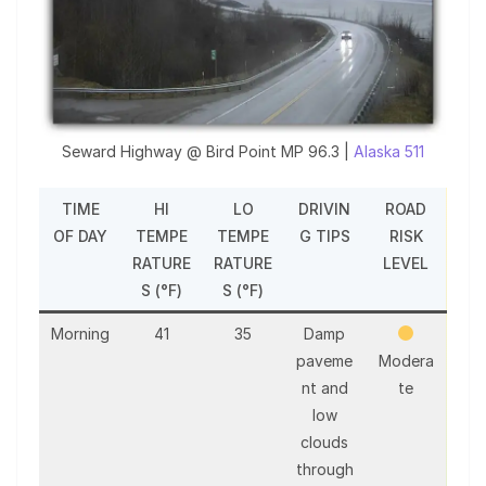
Seward Highway @ Bird Point MP 96.3 |
Alaska 511
TIME
HI
LO
DRIVIN
ROAD
OF DAY
TEMPE
TEMPE
G TIPS
RISK
RATURE
RATURE
LEVEL
S (°F)
S (°F)
Morning
41
35
Damp
paveme
Modera
nt and
te
low
clouds
through