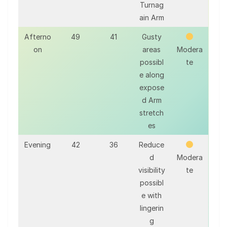
Turnag
ain Arm
Afterno
49
41
Gusty
on
areas
Modera
possibl
te
e along
expose
d Arm
stretch
es
Evening
42
36
Reduce
d
Modera
visibility
te
possibl
e with
lingerin
g