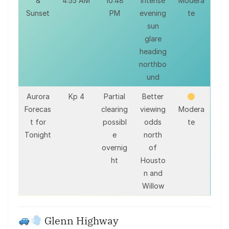
&
4:55 AM
10:48
intense
Modera
Sunset
PM
evening
te
sun
glare
heading
northbo
und
Aurora
Kp 4
Partial
Better
Forecas
clearing
viewing
Modera
t for
possibl
odds
te
Tonight
e
north
overnig
of
ht
Housto
n and
Willow
Glenn Highway