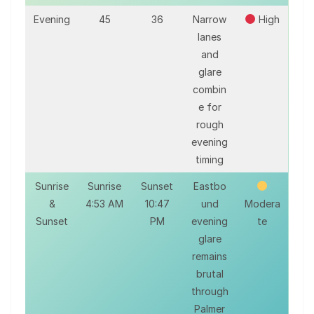
Evening
45
36
Narrow
High
lanes
and
glare
combin
e for
rough
evening
timing
Sunrise
Sunrise
Sunset
Eastbo
&
4:53 AM
10:47
und
Modera
Sunset
PM
evening
te
glare
remains
brutal
through
Palmer