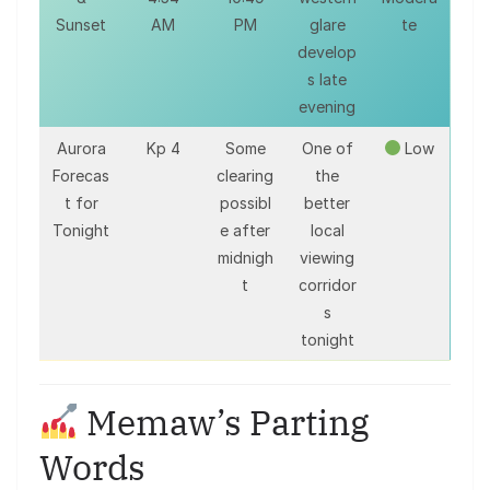
Sunset
AM
PM
glare
te
develop
s late
evening
Aurora
Kp 4
Some
One of
Low
Forecas
clearing
the
t for
possibl
better
Tonight
e after
local
midnigh
viewing
t
corridor
s
tonight
Memaw’s Parting
Words