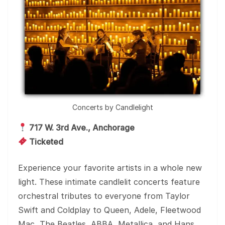
Concerts by Candlelight
717 W. 3rd Ave., Anchorage
Ticketed
Experience your favorite artists in a whole new
light. These intimate candlelit concerts feature
orchestral tributes to everyone from Taylor
Swift and Coldplay to Queen, Adele, Fleetwood
Mac, The Beatles, ABBA, Metallica, and Hans