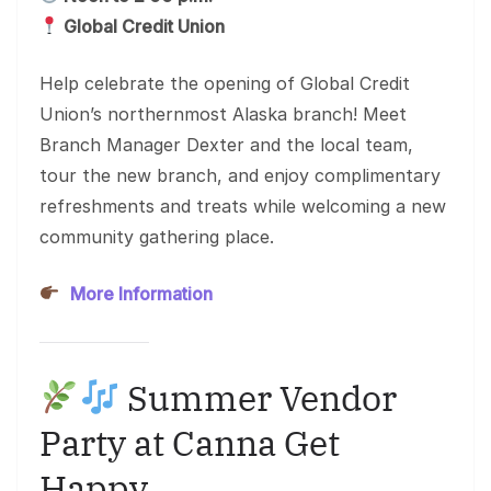
Global Credit Union
Help celebrate the opening of Global Credit
Union’s northernmost Alaska branch! Meet
Branch Manager Dexter and the local team,
tour the new branch, and enjoy complimentary
refreshments and treats while welcoming a new
community gathering place.
More Information
Summer Vendor
Party at Canna Get
Happy