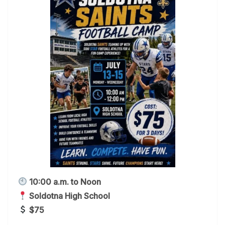
10:00 a.m. to Noon
Soldotna High School
$75