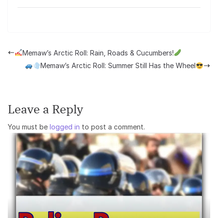
Memaw’s Arctic Roll: Rain, Roads & Cucumbers!
Memaw’s Arctic Roll: Summer Still Has the Wheel
Leave a Reply
You must be
logged in
to post a comment.