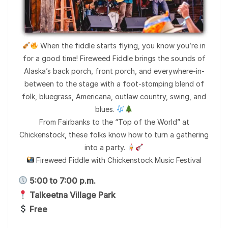
When the fiddle starts flying, you know you’re in
for a good time! Fireweed Fiddle brings the sounds of
Alaska’s back porch, front porch, and everywhere-in-
between to the stage with a foot-stomping blend of
folk, bluegrass, Americana, outlaw country, swing, and
blues.
From Fairbanks to the “Top of the World” at
Chickenstock, these folks know how to turn a gathering
into a party.
Fireweed Fiddle with Chickenstock Music Festival
5:00 to 7:00 p.m.
Talkeetna Village Park
Free