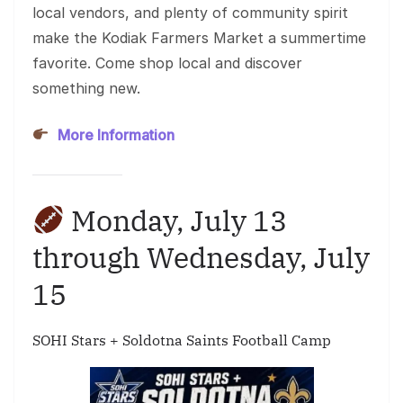
local vendors, and plenty of community spirit
make the Kodiak Farmers Market a summertime
favorite. Come shop local and discover
something new.
More Information
Monday, July 13
through Wednesday, July
15
SOHI Stars + Soldotna Saints Football Camp