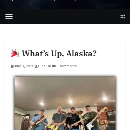
What’s Up, Alaska?
July 8, 2026
Gina Hill
0 Comments