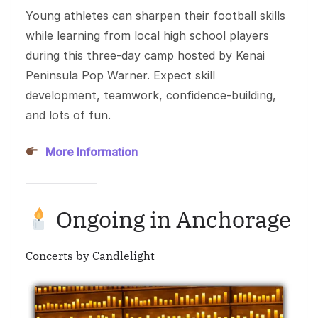
Young athletes can sharpen their football skills
while learning from local high school players
during this three-day camp hosted by Kenai
Peninsula Pop Warner. Expect skill
development, teamwork, confidence-building,
and lots of fun.
More Information
Ongoing in Anchorage
Concerts by Candlelight