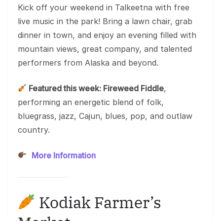
Kick off your weekend in Talkeetna with free
live music in the park! Bring a lawn chair, grab
dinner in town, and enjoy an evening filled with
mountain views, great company, and talented
performers from Alaska and beyond.
Featured this week: Fireweed Fiddle
,
performing an energetic blend of folk,
bluegrass, jazz, Cajun, blues, pop, and outlaw
country.
More Information
Kodiak Farmer’s