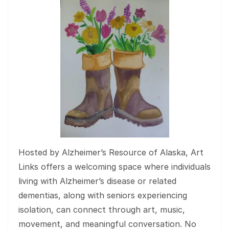
Hosted by Alzheimer’s Resource of Alaska, Art
Links offers a welcoming space where individuals
living with Alzheimer’s disease or related
dementias, along with seniors experiencing
isolation, can connect through art, music,
movement, and meaningful conversation. No