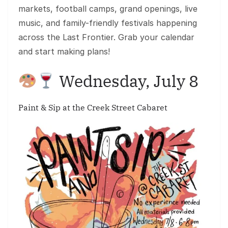
markets, football camps, grand openings, live
music, and family-friendly festivals happening
across the Last Frontier. Grab your calendar
and start making plans!
Wednesday, July 8
Paint & Sip at the Creek Street Cabaret