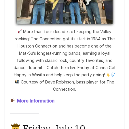
More than four decades of keeping the Valley
rocking! The Connection got its start in 1984 as The
Houston Connection and has become one of the
Mat-Su’s longest-running bands, earning a loyal
following with classic rock, country favorites, and
dance-floor hits. Catch them live Friday at Canna Get
Happy in Wasilla and help keep the party going!
Courtesy of Dave Robinson, bass player for The
Connection.
More Information
Friday, July 10