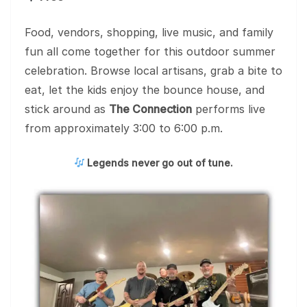
Food, vendors, shopping, live music, and family
fun all come together for this outdoor summer
celebration. Browse local artisans, grab a bite to
eat, let the kids enjoy the bounce house, and
stick around as
The Connection
performs live
from approximately 3:00 to 6:00 p.m.
Legends never go out of tune.