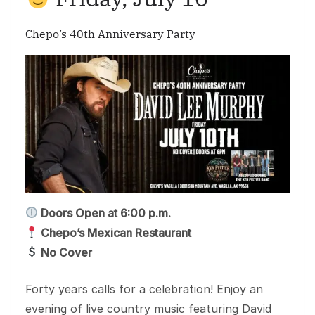
Chepo’s 40th Anniversary Party
Doors Open at 6:00 p.m.
Chepo’s Mexican Restaurant
No Cover
Forty years calls for a celebration! Enjoy an
evening of live country music featuring David