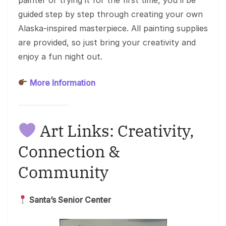
guided step by step through creating your own
Alaska-inspired masterpiece. All painting supplies
are provided, so just bring your creativity and
enjoy a fun night out.
More Information
Art Links: Creativity,
Connection &
Community
Santa’s Senior Center