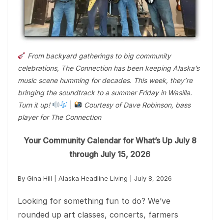
From backyard gatherings to big community
celebrations, The Connection has been keeping Alaska’s
music scene humming for decades. This week, they’re
bringing the soundtrack to a summer Friday in Wasilla.
Turn it up!
|
Courtesy of Dave Robinson, bass
player for The Connection
Your Community Calendar for What’s Up July 8
through July 15, 2026
By Gina Hill | Alaska Headline Living | July 8, 2026
Looking for something fun to do? We’ve
rounded up art classes, concerts, farmers