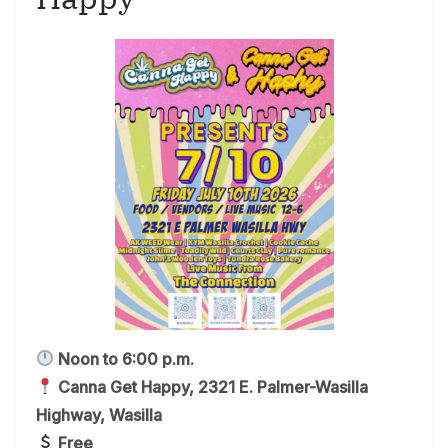
Noon to 6:00 p.m.
Canna Get Happy, 2321 E. Palmer-Wasilla
Highway, Wasilla
Free