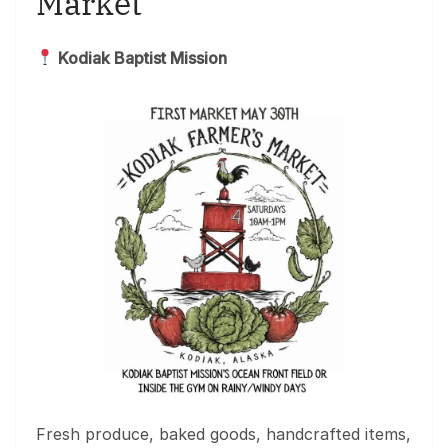
Market
Kodiak Baptist Mission
Fresh produce, baked goods, handcrafted items,