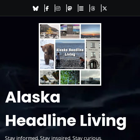
Skip
to
content
Alaska
Headline Living
Stay informed. Stay inspired. Stay curious.