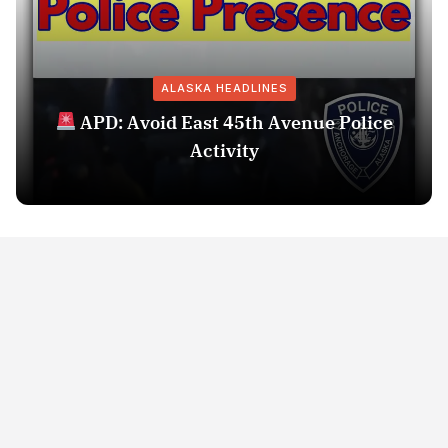
ALASKA HEADLINES
APD: Avoid East 45th Avenue Police
Activity