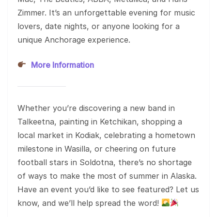
Zimmer. It’s an unforgettable evening for music
lovers, date nights, or anyone looking for a
unique Anchorage experience.
More Information
Whether you’re discovering a new band in
Talkeetna, painting in Ketchikan, shopping a
local market in Kodiak, celebrating a hometown
milestone in Wasilla, or cheering on future
football stars in Soldotna, there’s no shortage
of ways to make the most of summer in Alaska.
Have an event you’d like to see featured? Let us
know, and we’ll help spread the word!