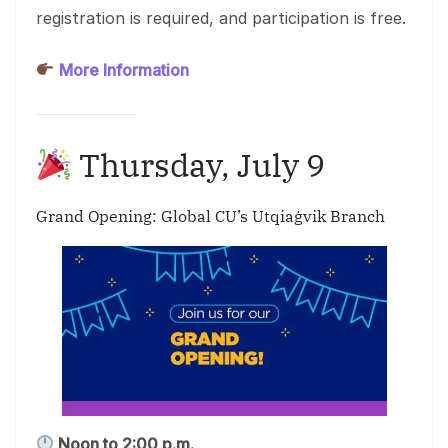
registration is required, and participation is free.
More Information
Thursday, July 9
Grand Opening: Global CU’s Utqiaġvik Branch
Noon to 2:00 p.m.