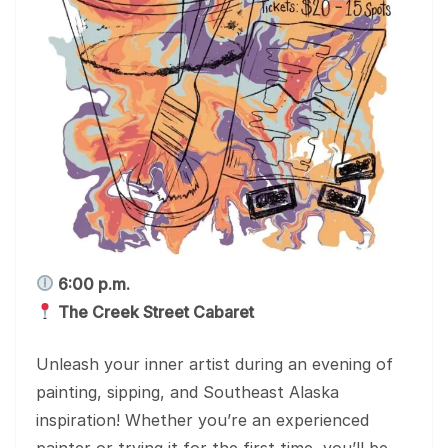
6:00 p.m.
The Creek Street Cabaret
Unleash your inner artist during an evening of
painting, sipping, and Southeast Alaska
inspiration! Whether you’re an experienced
painter or trying it for the first time, you’ll be