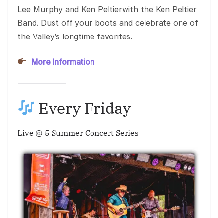
Lee Murphy and Ken Peltierwith the Ken Peltier
Band. Dust off your boots and celebrate one of
the Valley’s longtime favorites.
More Information
Every Friday
Live @ 5 Summer Concert Series