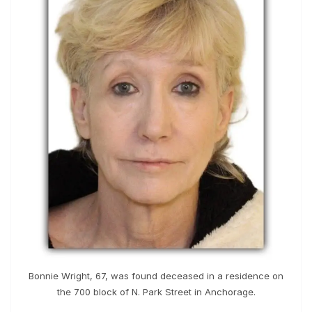
Bonnie Wright, 67, was found deceased in a residence on
the 700 block of N. Park Street in Anchorage.