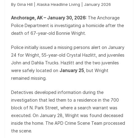
By Gina Hill | Alaska Headline Living | January 2026
Anchorage, AK – January 30, 2026:
The Anchorage
Police Department is investigating a homicide after the
death of 67-year-old Bonnie Wright.
Police initially issued a missing persons alert on January
24 for Wright, 55-year-old Crystal Hazlitt, and juveniles
John and Dahlia Trucks. Hazlitt and the two juveniles
were safely located on
January 25
, but Wright
remained missing.
Detectives developed information during the
investigation that led them to a residence in the 700
block of N. Park Street, where a search warrant was
executed. On January 28, Wright was found deceased
inside the home. The APD Crime Scene Team processed
the scene.