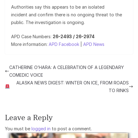
Authorities say this appears to be an isolated
incident and confirm there is no ongoing threat to the
public. The investigation is ongoing.
APD Case Numbers:
26-2493 / 26-2974
More information:
APD Facebook
|
APD News
CATHERINE O’HARA: A CELEBRATION OF A LEGENDARY
COMEDIC VOICE
ALASKA NEWS DIGEST: WINTER ON ICE, FROM ROADS
TO RINKS
Leave a Reply
You must be
logged in
to post a comment.