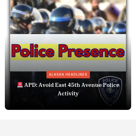
ALASKA HEADLINES
APD: Avoid East 45th Avenue Police
Activity