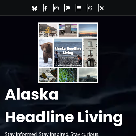
Skip
to
content
Alaska
Headline Living
Stay informed. Stay inspired. Stay curious.