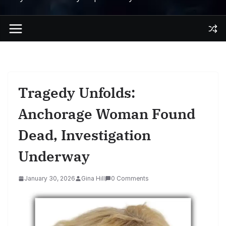
Tragedy Unfolds:
Anchorage Woman Found
Dead, Investigation
Underway
January 30, 2026
Gina Hill
0 Comments