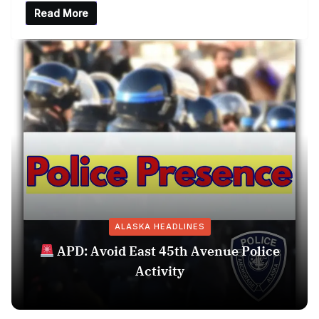
Read More
ALASKA HEADLINES
APD: Avoid East 45th Avenue Police
Activity