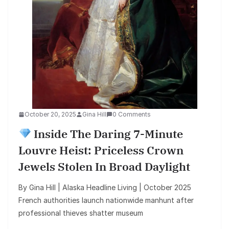
October 20, 2025
Gina Hill
0 Comments
Inside The Daring 7-Minute
Louvre Heist: Priceless Crown
Jewels Stolen In Broad Daylight
By Gina Hill | Alaska Headline Living | October 2025
French authorities launch nationwide manhunt after
professional thieves shatter museum