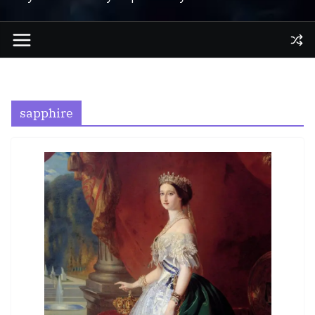
sapphire