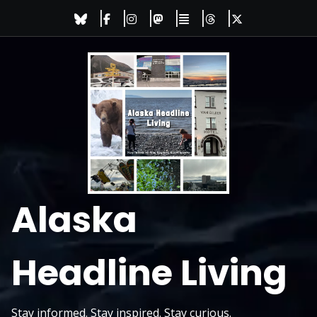
Skip
to
content
Alaska
Headline Living
Stay informed. Stay inspired. Stay curious.