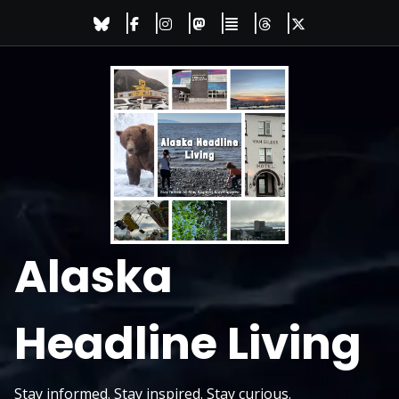
Skip
to
content
Alaska
Headline Living
Stay informed. Stay inspired. Stay curious.