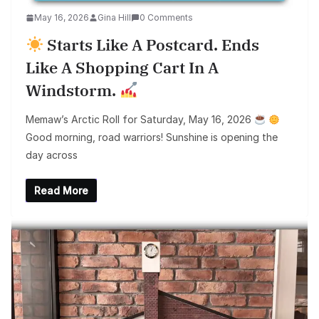
May 16, 2026
Gina Hill
0 Comments
Starts Like A Postcard. Ends
Like A Shopping Cart In A
Windstorm.
Memaw’s Arctic Roll for Saturday, May 16, 2026
Good morning, road warriors! Sunshine is opening the
day across
Read More