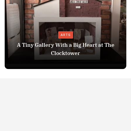
ARTS
A Tiny Gallery With a Big Heart at The
Clocktower