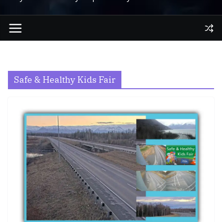
Safe & Healthy Kids Fair