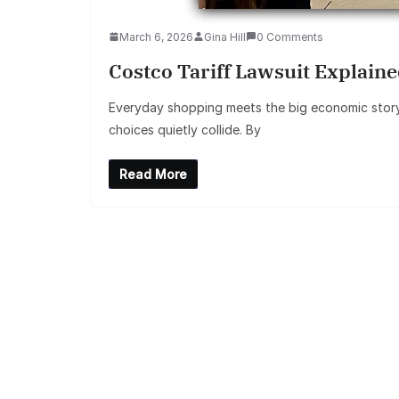
March 6, 2026
Gina Hill
0 Comments
Costco Tariff Lawsuit Explai
Everyday shopping meets the big economic story. 
choices quietly collide. By
Read More