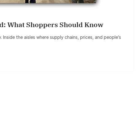
ned: What Shoppers Should Know
Inside the aisles where supply chains, prices, and people’s