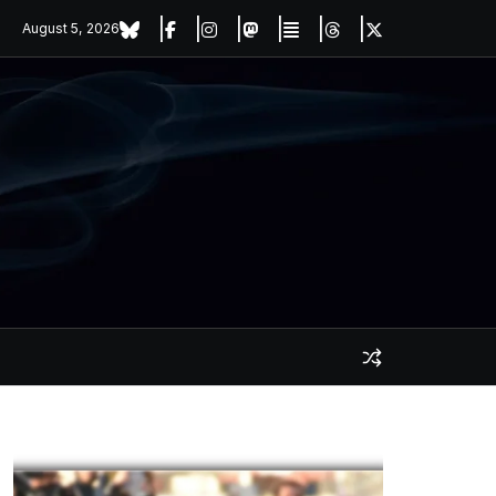
August 5, 2026