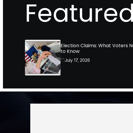
Featured
Election Claims: What Voters 
to Know
July 17, 2026