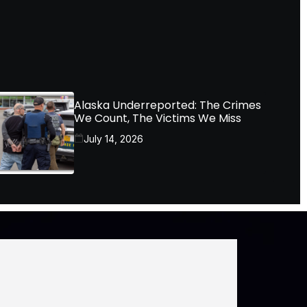
Alaska Underreported: The Crimes
We Count, The Victims We Miss
July 14, 2026