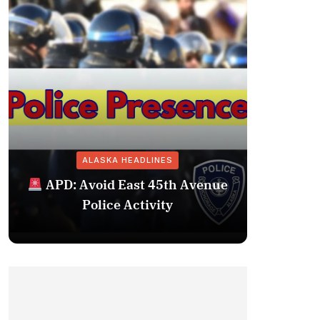
ALASKA HEADLINES
Fairba
APD: Avoid East 45th Avenue
Missing 
Police Activity