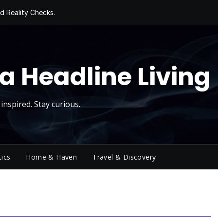
d Reality Checks.
ivity
ng Today, Sugar
y Thursday
 Roll
a Headline Living
inspired. Stay curious.
tics
Home & Haven
Travel & Discovery