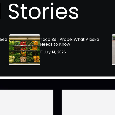
 Stories
Need
Taco Bell Probe: What Alaska
Needs to Know
July 14, 2026