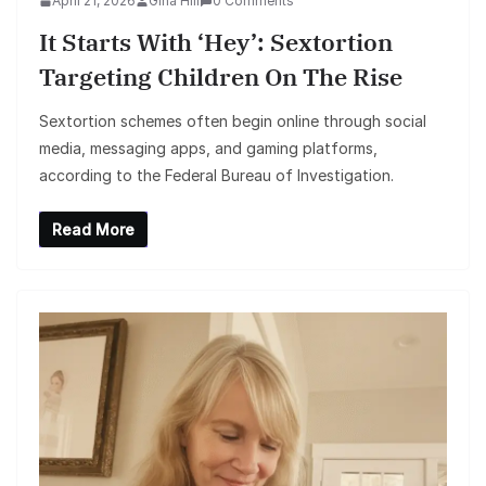
April 21, 2026
Gina Hill
0 Comments
It Starts With ‘Hey’: Sextortion
Targeting Children On The Rise
Sextortion schemes often begin online through social
media, messaging apps, and gaming platforms,
according to the Federal Bureau of Investigation.
Read More