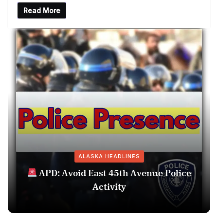
Read More
ALASKA HEADLINES
APD: Avoid East 45th Avenue Police
Activity