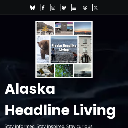
Skip
to
content
Alaska
Headline Living
Stay informed. Stay inspired. Stay curious.