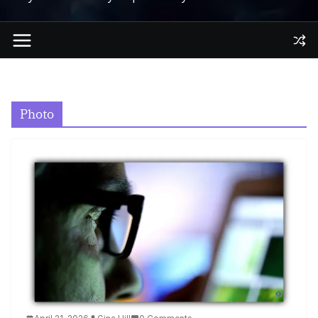
Photo