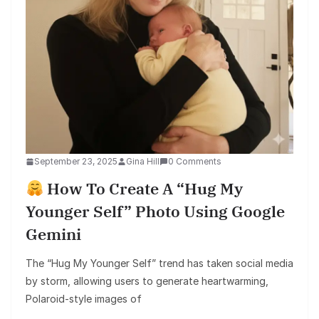
September 23, 2025
Gina Hill
0 Comments
How To Create A “Hug My
Younger Self” Photo Using Google
Gemini
The “Hug My Younger Self” trend has taken social media
by storm, allowing users to generate heartwarming,
Polaroid-style images of