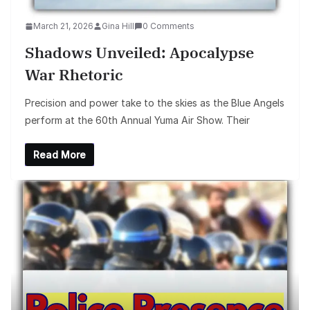
March 21, 2026
Gina Hill
0 Comments
Shadows Unveiled: Apocalypse
War Rhetoric
Precision and power take to the skies as the Blue Angels
perform at the 60th Annual Yuma Air Show. Their
Read More