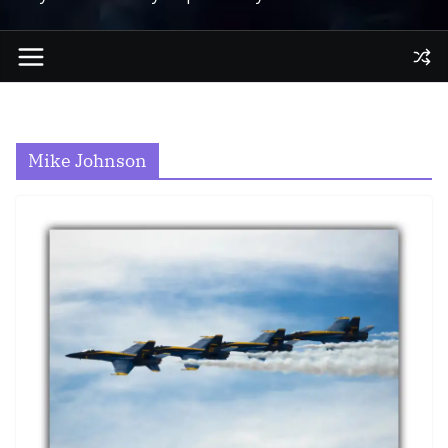
Mike Johnson