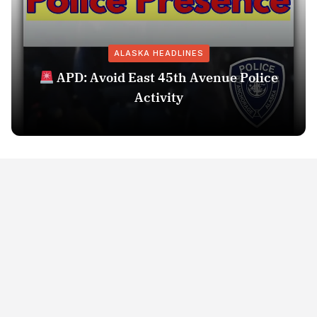
ALASKA HEADLINES
APD: Avoid East 45th Avenue Police
Activity