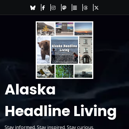
Skip
to
content
Alaska
Headline Living
Stay informed. Stay inspired. Stay curious.