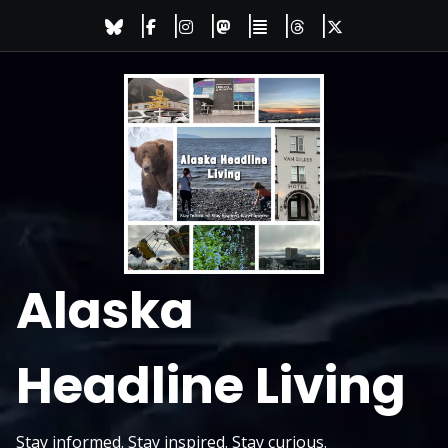
Skip
to
content
Alaska
Headline Living
Stay informed. Stay inspired. Stay curious.