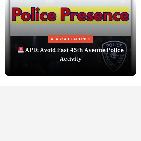
ALASKA HEADLINES
APD: Avoid East 45th Avenue Police
Activity