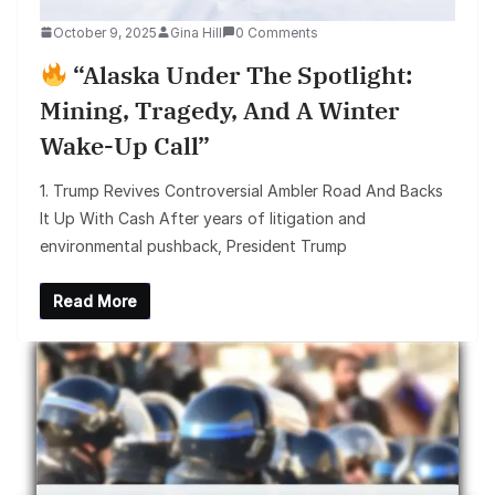
October 9, 2025
Gina Hill
0 Comments
“Alaska Under The Spotlight:
Mining, Tragedy, And A Winter
Wake-Up Call”
1. Trump Revives Controversial Ambler Road And Backs
It Up With Cash After years of litigation and
environmental pushback, President Trump
Read More