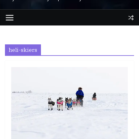
heli-skiers