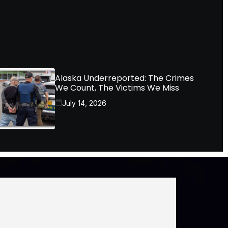
Alaska Underreported: The Crimes
We Count, The Victims We Miss
July 14, 2026