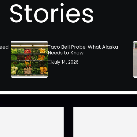
 Stories
Need
Taco Bell Probe: What Alaska
Needs to Know
July 14, 2026