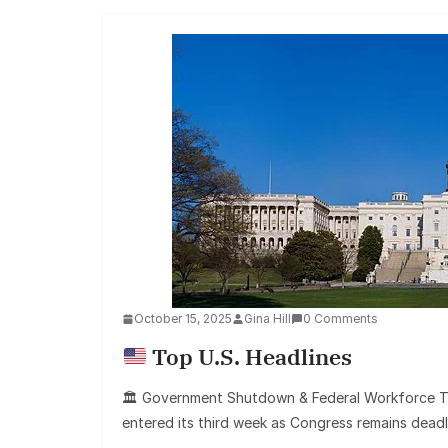
October 15, 2025
Gina Hill
0 Comments
Top U.S. Headlines
🏛 Government Shutdown & Federal Workforce T
entered its third week as Congress remains dead