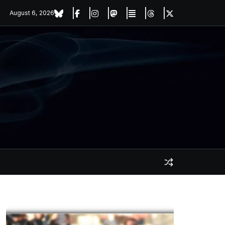
August 6, 2026