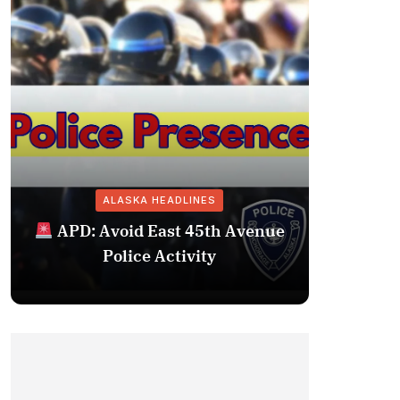
ALASKA HEADLINES
Fairba
APD: Avoid East 45th Avenue
Missing 
Police Activity