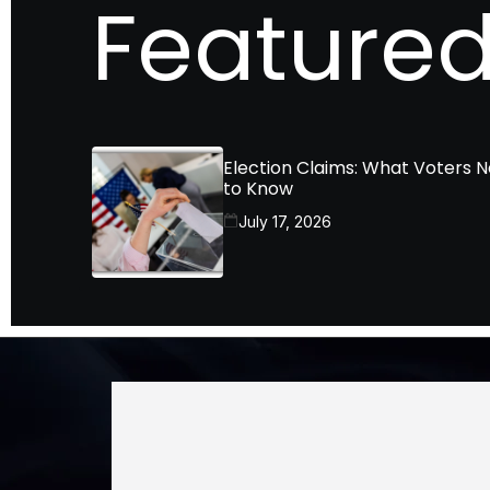
Featured
Election Claims: What Voters 
to Know
July 17, 2026