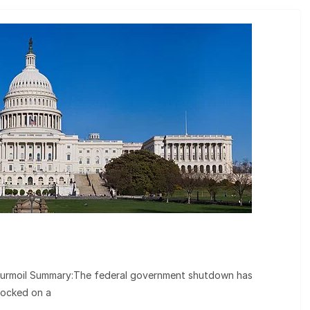
urmoil Summary:The federal government shutdown has
locked on a