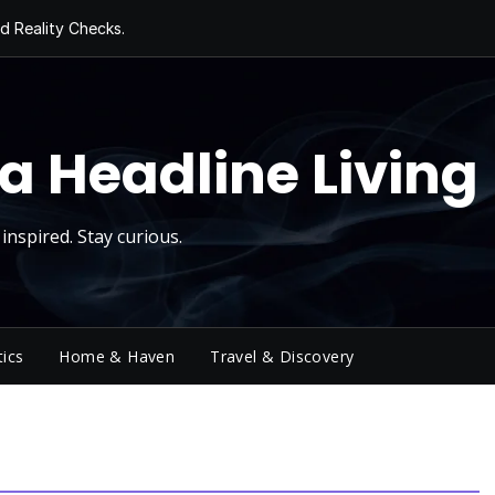
d Reality Checks.
ivity
ng Today, Sugar
y Thursday
 Roll
a Headline Living
inspired. Stay curious.
tics
Home & Haven
Travel & Discovery