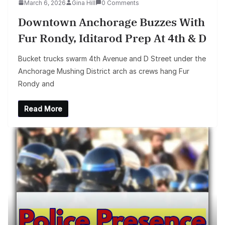
March 6, 2026
Gina Hill
0 Comments
Downtown Anchorage Buzzes With
Fur Rondy, Iditarod Prep At 4th & D
Bucket trucks swarm 4th Avenue and D Street under the
Anchorage Mushing District arch as crews hang Fur
Rondy and
Read More