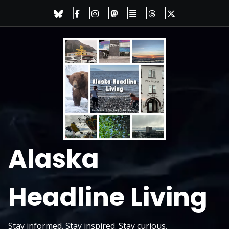
Skip
to
content
Alaska
Headline Living
Stay informed. Stay inspired. Stay curious.