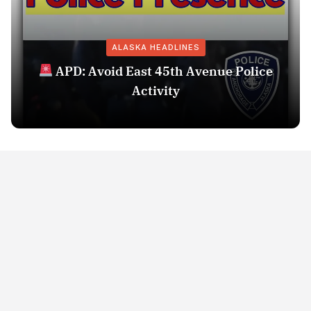
ALASKA HEADLINES
APD: Avoid East 45th Avenue Police
Activity