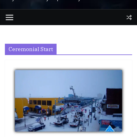
Ceremonial Start