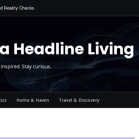
d Reality Checks.
ivity
ng Today, Sugar
y Thursday
 Roll
a Headline Living
inspired. Stay curious.
tics
Home & Haven
Travel & Discovery