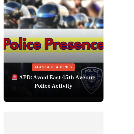
ALASKA HEADLINES
Fairba
APD: Avoid East 45th Avenue
Missing 
Police Activity