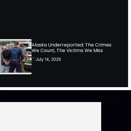
Alaska Underreported: The Crimes
We Count, The Victims We Miss
July 14, 2026