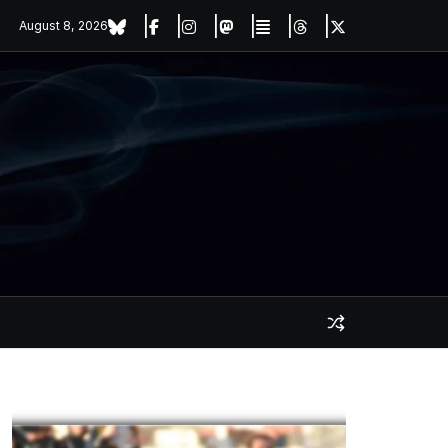
August 8, 2026