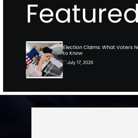
Featured
Election Claims: What Voters 
to Know
July 17, 2026