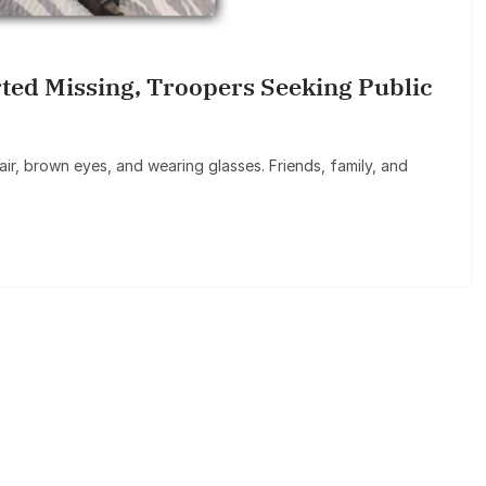
rted Missing, Troopers Seeking Public
ir, brown eyes, and wearing glasses. Friends, family, and