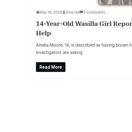
May 16, 2026
Gina Hill
0 Comments
14-Year-Old Wasilla Girl Repo
Help
Amelia Moore, 14, is described as having brown ha
investigators are asking
Read More