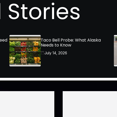
 Stories
Need
Taco Bell Probe: What Alaska
Needs to Know
July 14, 2026