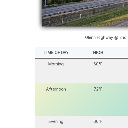
Glenn Highway @ 2nd K
TIME OF DAY
HIGH
Morning
60°F
Afternoon
72°F
Evening
66°F