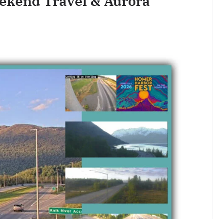
ekend Travel & Aurora