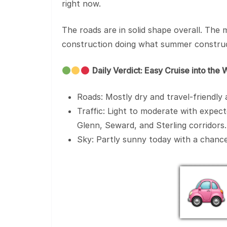
right now.
The roads are in solid shape overall. The 
construction doing what summer construc
Daily Verdict: Easy Cruise into th
Roads: Mostly dry and travel-friendly
Traffic: Light to moderate with expe
Glenn, Seward, and Sterling corridors.
Sky: Partly sunny today with a chance