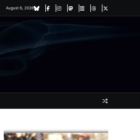
August 6, 2026