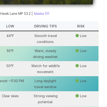
 Hawk Lane MP 53.2 |
Alaska 511
LOW
DRIVING TIPS
RISK
44°F
Smooth travel
Low
conditions.
55°F
Warm, steady
Low
driving weather.
50°F
Watch for wildlife
Low
movement.
nset ~11:30 PM
Long daylight
Low
travel window.
Clear skies
Strong viewing
Low
potential.