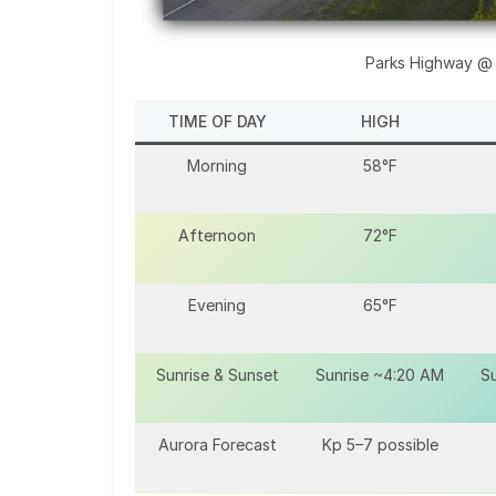
Parks Highway @
TIME OF DAY
HIGH
Morning
58°F
Afternoon
72°F
Evening
65°F
Sunrise & Sunset
Sunrise ~4:20 AM
Su
Aurora Forecast
Kp 5–7 possible