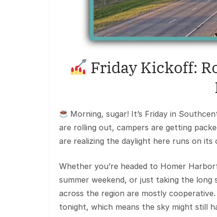
Friday Kickoff: 
Morning, sugar! It’s Friday in Southcen
are rolling out, campers are getting packe
are realizing the daylight here runs on its
Whether you’re headed to Homer Harborfes
summer weekend, or just taking the long s
across the region are mostly cooperative
tonight, which means the sky might still h