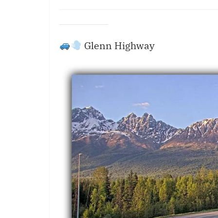
Glenn Highway