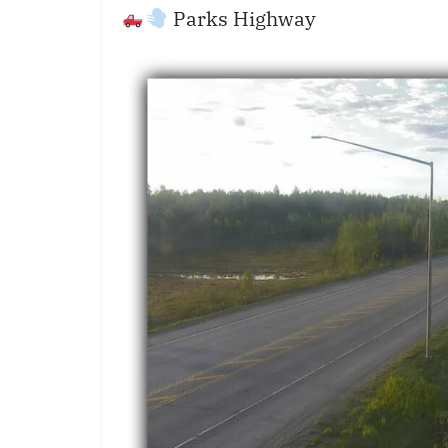
Parks Highway