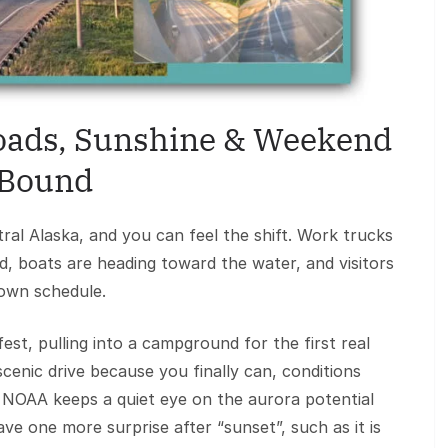
Roads, Sunshine & Weekend
Bound
tral Alaska, and you can feel the shift. Work trucks
d, boats are heading toward the water, and visitors
 own schedule.
t, pulling into a campground for the first real
cenic drive because you finally can, conditions
. NOAA keeps a quiet eye on the aurora potential
ave one more surprise after “sunset”, such as it is