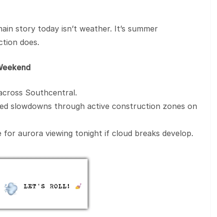
main story today isn’t weather. It’s summer
tion does.
e Weekend
 across Southcentral.
cted slowdowns through active construction zones on
 for aurora viewing tonight if cloud breaks develop.