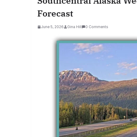
Southcentral Alaska We
Forecast
June 5, 2026
Gina Hill
0 Comments