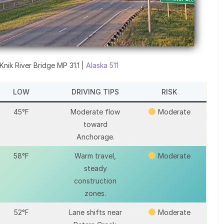
nik River Bridge MP 31.1 |
Alaska 511
LOW
DRIVING TIPS
RISK
45°F
Moderate flow
Moderate
toward
Anchorage.
58°F
Warm travel,
Moderate
steady
construction
zones.
52°F
Lane shifts near
Moderate