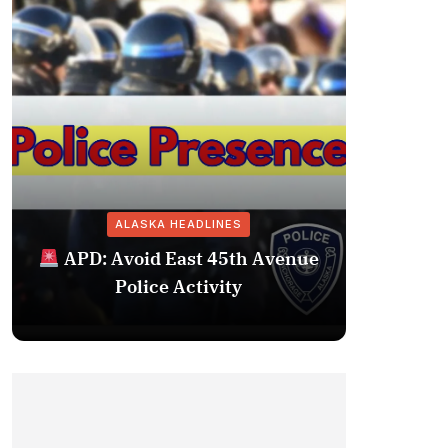
ALASKA HEADLINES
Fairba
APD: Avoid East 45th Avenue
Missing 
Police Activity