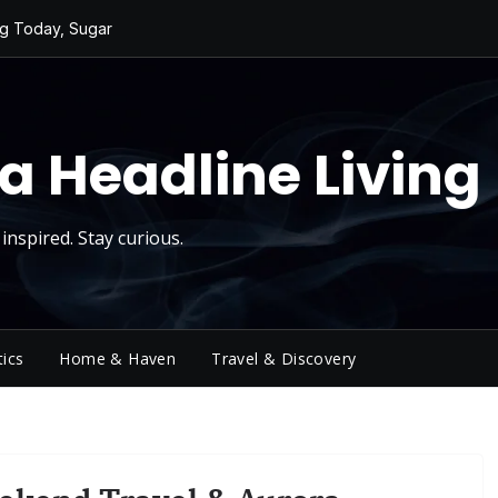
ng Today, Sugar
y Thursday
 Roll
d Reality Checks.
ivity
a Headline Living
inspired. Stay curious.
tics
Home & Haven
Travel & Discovery