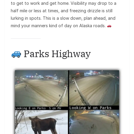
to get to work and get home. Visibility may drop to a
half mile or less at times, and freezing drizzle is still
lurking in spots. This is a slow down, plan ahead, and
mind your manners kind of day on Alaska roads.
Parks Highway