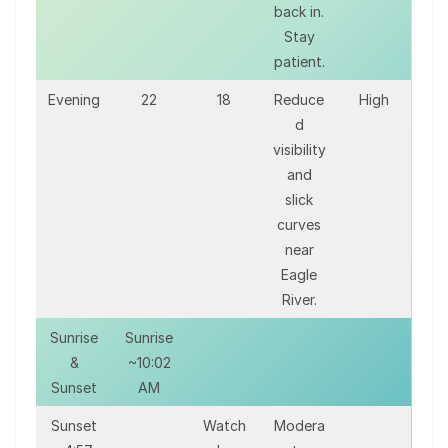
back in.
Stay
patient.
Evening
22
18
Reduce
High
d
visibility
and
slick
curves
near
Eagle
River.
Sunrise
Sunrise
&
~10:02
Sunset
AM
Sunset
Watch
Modera