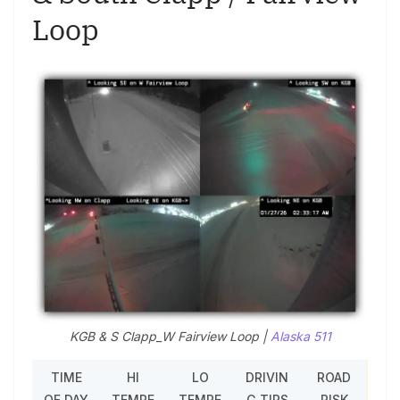
Loop
KGB & S Clapp_W Fairview Loop |
Alaska 511
TIME
HI
LO
DRIVIN
ROAD
OF DAY
TEMPE
TEMPE
G TIPS
RISK