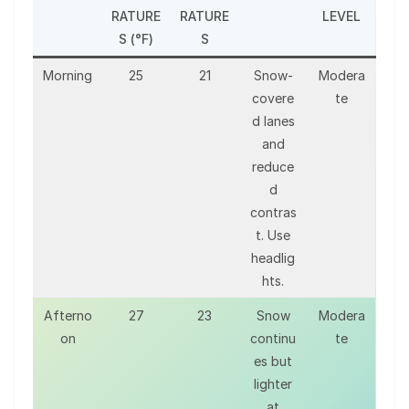
RATURE
RATURE
LEVEL
S (°F)
S
Morning
25
21
Snow-
Modera
covere
te
d lanes
and
reduce
d
contras
t. Use
headlig
hts.
Afterno
27
23
Snow
Modera
on
continu
te
es but
lighter
at