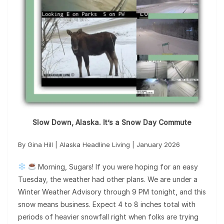
Slow Down, Alaska. It’s a Snow Day Commute
By Gina Hill | Alaska Headline Living | January 2026
Morning, Sugars! If you were hoping for an easy
Tuesday, the weather had other plans. We are under a
Winter Weather Advisory through 9 PM tonight, and this
snow means business. Expect 4 to 8 inches total with
periods of heavier snowfall right when folks are trying