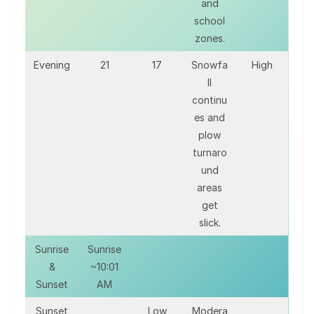
and
school
zones.
Evening
21
17
Snowfa
High
ll
continu
es and
plow
turnaro
und
areas
get
slick.
Sunrise
Sunrise
&
~10:01
Sunset
AM
Sunset
Low
Modera