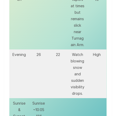
at times
but
remains
slick
near
Turnag
ain Arm.
Evening
26
22
Watch
High
blowing
snow
and
sudden
visibility
drops.
Sunrise
Sunrise
&
~10:05