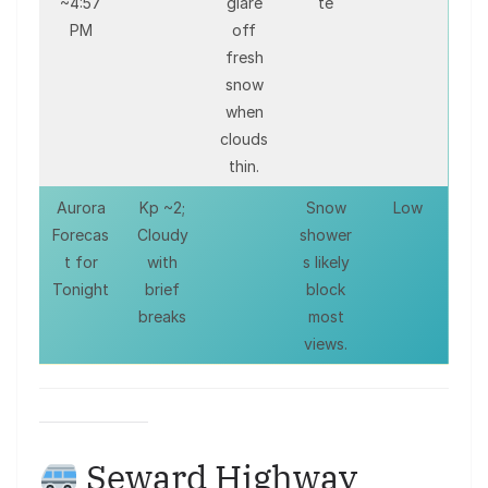
~4:57
glare
te
PM
off
fresh
snow
when
clouds
thin.
Aurora
Kp ~2;
Snow
Low
Forecas
Cloudy
shower
t for
with
s likely
Tonight
brief
block
breaks
most
views.
Seward Highway