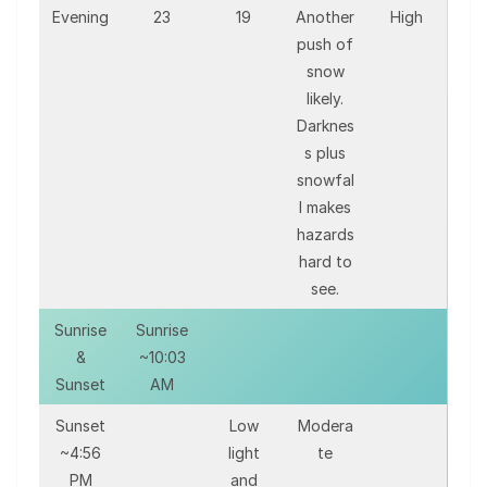
Evening
23
19
Another
High
push of
snow
likely.
Darknes
s plus
snowfal
l makes
hazards
hard to
see.
Sunrise
Sunrise
&
~10:03
Sunset
AM
Sunset
Low
Modera
~4:56
light
te
PM
and