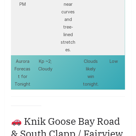
PM
near
curves
and
tree-
lined
stretch
es.
Aurora
Kp ~2;
Clouds
Low
Forecas
Cloudy
likely
t for
win
Tonight
tonight.
Knik Goose Bay Road
& South Clapp / Fairview