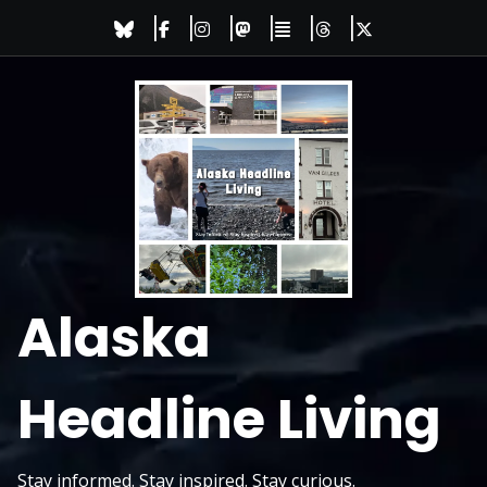
Skip
to
content
Alaska
Headline Living
Stay informed. Stay inspired. Stay curious.