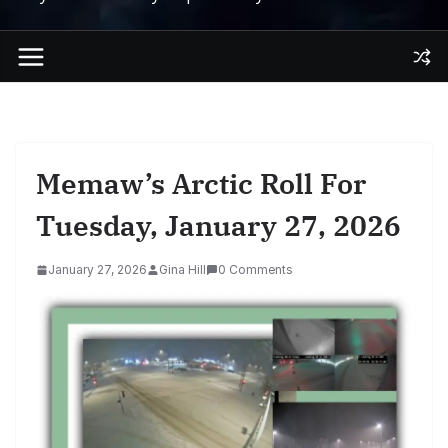
Memaw’s Arctic Roll For
Tuesday, January 27, 2026
January 27, 2026
Gina Hill
0 Comments