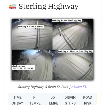
Sterling Highway
Sterling Highway & Birch St_Park |
Alaska 511
TIME
HI
LO
DRIVIN
ROAD
OF DAY
TEMPE
TEMPE
G TIPS
RISK