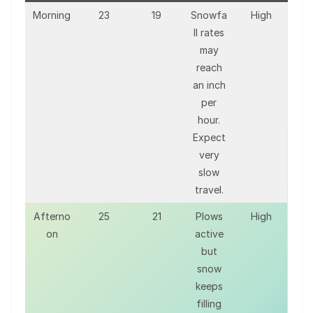
Morning
23
19
Snowfa
High
ll rates
may
reach
an inch
per
hour.
Expect
very
slow
travel.
Afterno
25
21
Plows
High
on
active
but
snow
keeps
filling