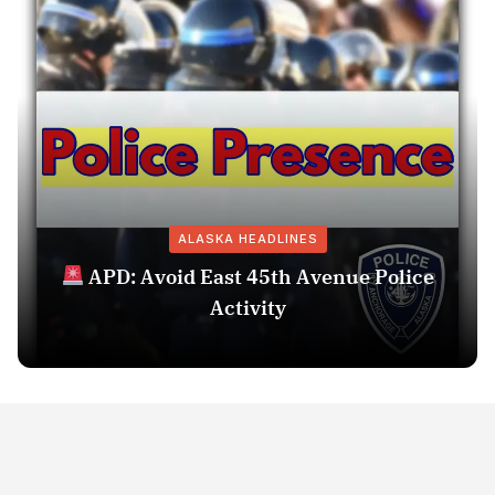
ALASKA HEADLINES
APD: Avoid East 45th Avenue Police
Activity