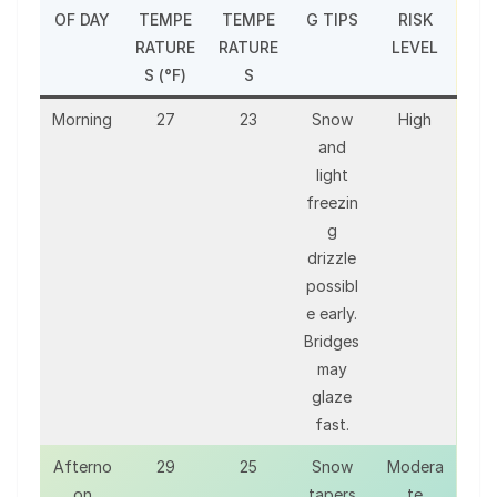
OF DAY
TEMPE
TEMPE
G TIPS
RISK
RATURE
RATURE
LEVEL
S (°F)
S
Morning
27
23
Snow
High
and
light
freezin
g
drizzle
possibl
e early.
Bridges
may
glaze
fast.
Afterno
29
25
Snow
Modera
on
tapers
te