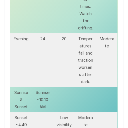
times.
Watch
for
drifting.
Evening
24
20
Temper
Modera
atures
te
fall and
traction
worsen
s after
dark.
Sunrise
Sunrise
&
~10:10
Sunset
AM
Sunset
Low
Modera
~4:49
visibility
te