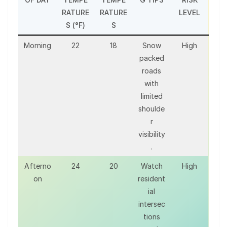
RATURE
RATURE
LEVEL
S (°F)
S
Morning
22
18
Snow
High
packed
roads
with
limited
shoulde
r
visibility
.
Afterno
24
20
Watch
High
on
resident
ial
intersec
tions