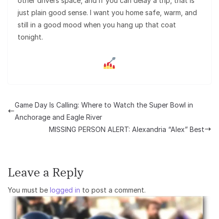
other drivers space, and if you can delay a trip, that is
just plain good sense. I want you home safe, warm, and
still in a good mood when you hang up that coat
tonight.
Game Day Is Calling: Where to Watch the Super Bowl in
Anchorage and Eagle River
MISSING PERSON ALERT: Alexandria “Alex” Best
Leave a Reply
You must be
logged in
to post a comment.