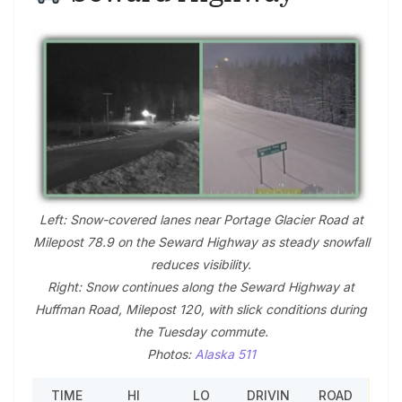
Left: Snow-covered lanes near Portage Glacier Road at
Milepost 78.9 on the Seward Highway as steady snowfall
reduces visibility.
Right: Snow continues along the Seward Highway at
Huffman Road, Milepost 120, with slick conditions during
the Tuesday commute.
Photos:
Alaska 511
TIME
HI
LO
DRIVIN
ROAD