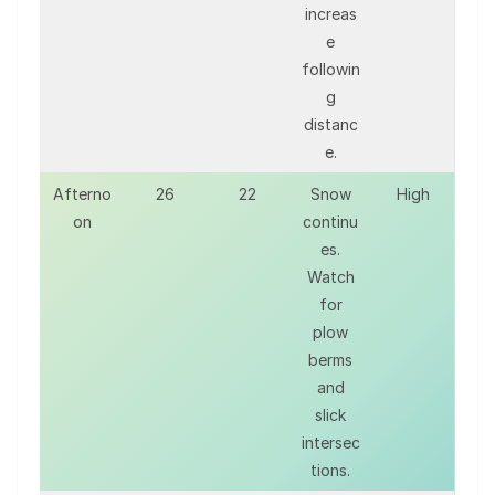
increas
e
followin
g
distanc
e.
Afterno
26
22
Snow
High
on
continu
es.
Watch
for
plow
berms
and
slick
intersec
tions.