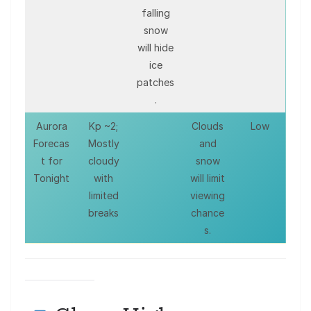
falling
snow
will hide
ice
patches
.
Aurora
Kp ~2;
Clouds
Low
Forecas
Mostly
and
t for
cloudy
snow
Tonight
with
will limit
limited
viewing
breaks
chance
s.