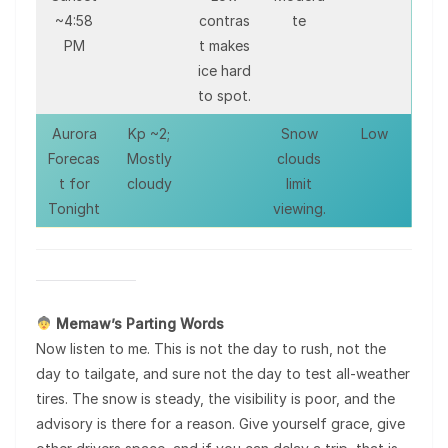
~4:58
contras
te
PM
t makes
ice hard
to spot.
Aurora
Kp ~2;
Snow
Low
Forecas
Mostly
clouds
t for
cloudy
limit
Tonight
viewing.
Memaw’s Parting Words
Now listen to me. This is not the day to rush, not the
day to tailgate, and sure not the day to test all-weather
tires. The snow is steady, the visibility is poor, and the
advisory is there for a reason. Give yourself grace, give