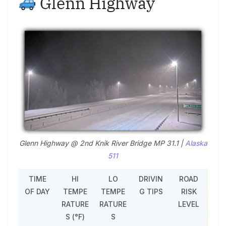
Glenn Highway
Glenn Highway @ 2nd Knik River Bridge MP 31.1 |
Alaska
511
TIME
HI
LO
DRIVIN
ROAD
OF DAY
TEMPE
TEMPE
G TIPS
RISK
RATURE
RATURE
LEVEL
S (°F)
S