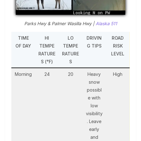
Parks Hwy & Palmer Wasilla Hwy |
Alaska 511
TIME
HI
LO
DRIVIN
ROAD
OF DAY
TEMPE
TEMPE
G TIPS
RISK
RATURE
RATURE
LEVEL
S (°F)
S
Morning
24
20
Heavy
High
snow
possibl
e with
low
visibility
. Leave
early
and