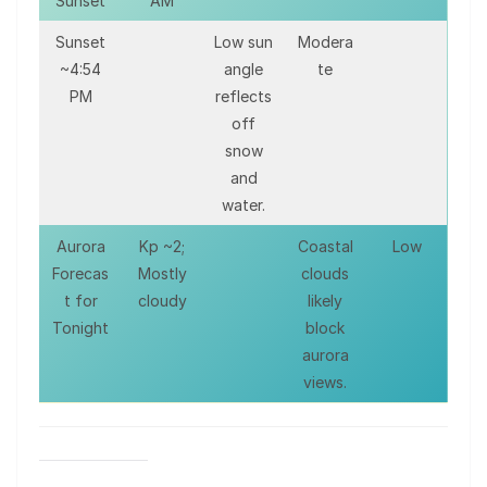
Sunset
AM
Sunset
Low sun
Modera
~4:54
angle
te
PM
reflects
off
snow
and
water.
Aurora
Kp ~2;
Coastal
Low
Forecas
Mostly
clouds
t for
cloudy
likely
Tonight
block
aurora
views.