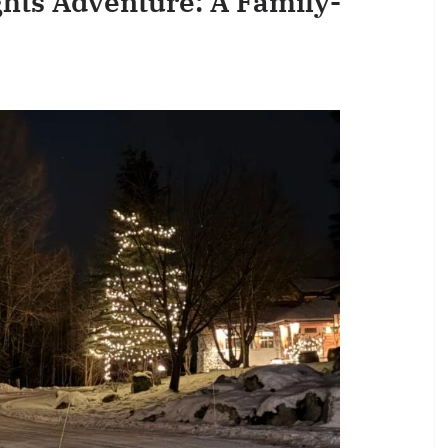
ghts Adventure: A Family-