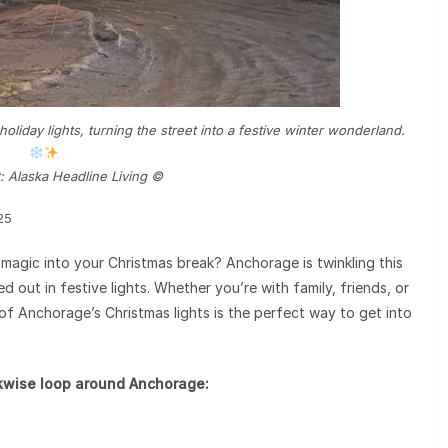
oliday lights, turning the street into a festive winter wonderland.
: Alaska Headline Living ©️
25
 magic into your Christmas break? Anchorage is twinkling this
out in festive lights. Whether you’re with family, friends, or
of Anchorage’s Christmas lights is the perfect way to get into
ckwise loop around Anchorage: