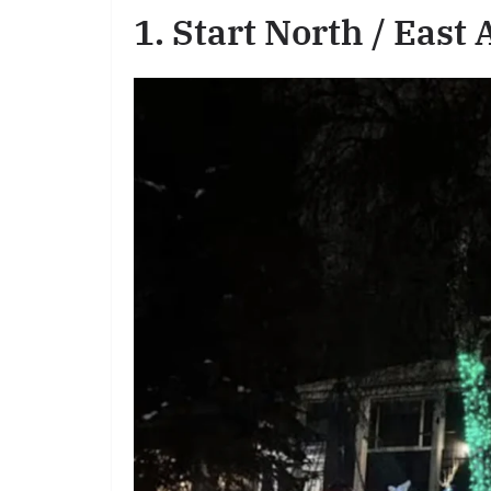
1. Start North / East