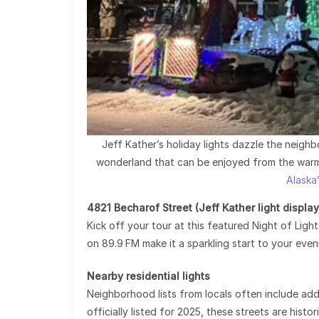
Jeff Kather’s holiday lights dazzle the neig
wonderland that can be enjoyed from the warmth
Alaska
4821 Becharof Street (Jeff Kather light display
Kick off your tour at this featured Night of Lig
on 89.9 FM make it a sparkling start to your even
Nearby residential lights
Neighborhood lists from locals often include add
officially listed for 2025, these streets are histori