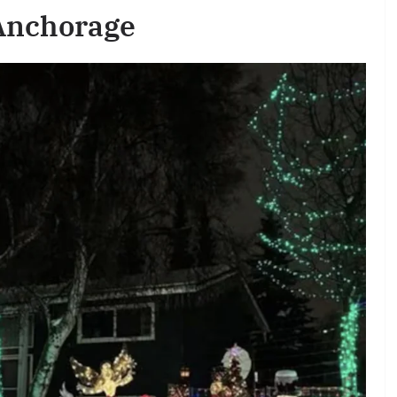
 Anchorage