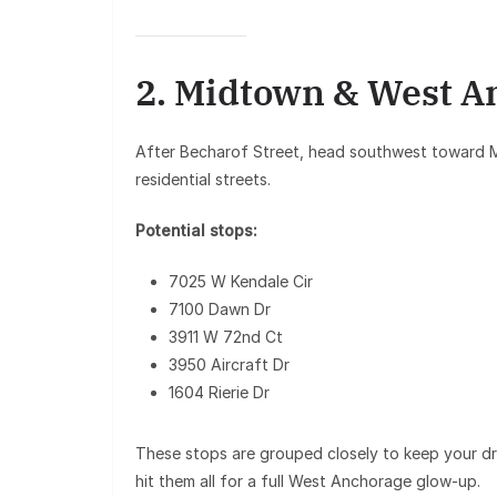
2. Midtown & West A
After Becharof Street, head southwest toward
residential streets.
Potential stops:
7025 W Kendale Cir
7100 Dawn Dr
3911 W 72nd Ct
3950 Aircraft Dr
1604 Rierie Dr
These stops are grouped closely to keep your dri
hit them all for a full West Anchorage glow-up.