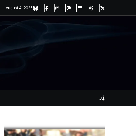
August 4, 2026