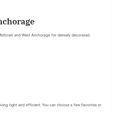
nchorage
 Midtown and West Anchorage for densely decorated
ving tight and efficient. You can choose a few favorites or