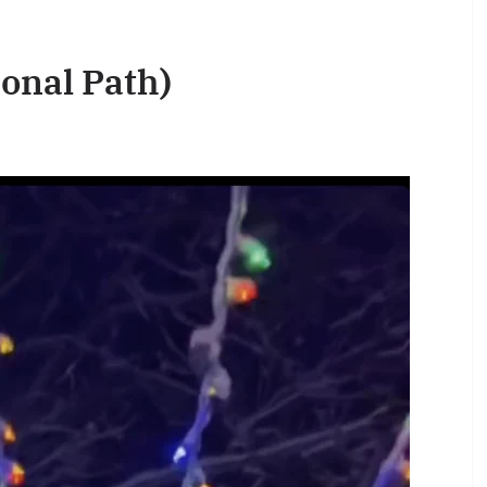
ional Path)