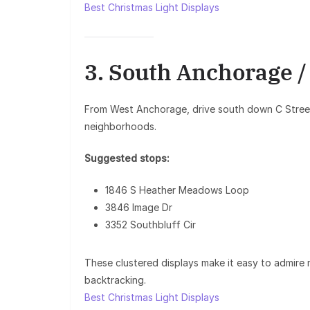
Best Christmas Light Displays
3. South Anchorage 
From West Anchorage, drive south down C Street
neighborhoods.
Suggested stops:
1846 S Heather Meadows Loop
3846 Image Dr
3352 Southbluff Cir
These clustered displays make it easy to admire 
backtracking.
Best Christmas Light Displays