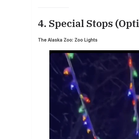
4. Special Stops (Opt
The Alaska Zoo: Zoo Lights