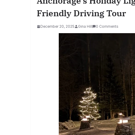
Anchorage’s Holiday Li
Friendly Driving Tour
December 20, 2025
Gina Hill
0 Comments