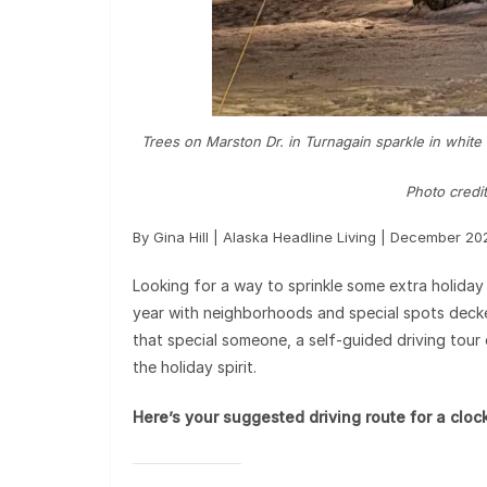
Trees on Marston Dr. in Turnagain sparkle in white h
Photo credit
By Gina Hill | Alaska Headline Living | December 20
Looking for a way to sprinkle some extra holiday
year with neighborhoods and special spots decked 
that special someone, a self-guided driving tour 
the holiday spirit.
Here’s your suggested driving route for a clo