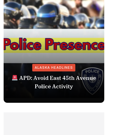
ALASKA HEADLINES
Fairba
APD: Avoid East 45th Avenue
Missing 
Police Activity