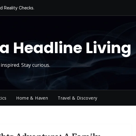
d Reality Checks.
ivity
ng Today, Sugar
y Thursday
 Roll
a Headline Living
inspired. Stay curious.
tics
Home & Haven
Travel & Discovery