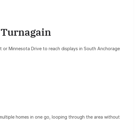
/ Turnagain
 or Minnesota Drive to reach displays in South Anchorage
multiple homes in one go, looping through the area without