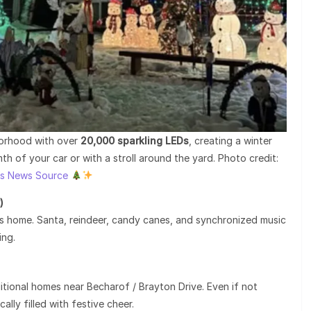
hborhood with over
20,000 sparkling LEDs
, creating a winter
 of your car or with a stroll around the yard. Photo credit:
’s News Source
)
hts home. Santa, reindeer, candy canes, and synchronized music
ing.
itional homes near Becharof / Brayton Drive. Even if not
cally filled with festive cheer.