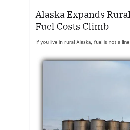
Alaska Expands Rural
Fuel Costs Climb
If you live in rural Alaska, fuel is not a li