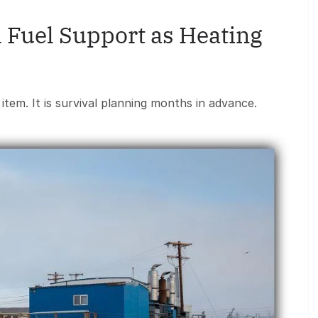
 Fuel Support as Heating
ne item. It is survival planning months in advance.