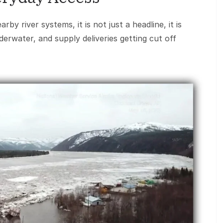
y river systems, it is not just a headline, it is
rwater, and supply deliveries getting cut off