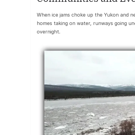
When ice jams choke up the Yukon and nearb
homes taking on water, runways going unde
overnight.