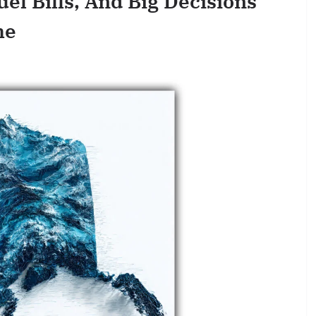
uel Bills, And Big Decisions
me