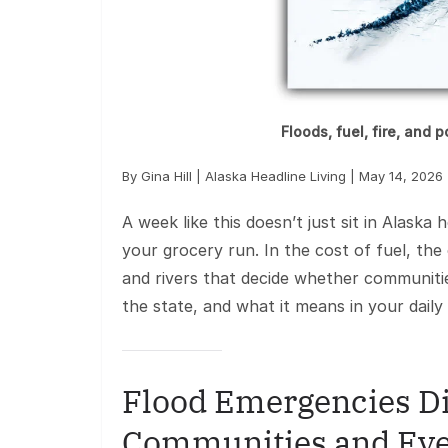
Floods, fuel, fire, and 
By Gina Hill | Alaska Headline Living | May 14, 2026
A week like this doesn’t just sit in Alaska 
your grocery run. In the cost of fuel, the
and rivers that decide whether communiti
the state, and what it means in your daily l
Flood Emergencies Di
Communities and Eve