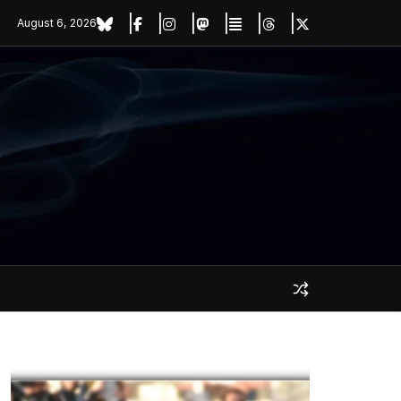
August 6, 2026