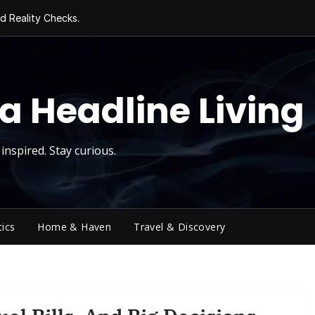
d Reality Checks.
ivity
ng Today, Sugar
y Thursday
 Roll
a Headline Living
inspired. Stay curious.
tics
Home & Haven
Travel & Discovery