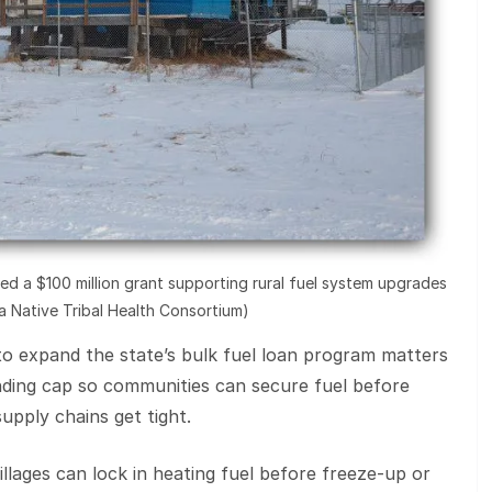
d a $100 million grant supporting rural fuel system upgrades
ka Native Tribal Health Consortium)
o expand the state’s bulk fuel loan program matters
ding cap so communities can secure fuel before
upply chains get tight.
illages can lock in heating fuel before freeze-up or