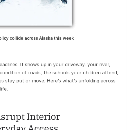
policy collide across Alaska this week
headlines. It shows up in your driveway, your river,
 condition of roads, the schools your children attend,
es stay put or move. Here’s what’s unfolding across
ife.
srupt Interior
ryday Access