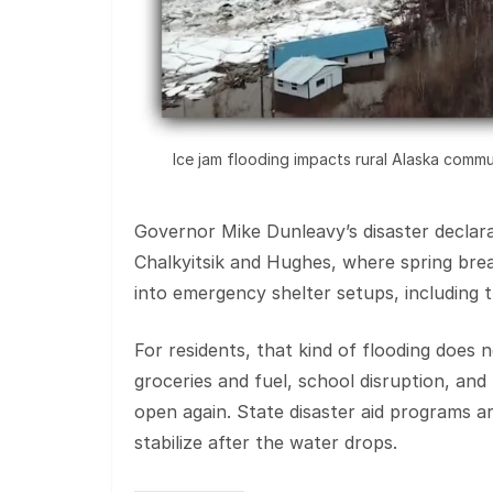
Ice jam flooding impacts rural Alaska commu
Governor Mike Dunleavy’s disaster declara
Chalkyitsik and Hughes, where spring bre
into emergency shelter setups, including t
For residents, that kind of flooding does
groceries and fuel, school disruption, an
open again. State disaster aid programs a
stabilize after the water drops.