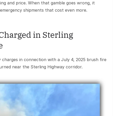
ing and price. When that gamble goes wrong, it
d emergency shipments that cost even more.
Charged in Sterling
e
y charges in connection with a July 4, 2025 brush fire
urned near the Sterling Highway corridor.