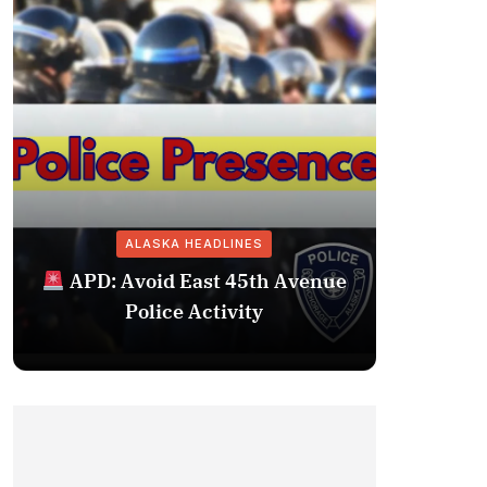
ALASKA HEADLINES
Fairba
APD: Avoid East 45th Avenue
Missing 
Police Activity