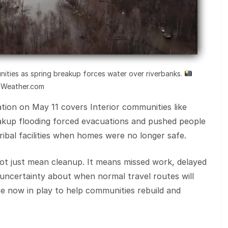
nities as spring breakup forces water over riverbanks.
Weather.com
tion on May 11 covers Interior communities like
akup flooding forced evacuations and pushed people
ribal facilities when homes were no longer safe.
 not just mean cleanup. It means missed work, delayed
d uncertainty about when normal travel routes will
re now in play to help communities rebuild and