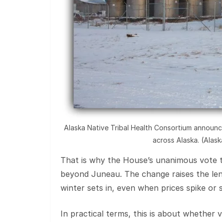
Alaska Native Tribal Health Consortium announce
across Alaska. (Alas
That is why the House’s unanimous vote t
beyond Juneau. The change raises the len
winter sets in, even when prices spike or s
In practical terms, this is about whether v