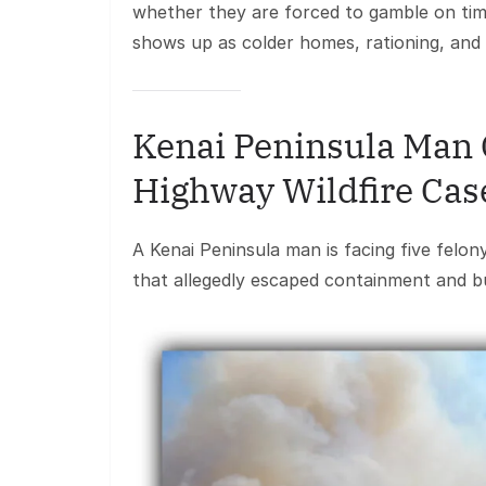
whether they are forced to gamble on tim
shows up as colder homes, rationing, an
Kenai Peninsula Man 
Highway Wildfire Cas
A Kenai Peninsula man is facing five felon
that allegedly escaped containment and b