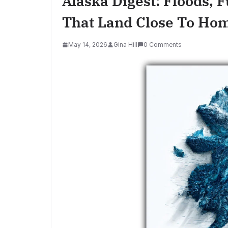
Alaska Digest: Floods, F
That Land Close To Ho
May 14, 2026
Gina Hill
0 Comments