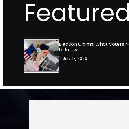
Featured
Election Claims: What Voters 
to Know
July 17, 2026