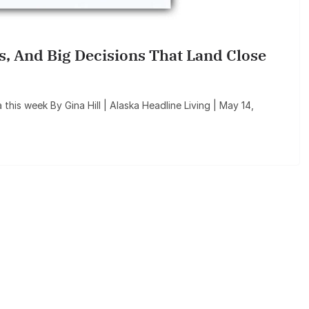
ls, And Big Decisions That Land Close
a this week By Gina Hill | Alaska Headline Living | May 14,