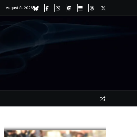
August 8, 2026