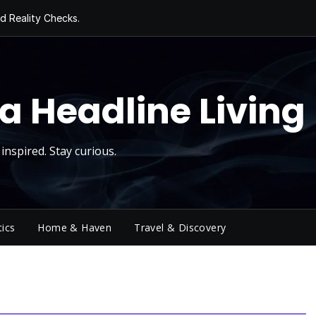
d Reality Checks.
ivity
ng Today, Sugar
y Thursday
 Roll
a Headline Living
inspired. Stay curious.
tics
Home & Haven
Travel & Discovery