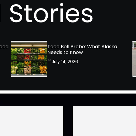
 Stories
Need
Taco Bell Probe: What Alaska
Needs to Know
July 14, 2026