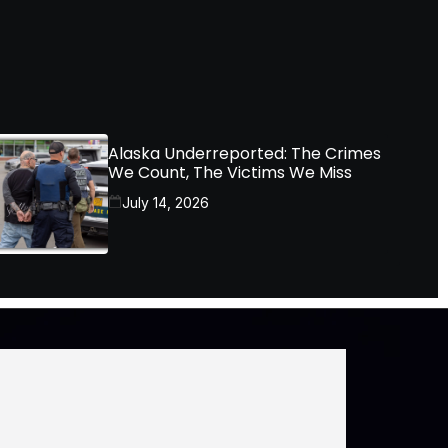
Alaska Underreported: The Crimes
We Count, The Victims We Miss
July 14, 2026