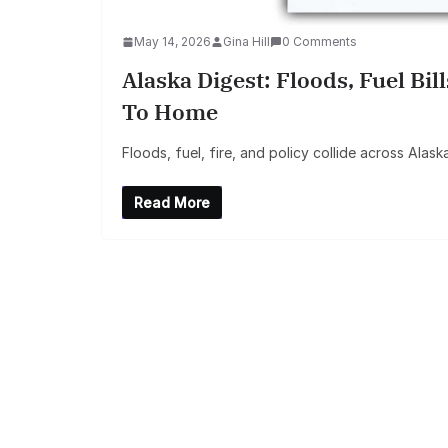
May 14, 2026
Gina Hill
0 Comments
Alaska Digest: Floods, Fuel Bil
To Home
Floods, fuel, fire, and policy collide across Alask
Read More