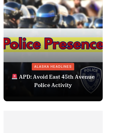
ALASKA HEADLINES
Fairba
APD: Avoid East 45th Avenue
Missing 
Police Activity