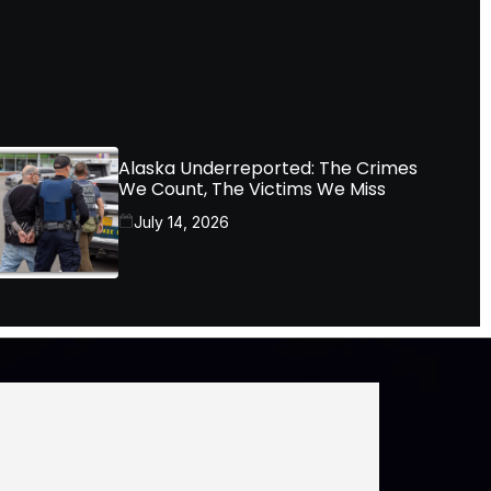
Alaska Underreported: The Crimes
We Count, The Victims We Miss
July 14, 2026