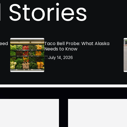
 Stories
Need
Taco Bell Probe: What Alaska
Needs to Know
July 14, 2026