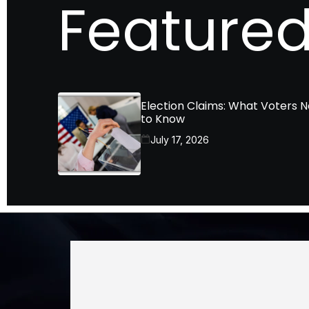
Featured
Election Claims: What Voters 
to Know
July 17, 2026