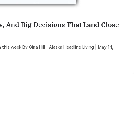
ls, And Big Decisions That Land Close
a this week By Gina Hill | Alaska Headline Living | May 14,