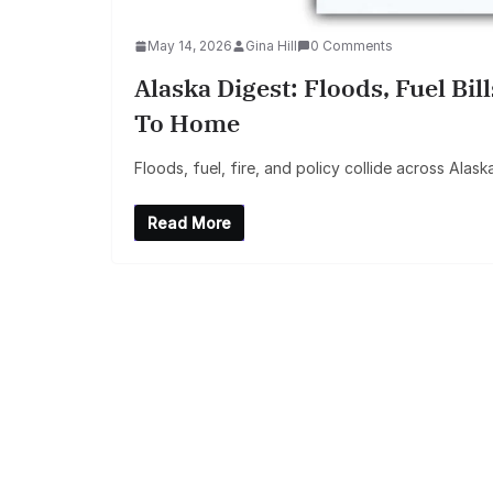
May 14, 2026
Gina Hill
0 Comments
Alaska Digest: Floods, Fuel Bil
To Home
Floods, fuel, fire, and policy collide across Alask
Read More