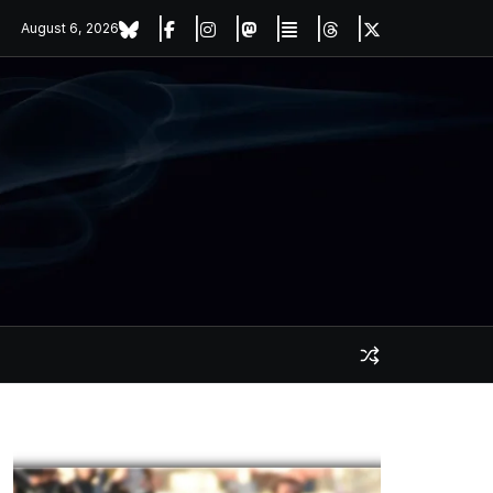
August 6, 2026