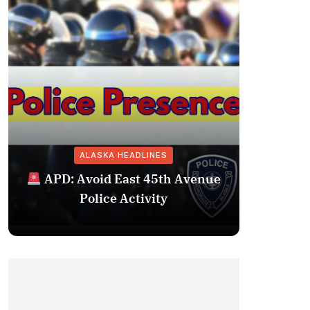
ALASKA HEADLINES
Fairba
APD: Avoid East 45th Avenue
Missing 
Police Activity