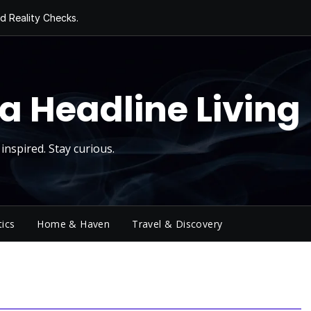
d Reality Checks.
ivity
ng Today, Sugar
y Thursday
 Roll
a Headline Living
inspired. Stay curious.
tics
Home & Haven
Travel & Discovery