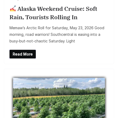
Alaska Weekend Cruise: Soft
Rain, Tourists Rolling In
Memaw’s Arctic Roll for Saturday, May 23, 2026 Good
morning, road warriors! Southcentral is easing into a
busy-but-not-chaotic Saturday. Light
Read More