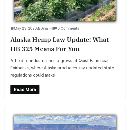
May 23, 2026
Gina Hill
0 Comments
Alaska Hemp Law Update: What
HB 325 Means For You
A field of industrial hemp grows at Quist Farm near
Fairbanks, where Alaska producers say updated state
regulations could make
Read More