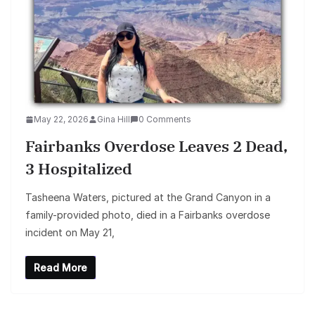
May 22, 2026
Gina Hill
0 Comments
Fairbanks Overdose Leaves 2 Dead,
3 Hospitalized
Tasheena Waters, pictured at the Grand Canyon in a
family-provided photo, died in a Fairbanks overdose
incident on May 21,
Read More