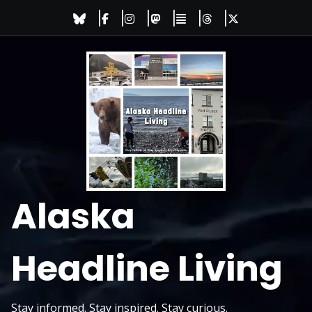
Skip
to
content
Alaska
Headline Living
Stay informed. Stay inspired. Stay curious.