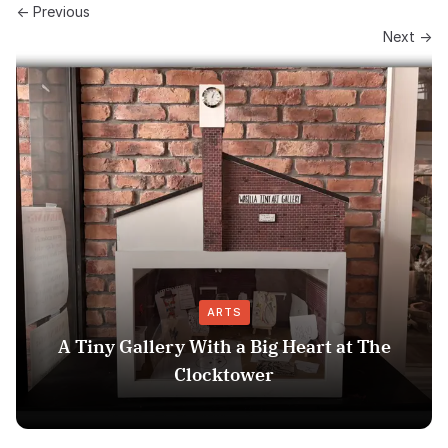
← Previous
Next →
ARTS
A Tiny Gallery With a Big Heart at The
Clocktower