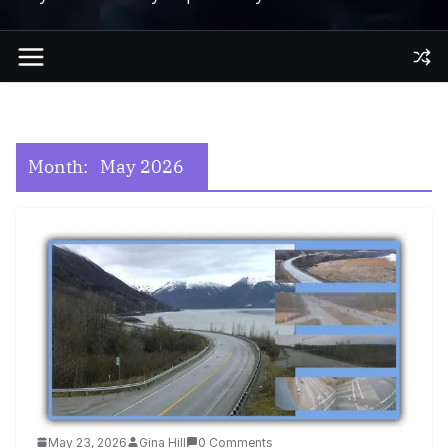
Month:
May 2026
May 23, 2026
Gina Hill
0 Comments