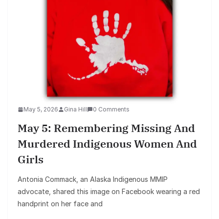
May 5, 2026
Gina Hill
0 Comments
May 5: Remembering Missing And
Murdered Indigenous Women And
Girls
Antonia Commack, an Alaska Indigenous MMIP
advocate, shared this image on Facebook wearing a red
handprint on her face and