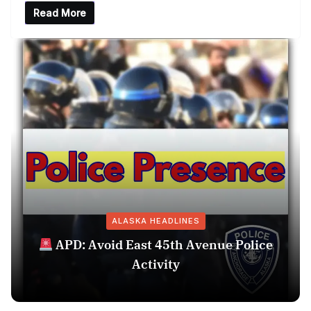
Read More
ALASKA HEADLINES
APD: Avoid East 45th Avenue Police
Activity