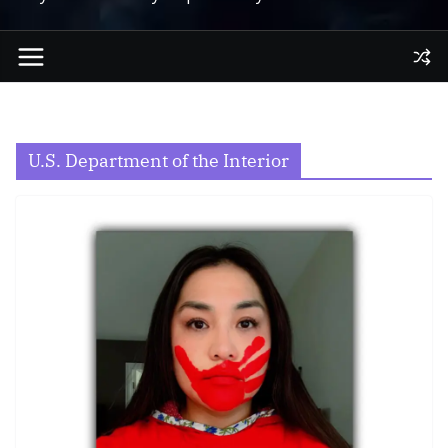
U.S. Department of the Interior