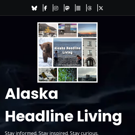
Skip
to
content
Alaska
Headline Living
Stay informed. Stay inspired. Stay curious.