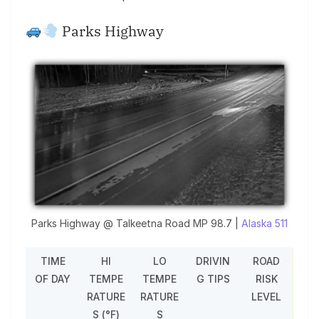
Parks Highway
Parks Highway @ Talkeetna Road MP 98.7 |
Alaska 511
TIME
HI
LO
DRIVIN
ROAD
OF DAY
TEMPE
TEMPE
G TIPS
RISK
RATURE
RATURE
LEVEL
S (°F)
S