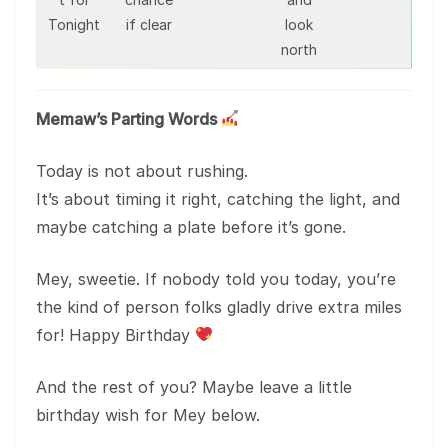
Tonight
if clear
look
north
Memaw’s Parting Words
Today is not about rushing.
It’s about timing it right, catching the light, and
maybe catching a plate before it’s gone.
Mey, sweetie. If nobody told you today, you’re
the kind of person folks gladly drive extra miles
for! Happy Birthday
And the rest of you? Maybe leave a little
birthday wish for Mey below.