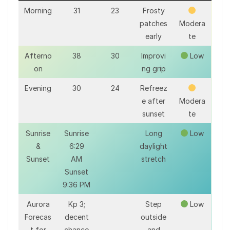
Morning
31
23
Frosty
patches
Modera
early
te
Afterno
38
30
Improvi
Low
on
ng grip
Evening
30
24
Refreez
e after
Modera
sunset
te
Sunrise
Sunrise
Long
Low
&
6:29
daylight
Sunset
AM
stretch
Sunset
9:36 PM
Aurora
Kp 3;
Step
Low
Forecas
decent
outside
t for
chance
and