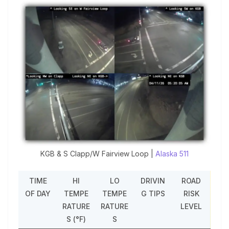
KGB & S Clapp/W Fairview Loop |
Alaska 511
TIME
HI
LO
DRIVIN
ROAD
OF DAY
TEMPE
TEMPE
G TIPS
RISK
RATURE
RATURE
LEVEL
S (°F)
S