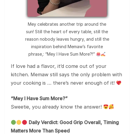
Mey celebrates another trip around the
sun! Still the heart of every table, still the
reason nobody leaves hungry, and still the
inspiration behind Memaw’s favorite
phrase,: “Mey I Have Sum More?!”
If love had a flavor, it’d come out of your
kitchen. Memaw still says the only problem with
your cooking is … there’s never enough of it!
“Mey I Have Sum More?”
Sweetie, you already know the answer!
Daily Verdict: Good Grip Overall, Timing
Matters More Than Speed