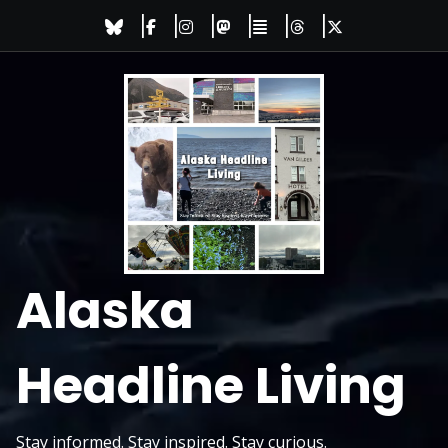
Skip
to
content
Alaska
Headline Living
Stay informed. Stay inspired. Stay curious.