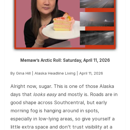
Memaw’s Arctic Roll: Saturday, April 11, 2026
By Gina Hill | Alaska Headline Living | April 11, 2026
Alright now, sugar. This is one of those Alaska
days that
looks easy
and mostly is. Roads are in
good shape across Southcentral, but early
morning fog is hanging around in spots,
especially in low-lying areas, so give yourself a
little extra space and don’t trust visibility at a