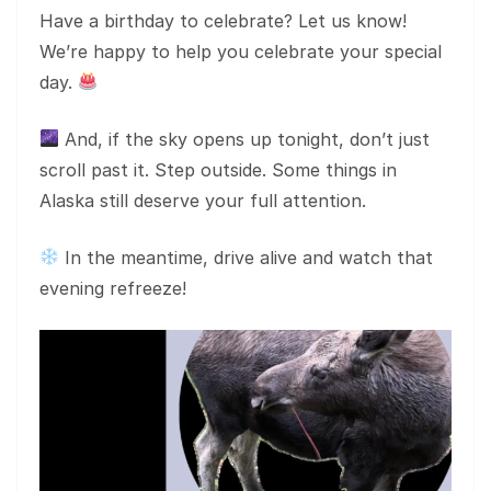
Have a birthday to celebrate? Let us know!
We’re happy to help you celebrate your special
day.
And, if the sky opens up tonight, don’t just
scroll past it. Step outside. Some things in
Alaska still deserve your full attention.
In the meantime, drive alive and watch that
evening refreeze!