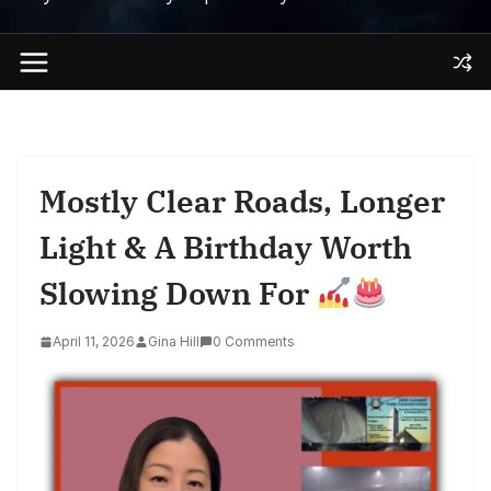
Mostly Clear Roads, Longer
Light & A Birthday Worth
Slowing Down For
April 11, 2026
Gina Hill
0 Comments