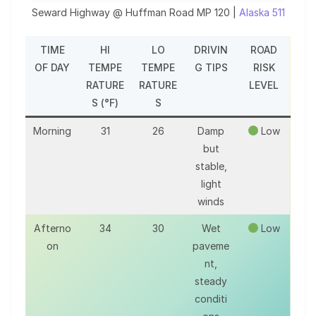
Seward Highway @ Huffman Road MP 120 |
Alaska 511
TIME
HI
LO
DRIVIN
ROAD
OF DAY
TEMPE
TEMPE
G TIPS
RISK
RATURE
RATURE
LEVEL
S (°F)
S
Morning
31
26
Damp
Low
but
stable,
light
winds
Afterno
34
30
Wet
Low
on
paveme
nt,
steady
conditi