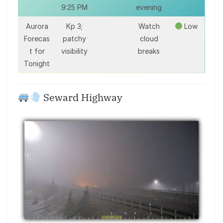
9:25 PM
evening
Aurora
Kp 3;
Watch
Low
Forecas
patchy
cloud
t for
visibility
breaks
Tonight
Seward Highway