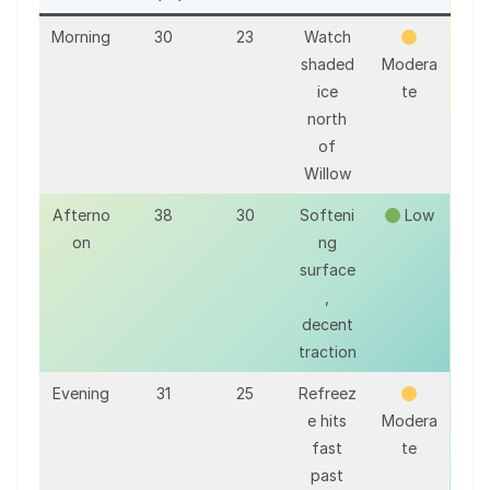
Morning
30
23
Watch
shaded
Modera
ice
te
north
of
Willow
Afterno
38
30
Softeni
Low
on
ng
surface
,
decent
traction
Evening
31
25
Refreez
e hits
Modera
fast
te
past