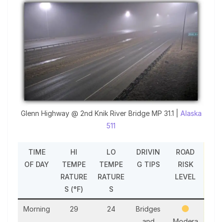
Glenn Highway @ 2nd Knik River Bridge MP 31.1 |
Alaska
511
TIME
HI
LO
DRIVIN
ROAD
OF DAY
TEMPE
TEMPE
G TIPS
RISK
RATURE
RATURE
LEVEL
S (°F)
S
Morning
29
24
Bridges
and
Modera