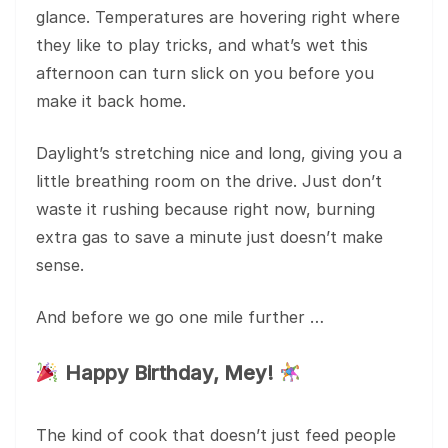
glance. Temperatures are hovering right where
they like to play tricks, and what’s wet this
afternoon can turn slick on you before you
make it back home.
Daylight’s stretching nice and long, giving you a
little breathing room on the drive. Just don’t
waste it rushing because right now, burning
extra gas to save a minute just doesn’t make
sense.
And before we go one mile further …
Happy Birthday, Mey!
The kind of cook that doesn’t just feed people