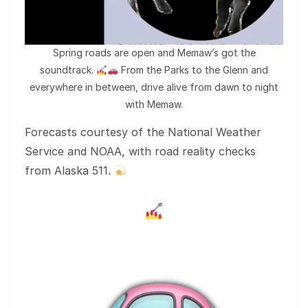
Spring roads are open and Memaw’s got the
soundtrack.
From the Parks to the Glenn and
everywhere in between, drive alive from dawn to night
with Memaw.
Forecasts courtesy of the National Weather
Service and NOAA, with road reality checks
from Alaska 511.