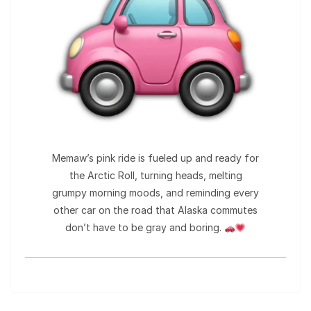
Memaw’s pink ride is fueled up and ready for
the Arctic Roll, turning heads, melting
grumpy morning moods, and reminding every
other car on the road that Alaska commutes
don’t have to be gray and boring.