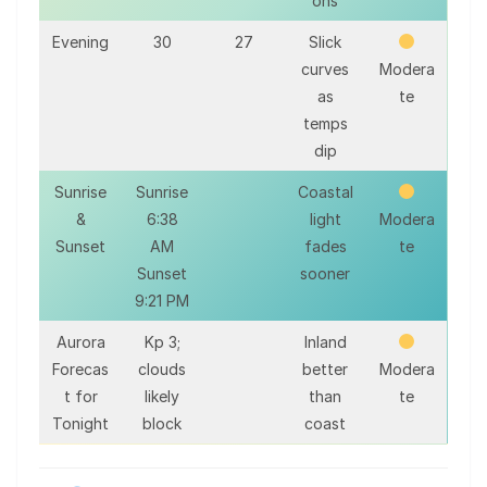
ons
Evening
30
27
Slick
curves
Modera
as
te
temps
dip
Sunrise
Sunrise
Coastal
&
6:38
light
Modera
Sunset
AM
fades
te
Sunset
sooner
9:21 PM
Aurora
Kp 3;
Inland
Forecas
clouds
better
Modera
t for
likely
than
te
Tonight
block
coast