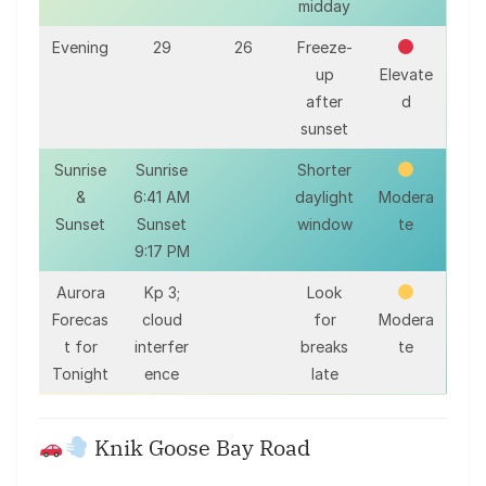
midday
Evening
29
26
Freeze-
up
Elevate
after
d
sunset
Sunrise
Sunrise
Shorter
&
6:41 AM
daylight
Modera
Sunset
Sunset
window
te
9:17 PM
Aurora
Kp 3;
Look
Forecas
cloud
for
Modera
t for
interfer
breaks
te
Tonight
ence
late
Knik Goose Bay Road