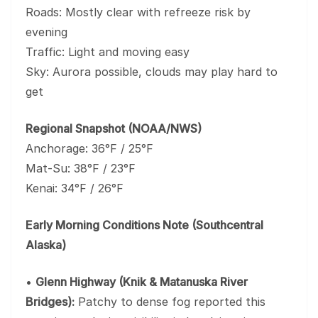
Roads: Mostly clear with refreeze risk by
evening
Traffic: Light and moving easy
Sky: Aurora possible, clouds may play hard to
get
Regional Snapshot (NOAA/NWS)
Anchorage: 36°F / 25°F
Mat-Su: 38°F / 23°F
Kenai: 34°F / 26°F
Early Morning Conditions Note (Southcentral
Alaska)
•
Glenn Highway (Knik & Matanuska River
Bridges):
Patchy to dense fog reported this