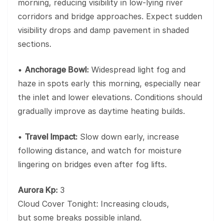
morning, reducing visibility in low-lying river
corridors and bridge approaches. Expect sudden
visibility drops and damp pavement in shaded
sections.
•
Anchorage Bowl:
Widespread light fog and
haze in spots early this morning, especially near
the inlet and lower elevations. Conditions should
gradually improve as daytime heating builds.
•
Travel Impact:
Slow down early, increase
following distance, and watch for moisture
lingering on bridges even after fog lifts.
Aurora Kp:
3
Cloud Cover Tonight: Increasing clouds,
but some breaks possible inland.