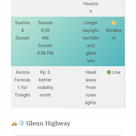
Housto
n
Sunrise
Sunrise
Longer
&
6:28
daylight
Modera
Sunset
AM
northbo
te
Sunset
und,
9:38 PM
glare
late
Aurora
Kp 3;
Head
Low
Forecas
better
away
t for
visibility
from
Tonight
north
town
lights
Glenn Highway