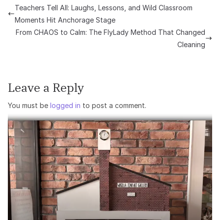
Teachers Tell All: Laughs, Lessons, and Wild Classroom
Moments Hit Anchorage Stage
From CHAOS to Calm: The FlyLady Method That Changed
Cleaning
Leave a Reply
You must be
logged in
to post a comment.