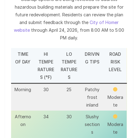
hazardous building materials and prepare the site for
future redevelopment. Residents can review the plan
and submit feedback through the
City of Homer
website
through April 24, 2026, from 8:00 AM to 5:00
PM daily.
TIME
HI
LO
DRIVIN
ROAD
OF DAY
TEMPE
TEMPE
G TIPS
RISK
RATURE
RATURE
LEVEL
S (°F)
S
Morning
30
25
Patchy
frost
Modera
inland
te
Afterno
34
30
Slushy
on
section
Modera
s
te