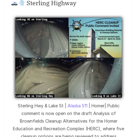
Sterling Highway
Sterling Hwy & Lake St |
Alaska 511
| Homer| Public
comment is now open on the draft Analysis of
Brownfields Cleanup Alternatives for the Homer
Education and Recreation Complex (HERC), where five
cleanup options are being reviewed to address