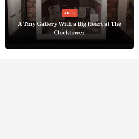
ARTS
A Tiny Gallery With a Big Heart at The
Clocktower