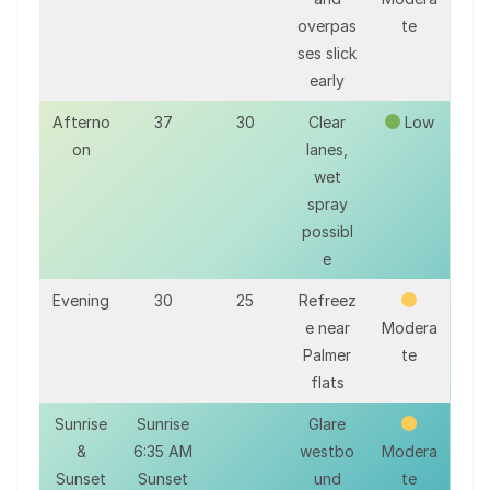
overpas
te
ses slick
early
Afterno
37
30
Clear
Low
on
lanes,
wet
spray
possibl
e
Evening
30
25
Refreez
e near
Modera
Palmer
te
flats
Sunrise
Sunrise
Glare
&
6:35 AM
westbo
Modera
Sunset
Sunset
und
te