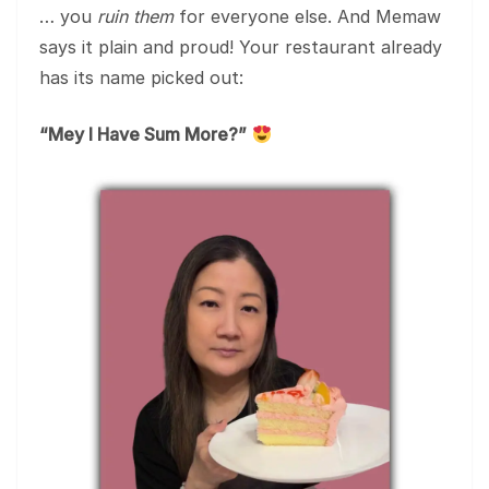
… you
ruin them
for everyone else. And Memaw
says it plain and proud! Your restaurant already
has its name picked out:
“Mey I Have Sum More?”