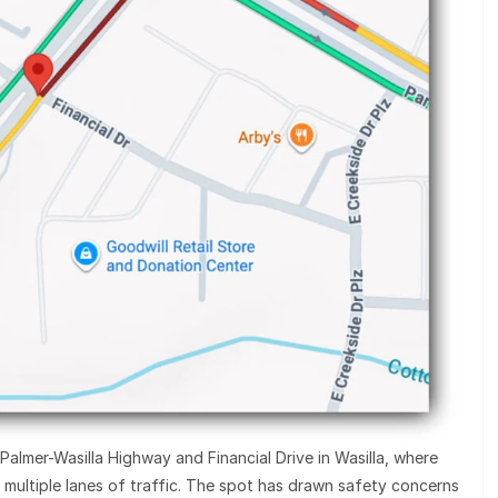
Palmer-Wasilla Highway and Financial Drive in Wasilla, where
s multiple lanes of traffic. The spot has drawn safety concerns