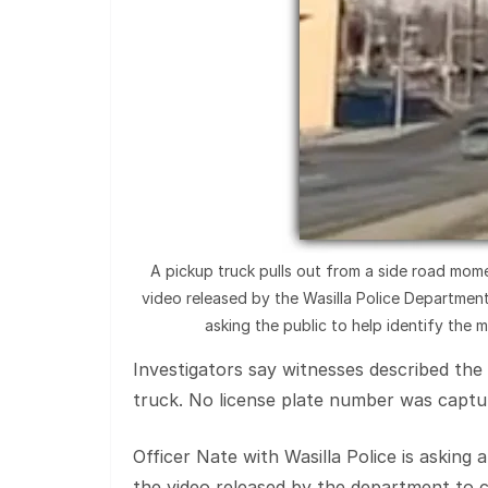
A pickup truck pulls out from a side road mome
video released by the Wasilla Police Department.
asking the public to help identify the 
Investigators say witnesses described the
truck. No license plate number was captu
Officer Nate with Wasilla Police is asking
the video released by the department to 