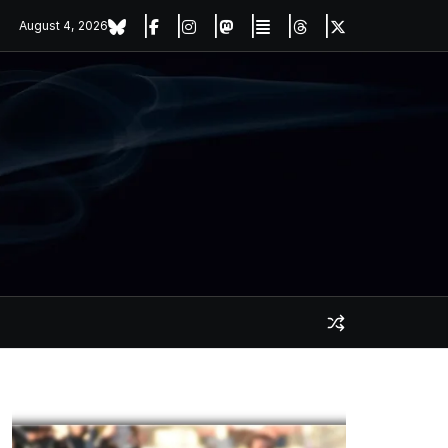
August 4, 2026