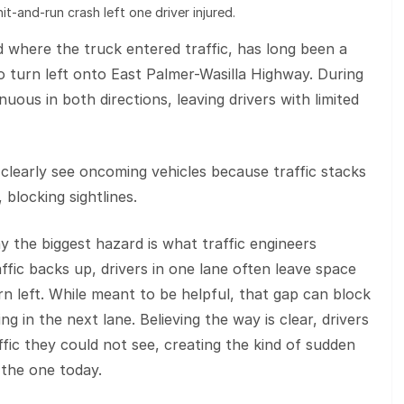
it-and-run crash left one driver injured.
ad where the truck entered traffic, has long been a
to turn left onto East Palmer-Wasilla Highway. During
nuous in both directions, leaving drivers with limited
clearly see oncoming vehicles because traffic stacks
 blocking sightlines.
y the biggest hazard is what traffic engineers
fic backs up, drivers in one lane often leave space
n left. While meant to be helpful, that gap can block
ing in the next lane. Believing the way is clear, drivers
fic they could not see, creating the kind of sudden
 the one today.