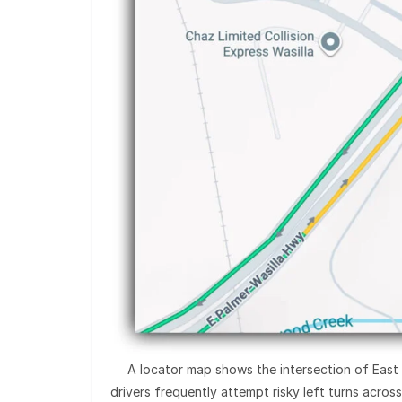
A locator map shows the intersection of East 
drivers frequently attempt risky left turns acros