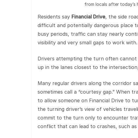
from locals after today’s h
Residents say
Financial Drive
, the side ro
difficult and potentially dangerous place 
busy periods, traffic can stay nearly conti
visibility and very small gaps to work with.
Drivers attempting the turn often cannot 
up in the lanes closest to the intersection,
Many regular drivers along the corridor sa
sometimes call a “courtesy gap.” When traf
to allow someone on Financial Drive to tur
the turning driver’s view of vehicles travel
commit to the turn only to encounter traf
conflict that can lead to crashes, such as