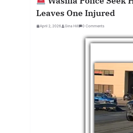
Wasilla Police Seek 
Leaves One Injured
April 2, 2026
Gina Hill
0 Comments