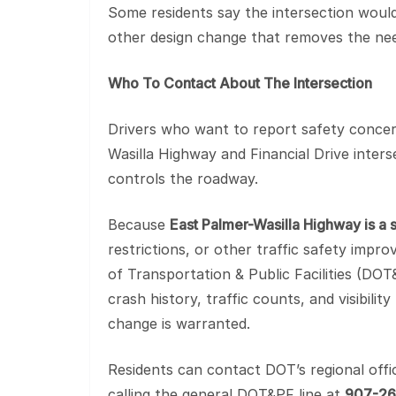
Some residents say the intersection would b
other design change that removes the need
Who To Contact About The Intersection
Drivers who want to report safety concern
Wasilla Highway and Financial Drive inter
controls the roadway.
Because
East Palmer-Wasilla Highway is a 
restrictions, or other traffic safety imp
of Transportation & Public Facilities (DO
crash history, traffic counts, and visibili
change is warranted.
Residents can contact DOT’s regional offi
calling the general DOT&PF line at
907-2