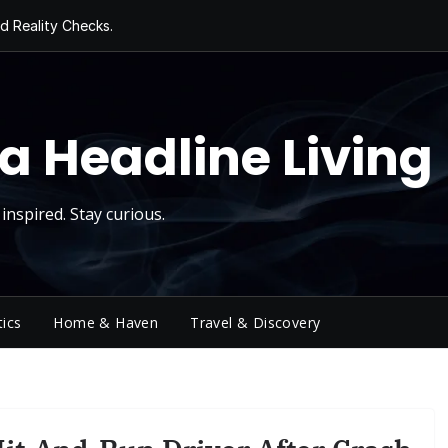
d Reality Checks.
ivity
ng Today, Sugar
y Thursday
 Roll
a Headline Living
inspired. Stay curious.
tics
Home & Haven
Travel & Discovery