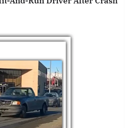
Hit-And-Run Driver After Crash