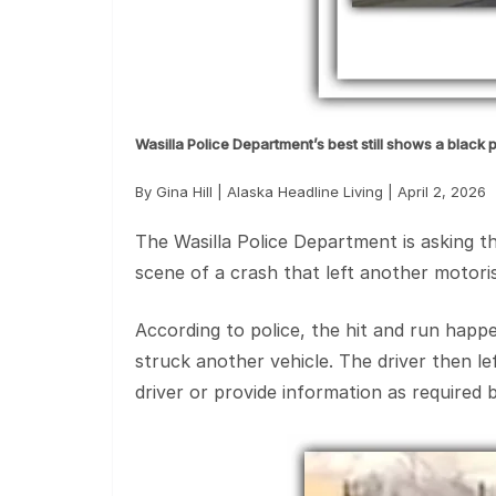
Wasilla Police Department’s best still shows a black 
By Gina Hill | Alaska Headline Living | April 2, 2026
The Wasilla Police Department is asking the
scene of a crash that left another motoris
According to police, the hit and run happ
struck another vehicle. The driver then l
driver or provide information as required b