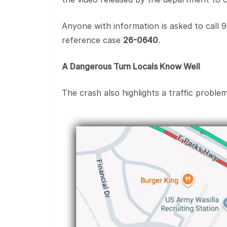
Anyone with information is asked to call 
reference case
26-0640
.
A Dangerous Turn Locals Know Well
The crash also highlights a traffic proble