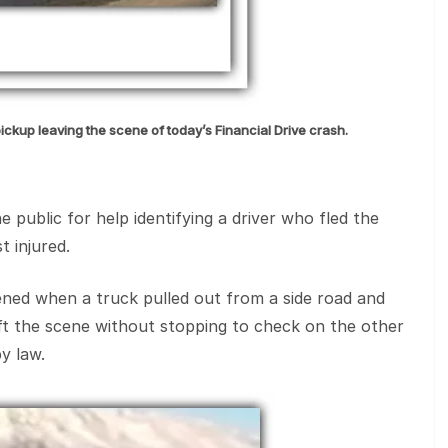
pickup leaving the scene of today’s Financial Drive crash.
 public for help identifying a driver who fled the
t injured.
ened when a truck pulled out from a side road and
eft the scene without stopping to check on the other
y law.