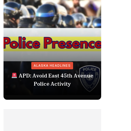
ALASKA HEADLINES
Fairba
APD: Avoid East 45th Avenue
Missing 
Police Activity