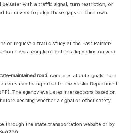
e safer with a traffic signal, turn restriction, or
 for drivers to judge those gaps on their own.
s or request a traffic study at the East Palmer-
section have a couple of options depending on who
state-maintained road
, concerns about signals, turn
rovements can be reported to the Alaska Department
T&PF). The agency evaluates intersections based on
ty before deciding whether a signal or other safety
ce through the state transportation website or by
69-0700
.