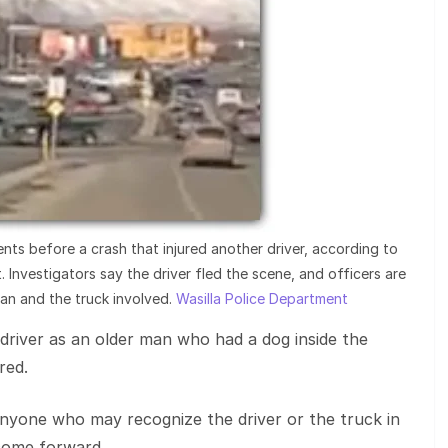
nts before a crash that injured another driver, according to
 Investigators say the driver fled the scene, and officers are
man and the truck involved.
Wasilla Police Department
 driver as an older man who had a dog inside the
red.
 anyone who may recognize the driver or the truck in
come forward.