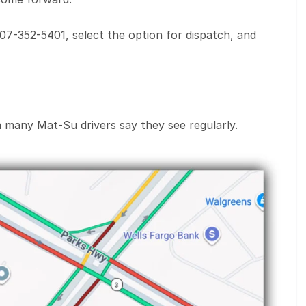
907-352-5401, select the option for dispatch, and
m many Mat-Su drivers say they see regularly.