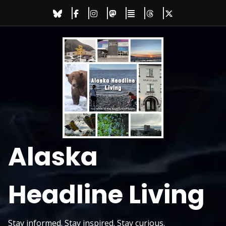
Skip
to
content
Alaska
Headline Living
Stay informed. Stay inspired. Stay curious.