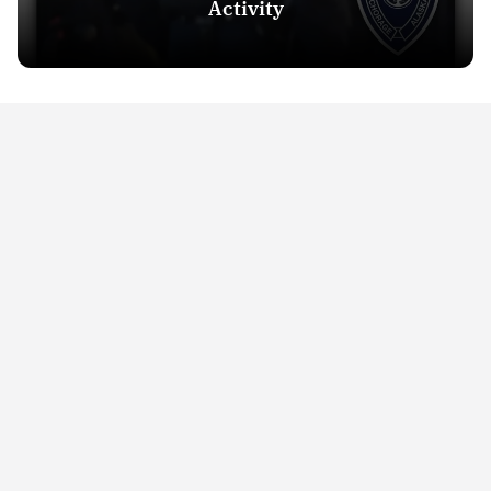
Activity