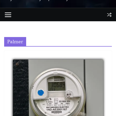
Palmer