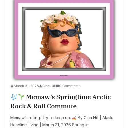
March 31, 2026
Gina Hill
0 Comments
Memaw’s Springtime Arctic
Rock & Roll Commute
Memaw’s rolling. Try to keep up.
By Gina Hill | Alaska
Headline Living | March 31, 2026 Spring in