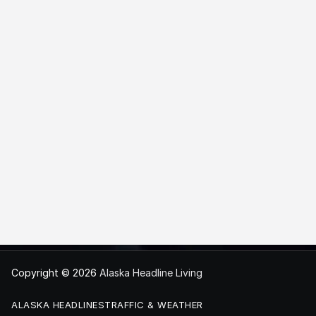
Copyright © 2026
Alaska Headline Living
ALASKA HEADLINES
TRAFFIC & WEATHER