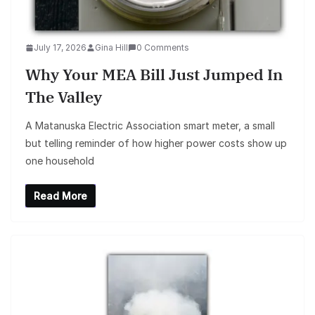
July 17, 2026
Gina Hill
0 Comments
Why Your MEA Bill Just Jumped In
The Valley
A Matanuska Electric Association smart meter, a small
but telling reminder of how higher power costs show up
one household
Read More