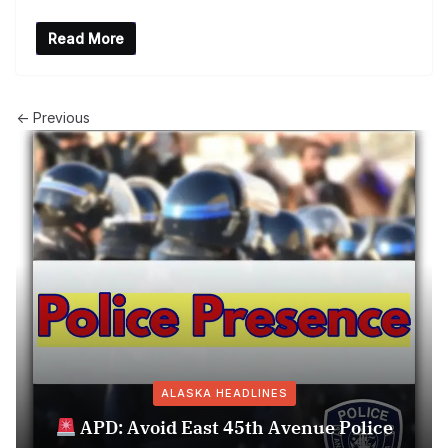
Read More
← Previous
ALASKA HEADLINES
APD: Avoid East 45th Avenue Police