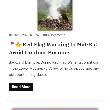
June 1, 2026
Gina Hill
0 Comments
Red Flag Warning In Mat-Su:
Avoid Outdoor Burning
Backyard burn pile. During Red Flag Warning conditions
in the Lower Matanuska Valley, officials discourage any
outdoor burning due to
Read More