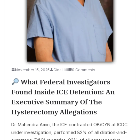
November 15, 2025
Gina Hill
0 Comments
What Federal Investigators
Found Inside ICE Detention: An
Executive Summary Of The
Hysterectomy Allegations
Dr. Mahendra Amin, the ICE-contracted OB/GYN at ICDC
under investigation, performed 82% of all dilation-and-