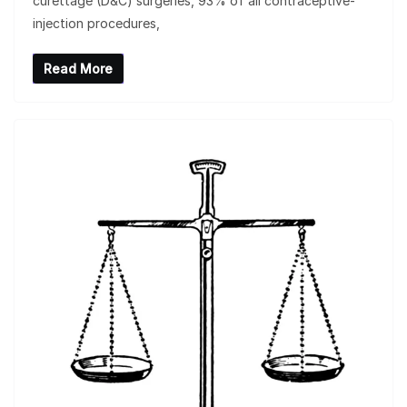
curettage (D&C) surgeries, 93% of all contraceptive-
injection procedures,
Read More