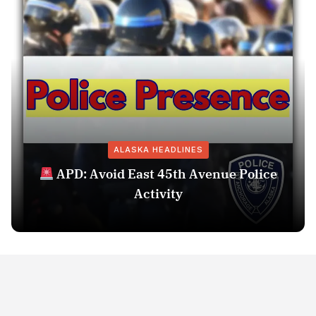
ALASKA HEADLINES
APD: Avoid East 45th Avenue Police
Activity