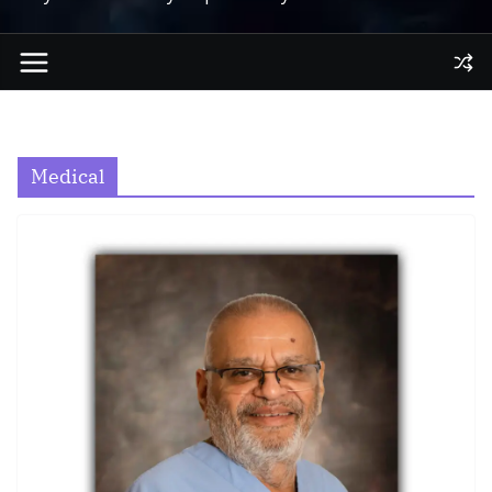
Medical