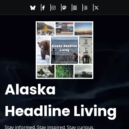
Skip
to
content
Alaska
Headline Living
Stay informed. Stay inspired. Stay curious.