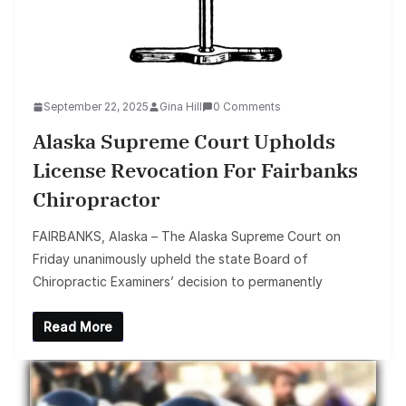
September 22, 2025
Gina Hill
0 Comments
Alaska Supreme Court Upholds
License Revocation For Fairbanks
Chiropractor
FAIRBANKS, Alaska – The Alaska Supreme Court on
Friday unanimously upheld the state Board of
Chiropractic Examiners’ decision to permanently
Read More