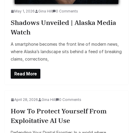
May 1, 2026
Gina Hill
0 Comments
Shadows Unveiled | Alaska Media
Watch
A smartphone becomes the front line of modern news,
where Alaska’s landscape sits behind a feed of breaking
claims, corrections,
Read More
April 28, 2026
Gina Hill
0 Comments
How To Protect Yourself From
Exploitative AI Use
Defending Your Digital Frontier: In a world where