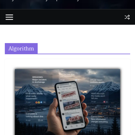
Algorithm