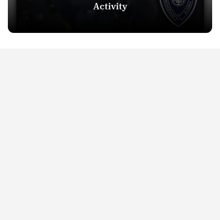
Activity