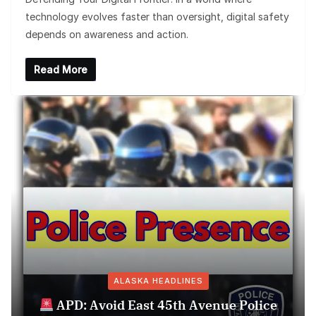
technology evolves faster than oversight, digital safety
depends on awareness and action.
Read More
ALASKA HEADLINES
APD: Avoid East 45th Avenue Police