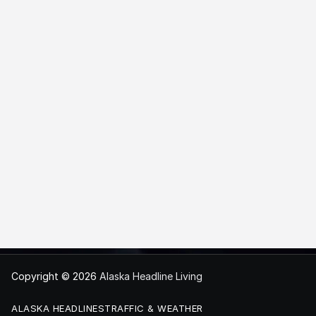
Copyright © 2026
Alaska Headline Living
ALASKA HEADLINES
TRAFFIC & WEATHER