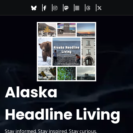
Skip
to
content
Alaska
Headline Living
Stay informed. Stay inspired. Stay curious.