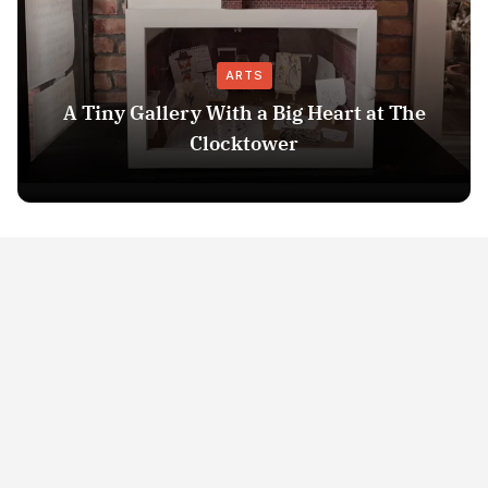
ARTS
A Tiny Gallery With a Big Heart at The
Clocktower