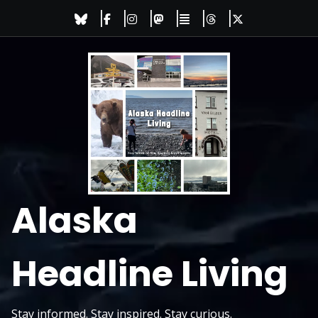
Skip
to
content
Alaska
Headline Living
Stay informed. Stay inspired. Stay curious.