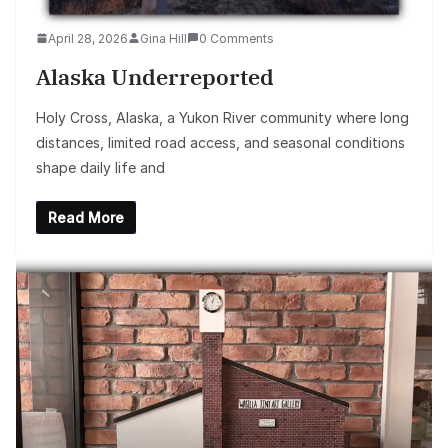
April 28, 2026
Gina Hill
0 Comments
Alaska Underreported
Holy Cross, Alaska, a Yukon River community where long
distances, limited road access, and seasonal conditions
shape daily life and
Read More