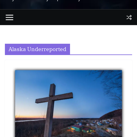
Alaska Underreported