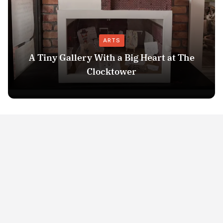
ARTS
A Tiny Gallery With a Big Heart at The
Clocktower