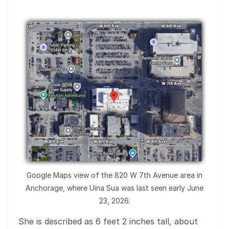
Google Maps view of the 820 W 7th Avenue area in
Anchorage, where Uina Sua was last seen early June
23, 2026.
She is described as 6 feet 2 inches tall, about