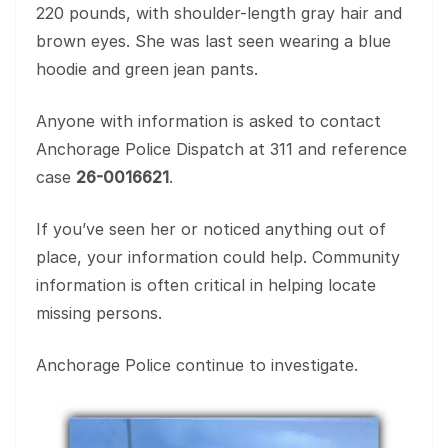
220 pounds, with shoulder-length gray hair and
brown eyes. She was last seen wearing a blue
hoodie and green jean pants.
Anyone with information is asked to contact
Anchorage Police Dispatch at 311 and reference
case
26-0016621
.
If you’ve seen her or noticed anything out of
place, your information could help. Community
information is often critical in helping locate
missing persons.
Anchorage Police continue to investigate.