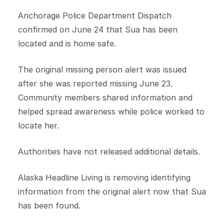
Anchorage Police Department Dispatch
confirmed on June 24 that Sua has been
located and is home safe.
The original missing person alert was issued
after she was reported missing June 23.
Community members shared information and
helped spread awareness while police worked to
locate her.
Authorities have not released additional details.
Alaska Headline Living is removing identifying
information from the original alert now that Sua
has been found.