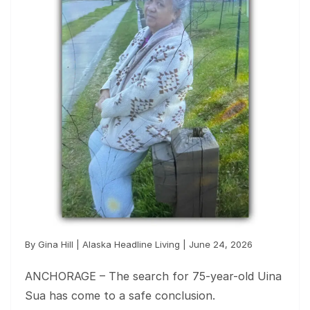
By Gina Hill | Alaska Headline Living | June 24, 2026
ANCHORAGE – The search for 75-year-old Uina
Sua has come to a safe conclusion.