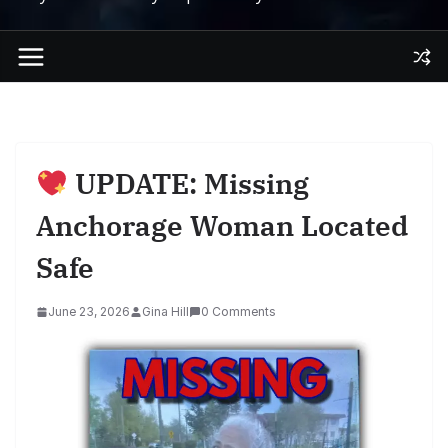
UPDATE: Missing
Anchorage Woman Located
Safe
June 23, 2026
Gina Hill
0 Comments