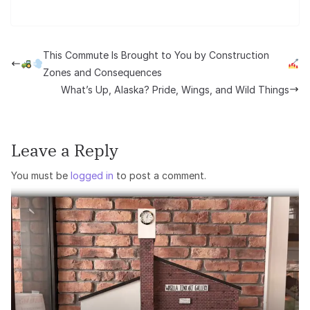
This Commute Is Brought to You by Construction
Zones and Consequences
What’s Up, Alaska? Pride, Wings, and Wild Things
Leave a Reply
You must be
logged in
to post a comment.