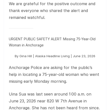
We are grateful for the positive outcome and
thank everyone who shared the alert and
remained watchful.
URGENT PUBLIC SAFETY ALERT: Missing 75-Year-Old
Woman in Anchorage
By Gina Hill | Alaska Headline Living | June 23, 2026
Anchorage Police are asking for the public’s
help in locating a 75-year-old woman who went
missing early Monday morning.
Uina Sua was last seen around 1:00 a.m. on
June 23, 2026 near 820 W 7th Avenue in
Anchorage. She has not been heard from since.