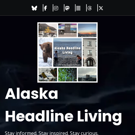
Skip
to
content
Alaska
Headline Living
Stay informed. Stay inspired. Stay curious.