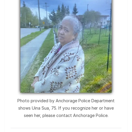
Photo provided by Anchorage Police Department
shows Uina Sua, 75. If you recognize her or have
seen her, please contact Anchorage Police.