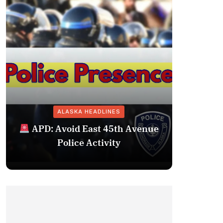
ALASKA HEADLINES
Fairba
APD: Avoid East 45th Avenue
Missing 
Police Activity