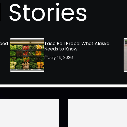
 Stories
Need
Taco Bell Probe: What Alaska
Needs to Know
July 14, 2026