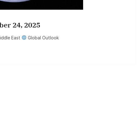
ber 24, 2025
ddle East
Global Outlook