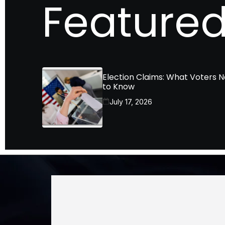
Featured
Election Claims: What Voters 
to Know
July 17, 2026