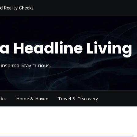
d Reality Checks.
ivity
ng Today, Sugar
y Thursday
 Roll
a Headline Living
inspired. Stay curious.
tics
Home & Haven
Travel & Discovery