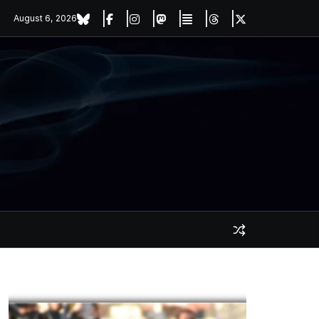
August 6, 2026