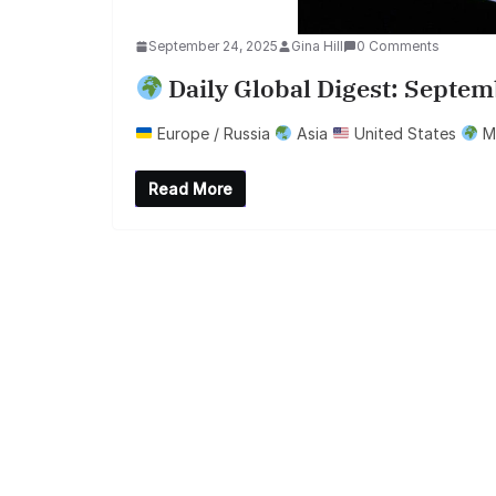
September 24, 2025
Gina Hill
0 Comments
Daily Global Digest: Septem
Europe / Russia
Asia
United States
Mi
Read More