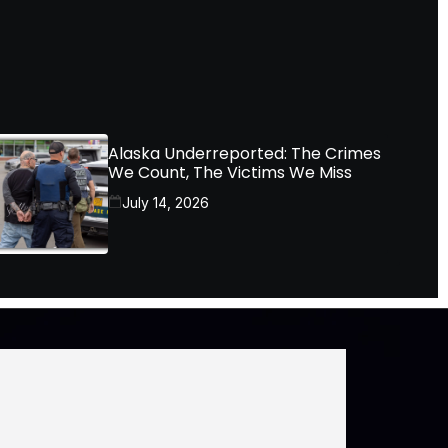
Alaska Underreported: The Crimes
We Count, The Victims We Miss
July 14, 2026