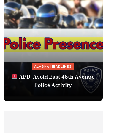
ALASKA HEADLINES
Fairba
APD: Avoid East 45th Avenue
Missing 
Police Activity