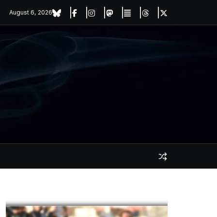
August 6, 2026