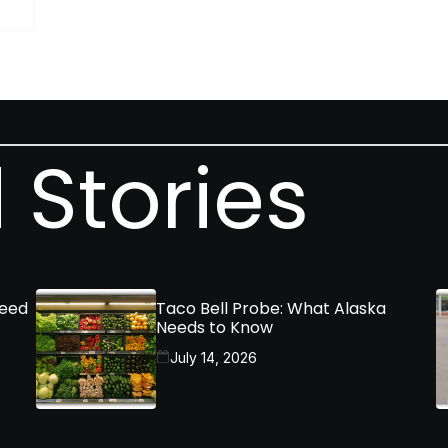
 Stories
Need
Taco Bell Probe: What Alaska
Needs to Know
July 14, 2026