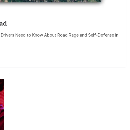
oad
 Drivers Need to Know About Road Rage and Self-Defense in