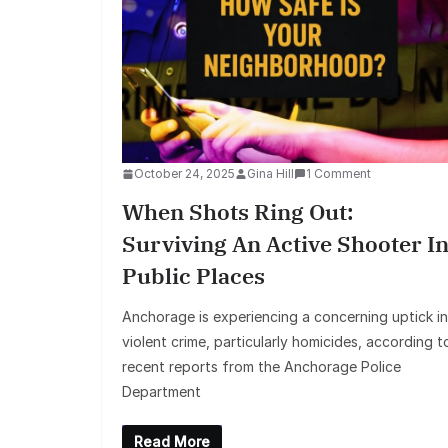
October 24, 2025
Gina Hill
1 Comment
When Shots Ring Out:
Surviving An Active Shooter I
Public Places
Anchorage is experiencing a concerning uptick in
violent crime, particularly homicides, according t
recent reports from the Anchorage Police
Department
Read More