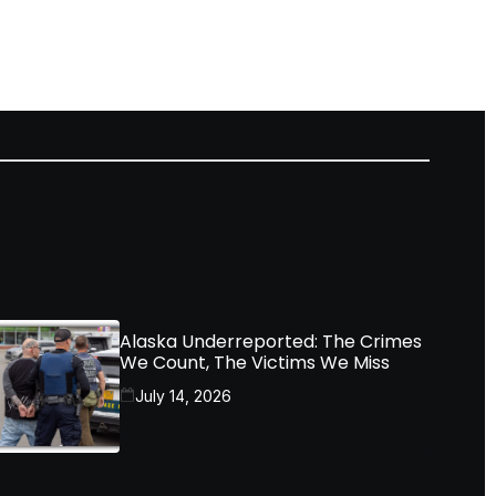
Alaska Underreported: The Crimes
We Count, The Victims We Miss
July 14, 2026