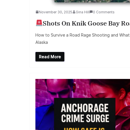
November 30, 2025
Gina Hill
0 Comments
Shots On Knik Goose Bay R
How to Survive a Road Rage Shooting and What
Alaska
Read More