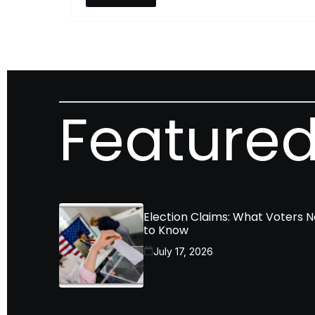
Featured
Election Claims: What Voters 
to Know
July 17, 2026