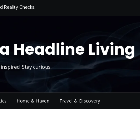
d Reality Checks.
ivity
ng Today, Sugar
y Thursday
 Roll
a Headline Living
inspired. Stay curious.
tics
Home & Haven
Travel & Discovery