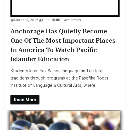
March 11, 2026
Gina Hill
0 Comments
Anchorage Has Quietly Become
One Of The Most Important Places
In America To Watch Pacific
Islander Education
Students learn Fa’aSamoa language and cultural
traditions through programs at the Pasefika Roots
Institute of Language & Cultural Arts, where
Read More