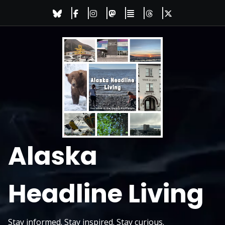
Skip
to
content
Alaska
Headline Living
Stay informed. Stay inspired. Stay curious.