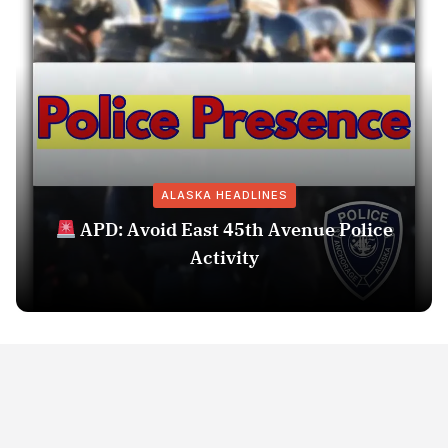
ALASKA HEADLINES
APD: Avoid East 45th Avenue Police
Activity