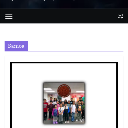
Samoa