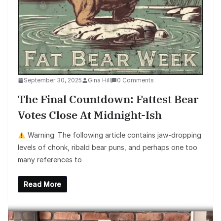
September 30, 2025
Gina Hill
0 Comments
The Final Countdown: Fattest Bear
Votes Close At Midnight-Ish
Warning: The following article contains jaw-dropping
levels of chonk, ribald bear puns, and perhaps one too
many references to
Read More