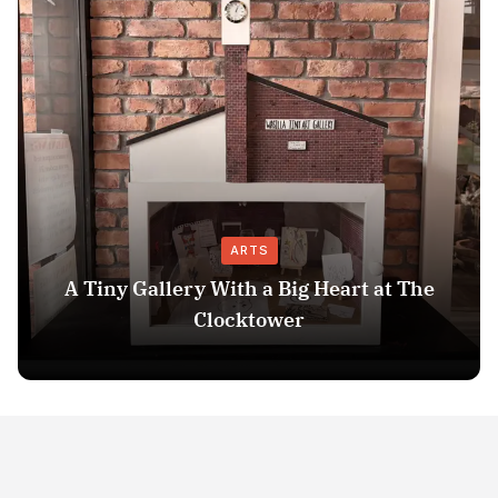
ARTS
A Tiny Gallery With a Big Heart at The
Clocktower