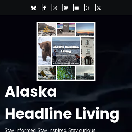
Skip
to
content
Alaska
Headline Living
Stay informed. Stay inspired. Stay curious.