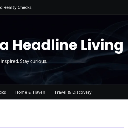
d Reality Checks.
ivity
ng Today, Sugar
y Thursday
 Roll
a Headline Living
inspired. Stay curious.
tics
Home & Haven
Travel & Discovery