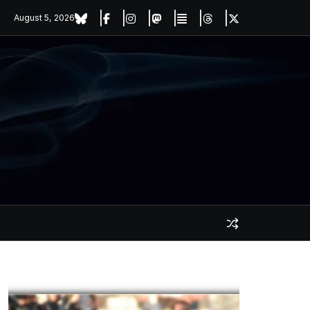
August 5, 2026