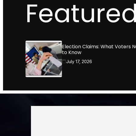
Featured
Election Claims: What Voters 
to Know
July 17, 2026