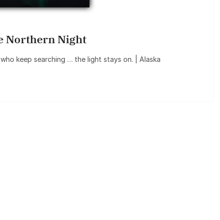
e Northern Night
s who keep searching … the light stays on. | Alaska