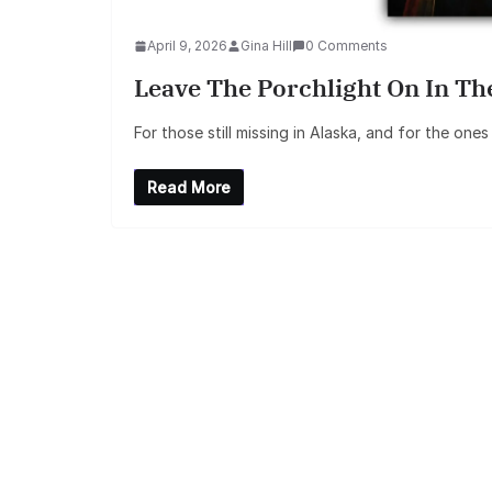
April 9, 2026
Gina Hill
0 Comments
Leave The Porchlight On In Th
For those still missing in Alaska, and for the one
Read More