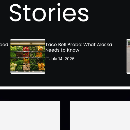
 Stories
Need
Taco Bell Probe: What Alaska
Needs to Know
July 14, 2026