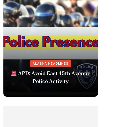
ALASKA HEADLINES
Fairba
APD: Avoid East 45th Avenue
Missing 
Police Activity