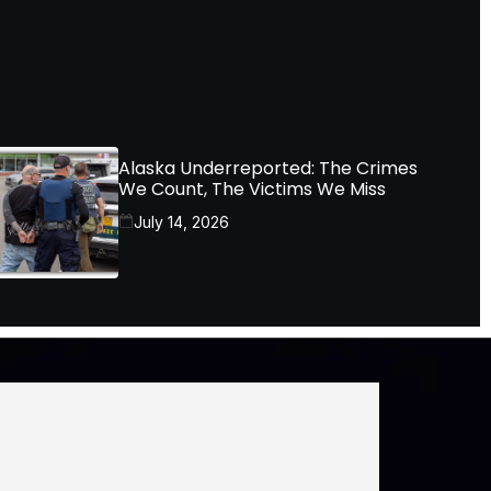
Alaska Underreported: The Crimes
We Count, The Victims We Miss
July 14, 2026