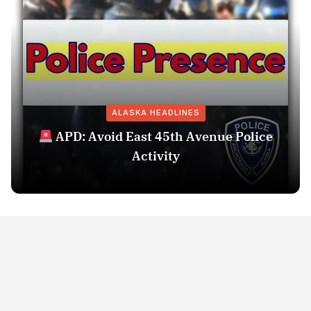
ALASKA HEADLINES
APD: Avoid East 45th Avenue Police
Activity