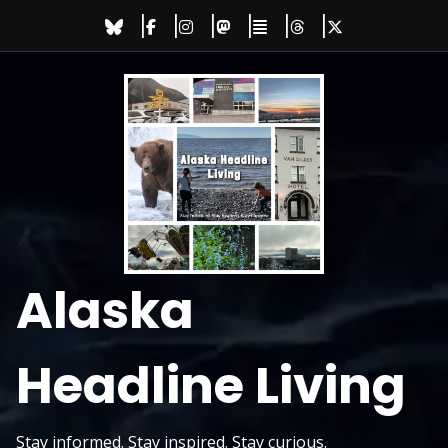
Skip
to
content
Alaska
Headline Living
Stay informed. Stay inspired. Stay curious.