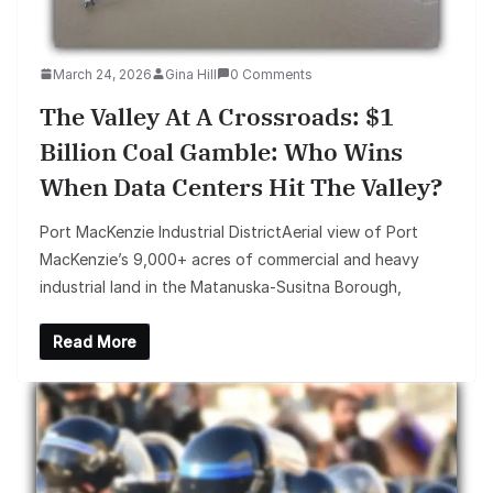
March 24, 2026
Gina Hill
0 Comments
The Valley At A Crossroads: $1
Billion Coal Gamble: Who Wins
When Data Centers Hit The Valley?
Port MacKenzie Industrial DistrictAerial view of Port
MacKenzie’s 9,000+ acres of commercial and heavy
industrial land in the Matanuska-Susitna Borough,
Read More