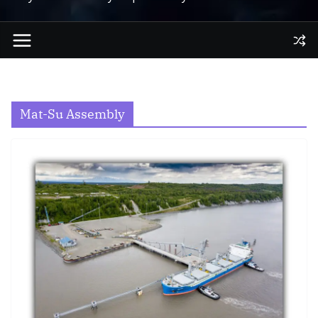
Mat-Su Assembly