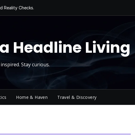
d Reality Checks.
ivity
ng Today, Sugar
y Thursday
 Roll
a Headline Living
inspired. Stay curious.
tics
Home & Haven
Travel & Discovery