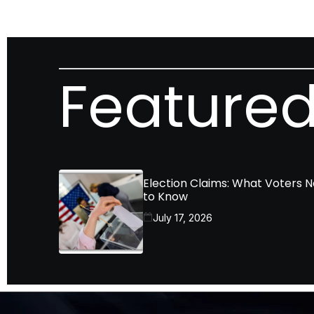
Featured
Election Claims: What Voters 
to Know
July 17, 2026