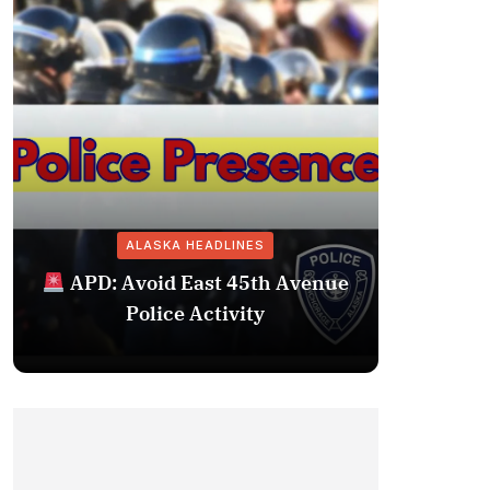
ALASKA HEADLINES
Fairba
APD: Avoid East 45th Avenue
Missing 
Police Activity