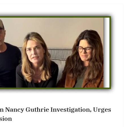
In Nancy Guthrie Investigation, Urges
sion