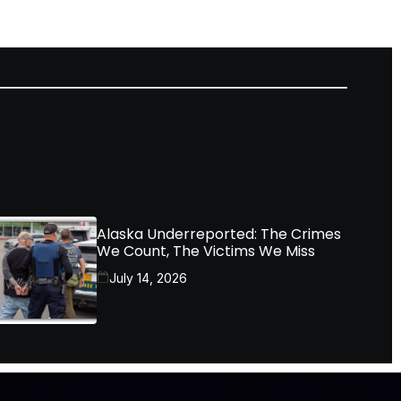
Alaska Underreported: The Crimes
We Count, The Victims We Miss
July 14, 2026