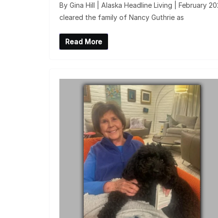
By Gina Hill | Alaska Headline Living | February 
cleared the family of Nancy Guthrie as
Read More