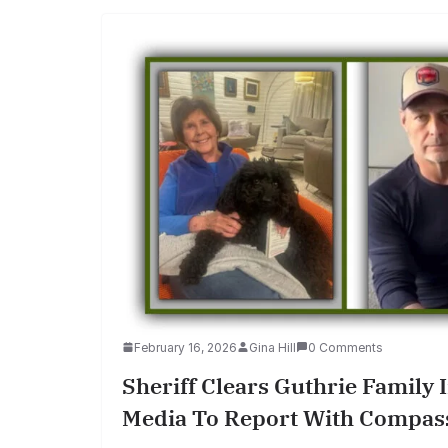
February 16, 2026
Gina Hill
0 Comments
Sheriff Clears Guthrie Family 
Media To Report With Compas