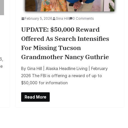
February 5, 2026
Gina Hill
0 Comments
UPDATE: $50,000 Reward
Offered As Search Intensifies
For Missing Tucson
Grandmother Nancy Guthrie
6,
he
By Gina Hill | Alaska Headline Living | February
2026 The FBI is offering a reward of up to
$50,000 for information
Read More