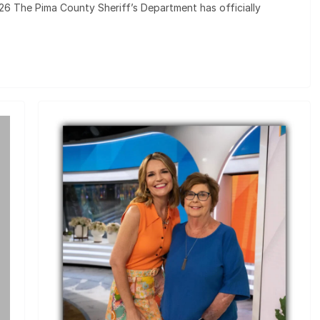
2026 The Pima County Sheriff’s Department has officially