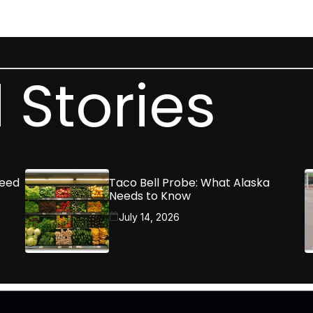
 Stories
Need
Taco Bell Probe: What Alaska
Needs to Know
July 14, 2026