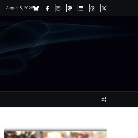
August 5, 2026