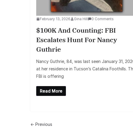
February 13, 2026
Gina Hill
0 Comments
$100K And Counting: FBI
Escalates Hunt For Nancy
Guthrie
Nancy Guthrie, 84, was last seen January 31, 202
at her residence in Tucson’s Catalina Foothills. T
FBI is offering
Read More
← Previous