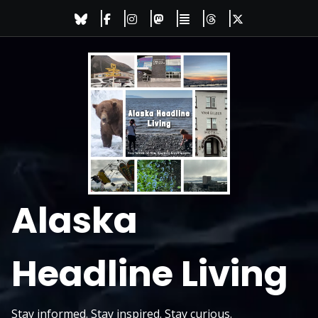
Skip
to
content
Alaska
Headline Living
Stay informed. Stay inspired. Stay curious.