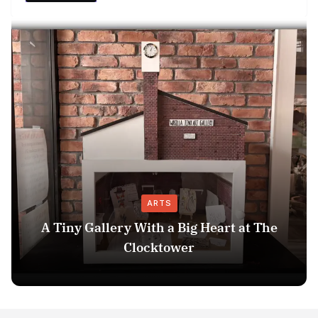
ARTS
A Tiny Gallery With a Big Heart at The
Clocktower