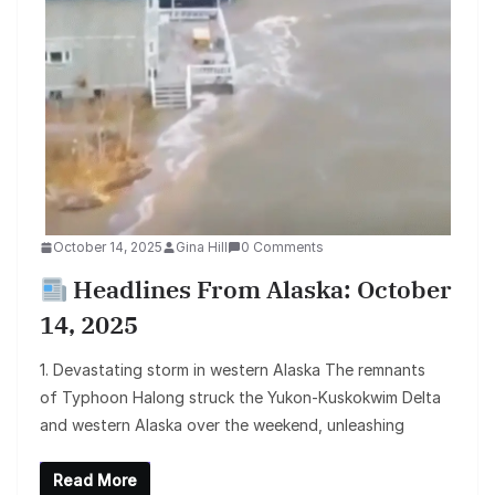
October 14, 2025
Gina Hill
0 Comments
Headlines From Alaska: October
14, 2025
1. Devastating storm in western Alaska The remnants
of Typhoon Halong struck the Yukon-Kuskokwim Delta
and western Alaska over the weekend, unleashing
Read More