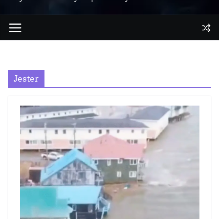
Jester