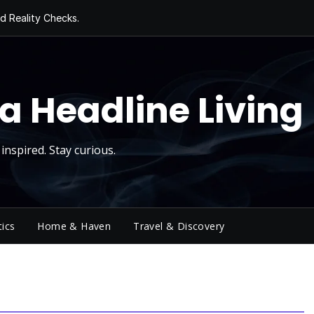
d Reality Checks.
ivity
ng Today, Sugar
y Thursday
 Roll
a Headline Living
inspired. Stay curious.
tics
Home & Haven
Travel & Discovery