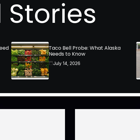
 Stories
Need
Taco Bell Probe: What Alaska
Needs to Know
July 14, 2026