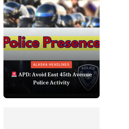
ALASKA HEADLINES
Fairba
APD: Avoid East 45th Avenue
Missing 
Police Activity