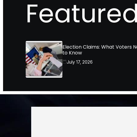
Featured
Election Claims: What Voters 
to Know
July 17, 2026