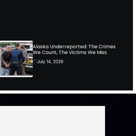
Alaska Underreported: The Crimes
We Count, The Victims We Miss
July 14, 2026