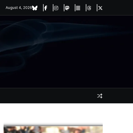
August 4, 2026