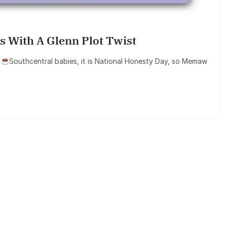
s With A Glenn Plot Twist
6
Southcentral babies, it is National Honesty Day, so Memaw