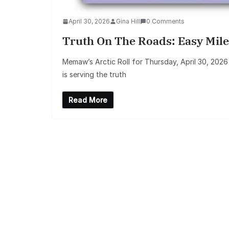
April 30, 2026
Gina Hill
0 Comments
Truth On The Roads: Easy Mile
Memaw’s Arctic Roll for Thursday, April 30, 202
is serving the truth
Read More