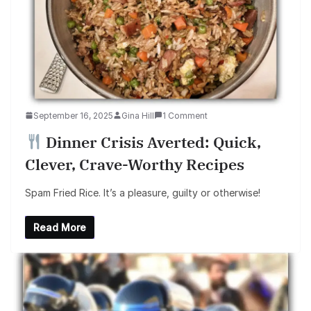
September 16, 2025
Gina Hill
1 Comment
Dinner Crisis Averted: Quick,
Clever, Crave-Worthy Recipes
Spam Fried Rice. It’s a pleasure, guilty or otherwise!
Read More