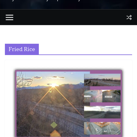
Fried Rice