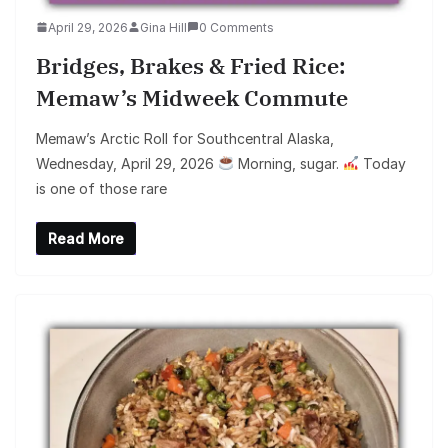
April 29, 2026
Gina Hill
0 Comments
Bridges, Brakes & Fried Rice:
Memaw’s Midweek Commute
Memaw’s Arctic Roll for Southcentral Alaska,
Wednesday, April 29, 2026
Morning, sugar.
Today
is one of those rare
Read More