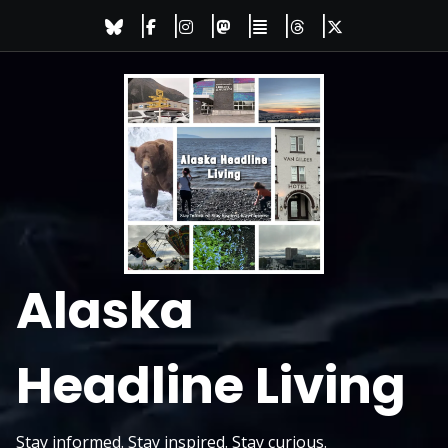
Skip
to
content
Alaska
Headline Living
Stay informed. Stay inspired. Stay curious.