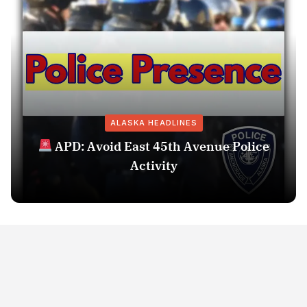
ALASKA HEADLINES
APD: Avoid East 45th Avenue Police
Activity