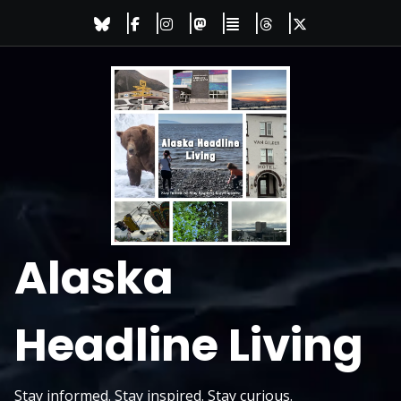
Skip
to
content
Alaska
Headline Living
Stay informed. Stay inspired. Stay curious.