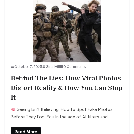
October 7, 2025
Gina Hill
0 Comments
Behind The Lies: How Viral Photos
Distort Reality & How You Can Stop
It
Seeing Isn’t Believing: How to Spot Fake Photos
Before They Fool You In the age of AI filters and
Read More