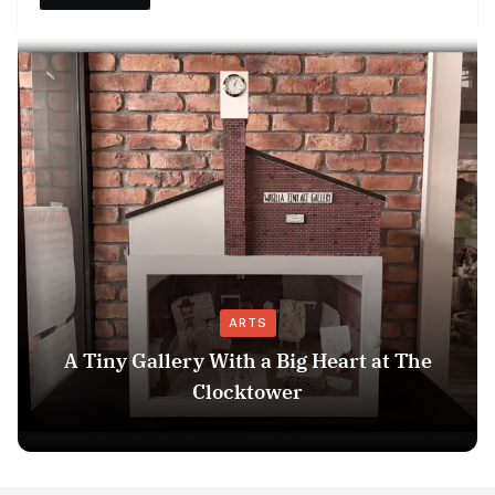
ARTS
A Tiny Gallery With a Big Heart at The
Clocktower