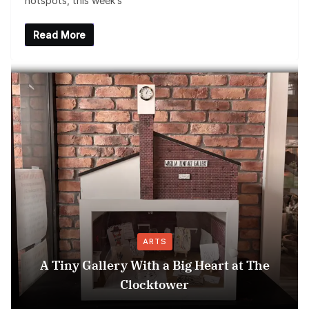
hotspots, this week’s
Read More
ARTS
A Tiny Gallery With a Big Heart at The
Clocktower