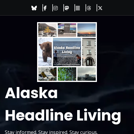
Skip
to
content
Alaska
Headline Living
Stay informed. Stay inspired. Stay curious.