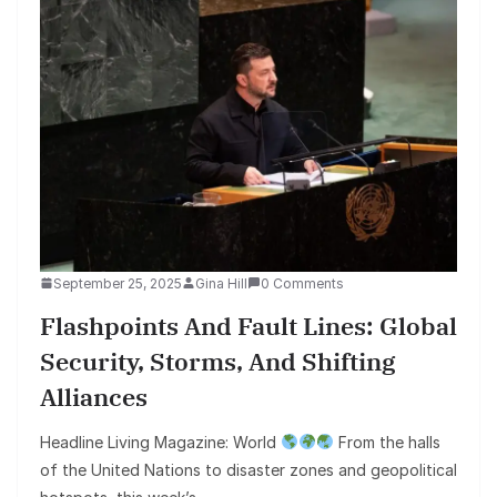
September 25, 2025
Gina Hill
0 Comments
Flashpoints And Fault Lines: Global
Security, Storms, And Shifting
Alliances
Headline Living Magazine: World
From the halls
of the United Nations to disaster zones and geopolitical