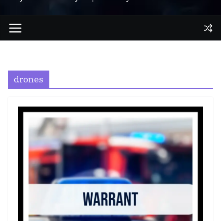
drones