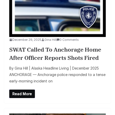
December 29, 2025
Gina Hill
0 Comments
SWAT Called To Anchorage Home
After Officer Reports Shots Fired
By Gina Hill | Alaska Headline Living | December 2025
ANCHORAGE — Anchorage police responded to a tense
early‑morning incident on
Read More