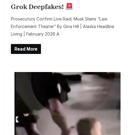
Grok Deepfakes!
Prosecutors Confirm Live Raid; Musk Slams “Law
Enforcement Theater” By Gina Hill | Alaska Headline
Living | February 2026 A
Read More