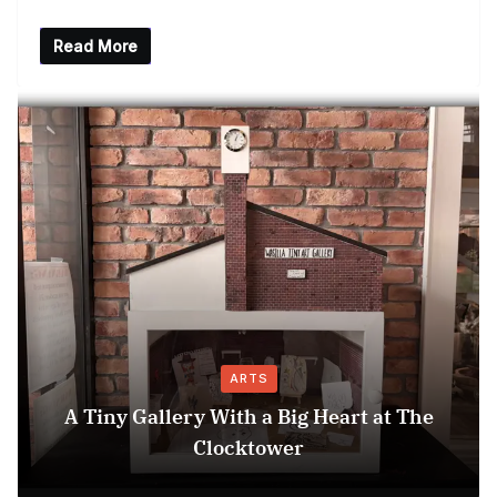
Read More
ARTS
A Tiny Gallery With a Big Heart at The
Clocktower