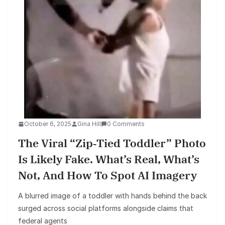
October 6, 2025
Gina Hill
0 Comments
The Viral “zip‑tied Toddler” Photo
Is Likely Fake. What’s Real, What’s
Not, And How To Spot AI Imagery
A blurred image of a toddler with hands behind the back
surged across social platforms alongside claims that
federal agents