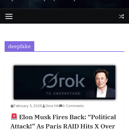
deepfake
February 3, 2026
Gina Hill
0 Comments
Elon Musk Fires Back: “Political
Attack!” As Paris RAID Hits X Over