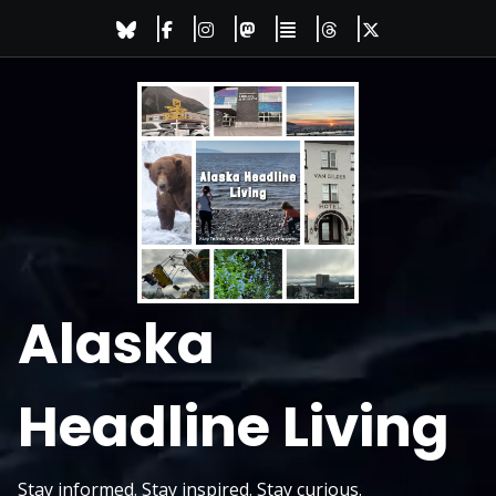
Skip
to
content
Alaska
Headline Living
Stay informed. Stay inspired. Stay curious.