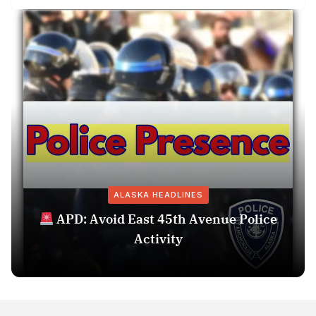
ALASKA HEADLINES
APD: Avoid East 45th Avenue Police
Activity