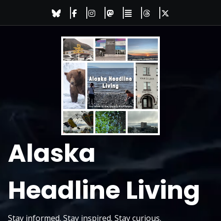
Skip
to
content
Alaska
Headline Living
Stay informed. Stay inspired. Stay curious.