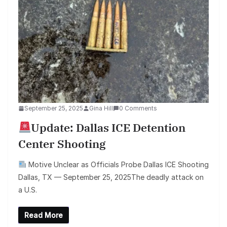
September 25, 2025
Gina Hill
0 Comments
Update: Dallas ICE Detention
Center Shooting
Motive Unclear as Officials Probe Dallas ICE Shooting
Dallas, TX — September 25, 2025The deadly attack on
a U.S.
Read More