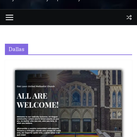
Dallas