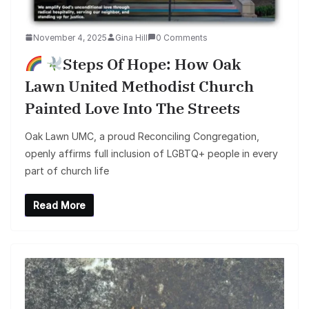
November 4, 2025
Gina Hill
0 Comments
Steps Of Hope: How Oak
Lawn United Methodist Church
Painted Love Into The Streets
Oak Lawn UMC, a proud Reconciling Congregation,
openly affirms full inclusion of LGBTQ+ people in every
part of church life
Read More