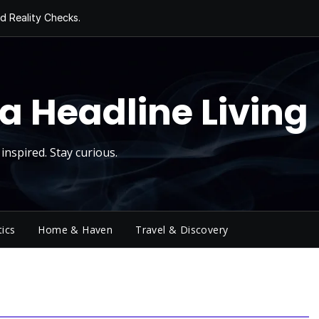
d Reality Checks.
ivity
ng Today, Sugar
y Thursday
 Roll
a Headline Living
inspired. Stay curious.
tics
Home & Haven
Travel & Discovery