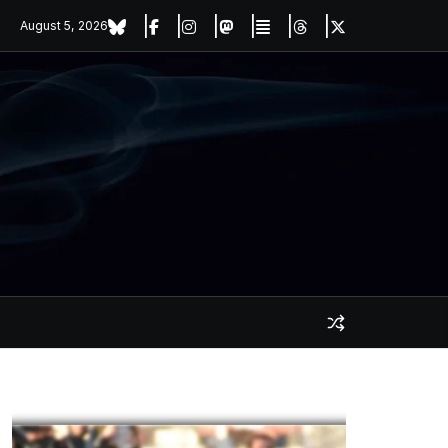
August 5, 2026