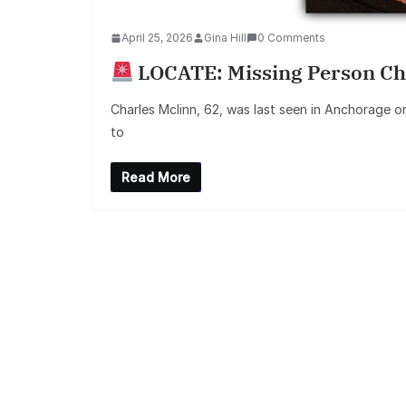
April 25, 2026
Gina Hill
0 Comments
LOCATE: Missing Person Ch
Charles Mclinn, 62, was last seen in Anchorage on
to
Read More