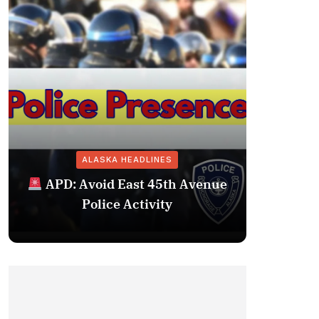
ALASKA HEADLINES
Fairba
APD: Avoid East 45th Avenue
Missing 
Police Activity