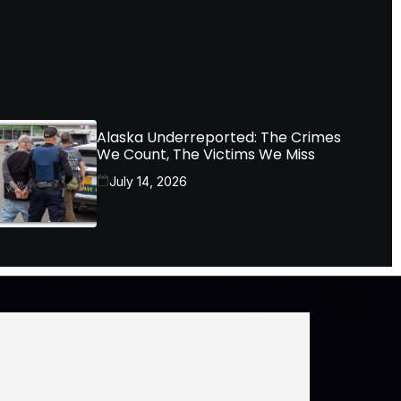
Alaska Underreported: The Crimes
We Count, The Victims We Miss
July 14, 2026