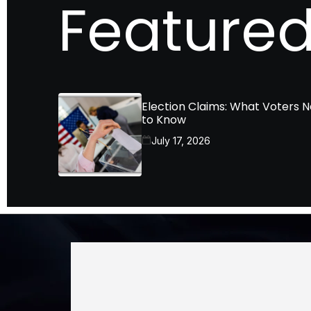
Featured
Election Claims: What Voters 
to Know
July 17, 2026