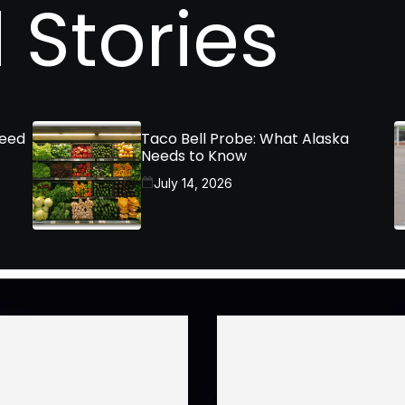
 Stories
Need
Taco Bell Probe: What Alaska
Needs to Know
July 14, 2026