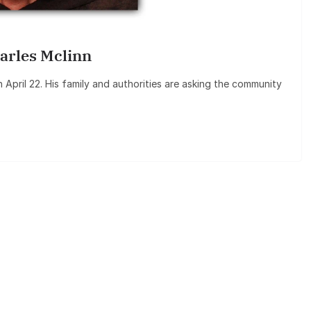
arles Mclinn
 April 22. His family and authorities are asking the community