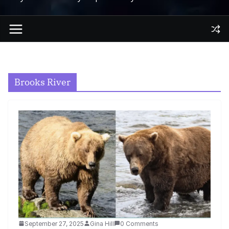
Brooks River
September 27, 2025
Gina Hill
0 Comments