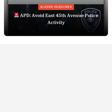
ALASKA HEADLINES
APD: Avoid East 45th Avenue Police
Activity