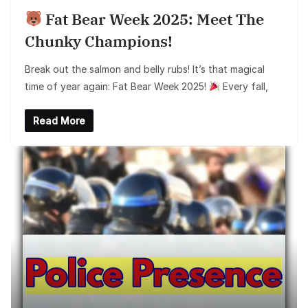
Fat Bear Week 2025: Meet The
Chunky Champions!
Break out the salmon and belly rubs! It’s that magical
time of year again: Fat Bear Week 2025!
Every fall,
Read More