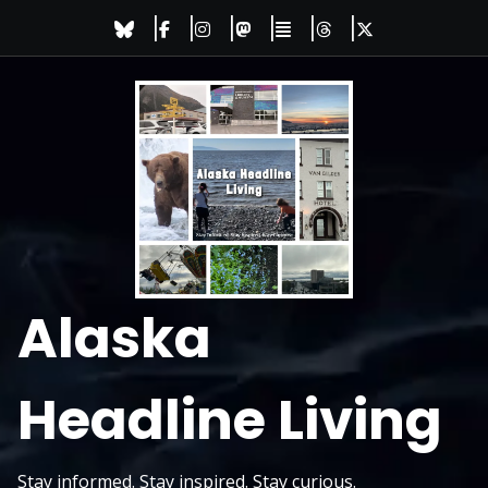
Skip
to
content
Alaska
Headline Living
Stay informed. Stay inspired. Stay curious.