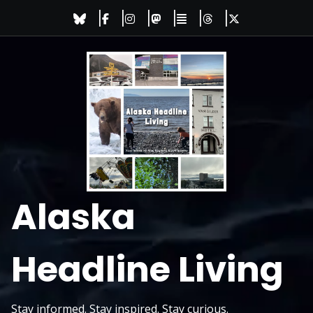
Skip
to
content
Alaska
Headline Living
Stay informed. Stay inspired. Stay curious.