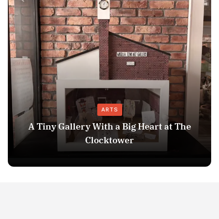
ARTS
A Tiny Gallery With a Big Heart at The
Clocktower