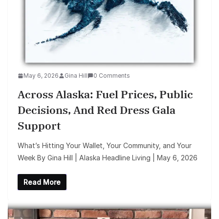
May 6, 2026
Gina Hill
0 Comments
Across Alaska: Fuel Prices, Public
Decisions, And Red Dress Gala
Support
What’s Hitting Your Wallet, Your Community, and Your
Week By Gina Hill | Alaska Headline Living | May 6, 2026
Read More