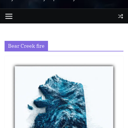
Bear Creek fire